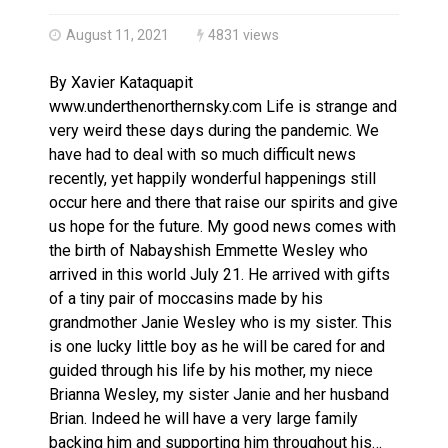
Climate change made Ontario, N.W.T. fire conditions ro
August 11, 2021
4831 views
By Xavier Kataquapit
www.underthenorthernsky.com Life is strange and
very weird these days during the pandemic. We
have had to deal with so much difficult news
recently, yet happily wonderful happenings still
occur here and there that raise our spirits and give
us hope for the future. My good news comes with
the birth of Nabayshish Emmette Wesley who
arrived in this world July 21. He arrived with gifts
of a tiny pair of moccasins made by his
grandmother Janie Wesley who is my sister. This
is one lucky little boy as he will be cared for and
guided through his life by his mother, my niece
Brianna Wesley, my sister Janie and her husband
Brian. Indeed he will have a very large family
backing him and supporting him throughout his…