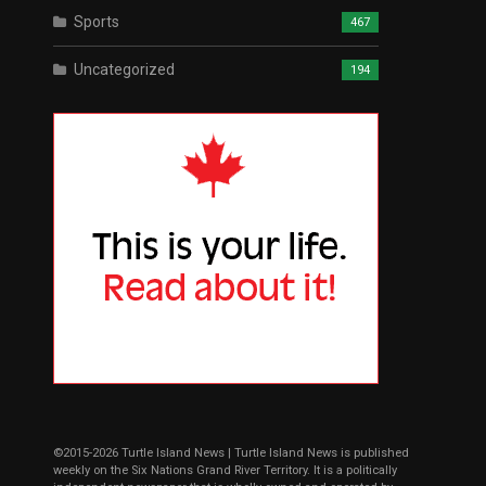
Sports
467
Uncategorized
194
©2015-2026 Turtle Island News | Turtle Island News is published
weekly on the Six Nations Grand River Territory. It is a politically