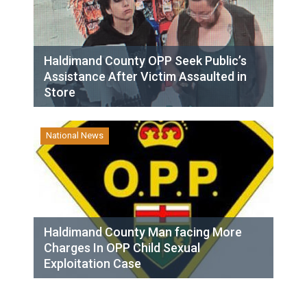
Haldimand County OPP Seek Public’s
Assistance After Victim Assaulted in
Store
National News
Haldimand County Man facing More
Charges In OPP Child Sexual
Exploitation Case