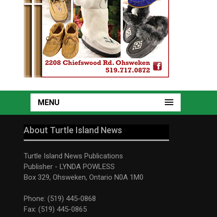
MENU
About Turtle Island News
Turtle Island News Publications
Publisher - LYNDA POWLESS
Box 329, Ohsweken, Ontario N0A 1M0
Phone: (519) 445-0868
Fax: (519) 445-0865