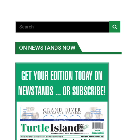
ON NEWSTANDS NOW