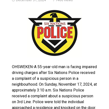
Haldimand County OPP Seek Public’s Assistance After
OHSWEKEN-A 55-year-old man is facing impaired
driving charges after Six Nations Police received
a complaint of a suspicious person in a
neighbourhood. On Sunday, November 17, 2024, at
approximately 3:10 a.m. Six Nations Police
received a complaint about a suspicious person
on 3rd Line. Police were told the individual
approached a residence and knocked on the door.