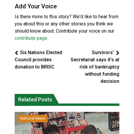
Add Your Voice
Is there more to this story? We'd like to hear from
you about this or any other stories you think we
should know about. Contribute your voice on our
contribute page
.
Six Nations Elected
Survivors’
Council provides
Secretariat says it’s at
donation to BRISC
risk of bankruptcy
without funding
decision
Related Posts
National News