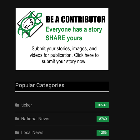
Popular Categories
ticker
10537
National News
8760
Local News
1256