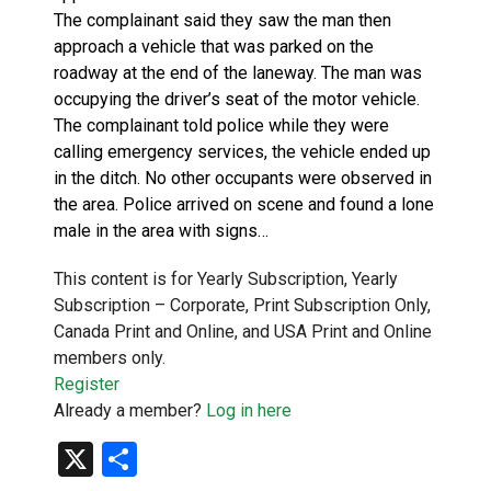
The complainant said they saw the man then
approach a vehicle that was parked on the
roadway at the end of the laneway. The man was
occupying the driver’s seat of the motor vehicle.
The complainant told police while they were
calling emergency services, the vehicle ended up
in the ditch. No other occupants were observed in
the area. Police arrived on scene and found a lone
male in the area with signs…
This content is for Yearly Subscription, Yearly
Subscription – Corporate, Print Subscription Only,
Canada Print and Online, and USA Print and Online
members only.
Register
Already a member?
Log in here
X
Share