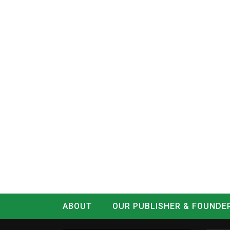
ABOUT
OUR PUBLISHER & FOUNDE
CONTACT
LOG IN