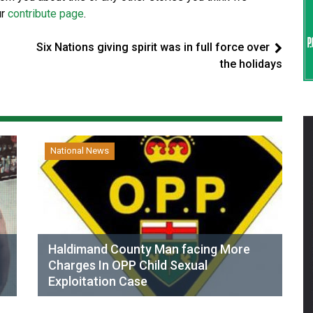
ur
contribute page
.
Six Nations giving spirit was in full force over
the holidays
National News
Haldimand County Man facing More
Charges In OPP Child Sexual
Exploitation Case