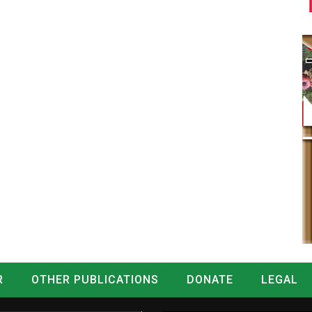
R
OTHER PUBLICATIONS
DONATE
LEGAL