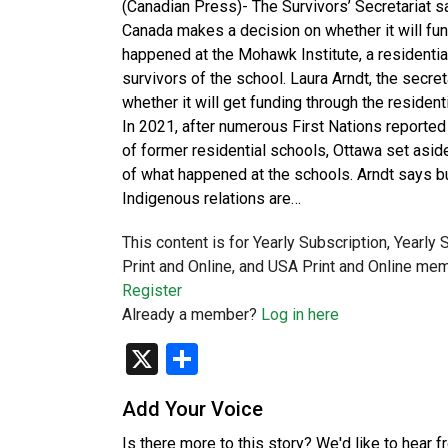
(Canadian Press)- The Survivors’ Secretariat s
Canada makes a decision on whether it will fu
happened at the Mohawk Institute, a residential
survivors of the school. Laura Arndt, the secret
whether it will get funding through the reside
In 2021, after numerous First Nations reporte
of former residential schools, Ottawa set asi
of what happened at the schools. Arndt says b
Indigenous relations are…
This content is for Yearly Subscription, Yearly
Print and Online, and USA Print and Online mem
Register
Already a member?
Log in here
X
Share
Add Your Voice
Is there more to this story? We'd like to hear 