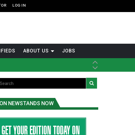
TOR
LOG IN
IFIEDS
ABOUT US
JOBS
ice
t
.C.
ON NEWSTANDS NOW