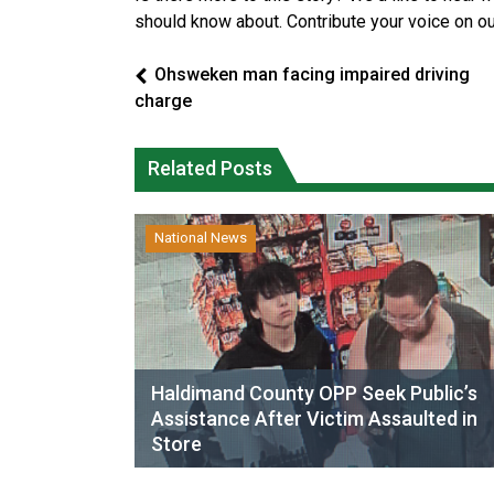
should know about. Contribute your voice on o
Ohsweken man facing impaired driving
charge
Related Posts
National News
Haldimand County OPP Seek Public’s
Assistance After Victim Assaulted in
Store