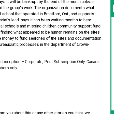
ays it will be bankrupt by the end of the month unless
nd the group’s work. The organization documents what
 school that operated in Brantford, Ont., and supports
ariat’s lead, says it has been waiting months to hear
ntial schools and missing children community support fund.
d finding what appeared to be human remains on the sites
de money to fund searches of the sites and documentation
ureaucratic processes in the department of Crown-
 Subscription – Corporate, Print Subscription Only, Canada
bers only.
from you about this or any other stories you think we