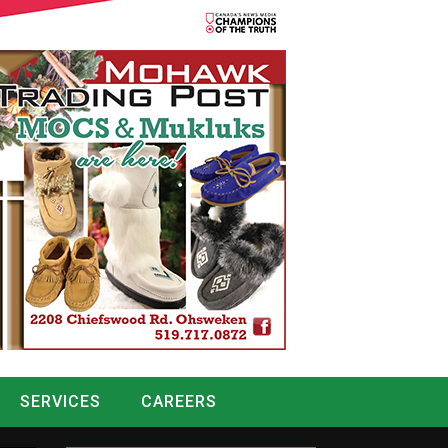
SERVICES
CAREERS