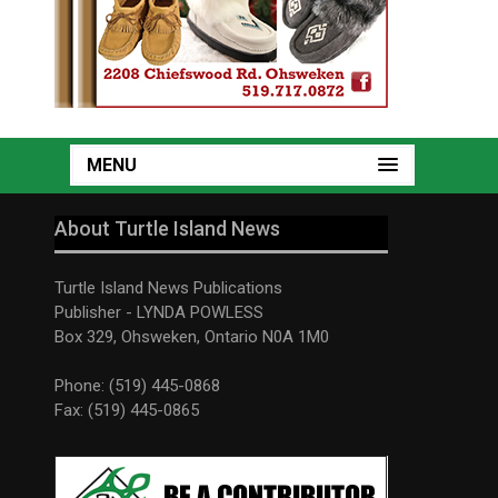
MENU
About Turtle Island News
Turtle Island News Publications
Publisher - LYNDA POWLESS
Box 329, Ohsweken, Ontario N0A 1M0
Phone: (519) 445-0868
Fax: (519) 445-0865