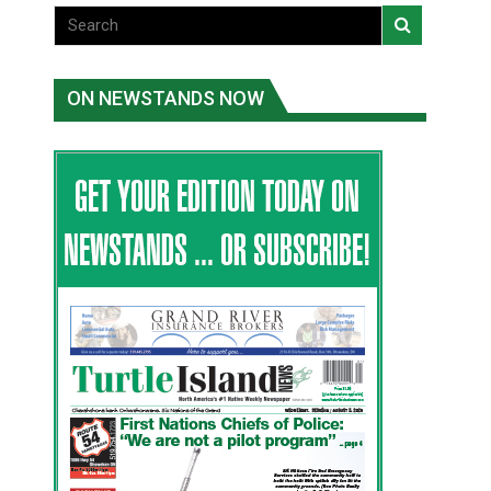
ON NEWSTANDS NOW