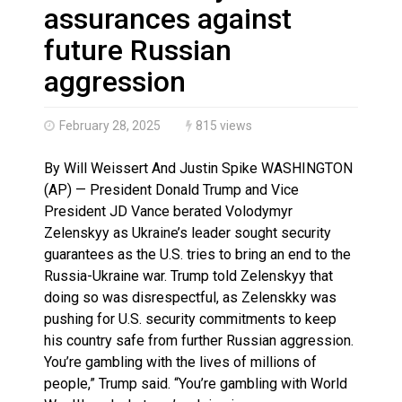
Haldimand County OPP Seek Public’s Assistance After
assurances against
future Russian
aggression
February 28, 2025
815 views
By Will Weissert And Justin Spike WASHINGTON
(AP) — President Donald Trump and Vice
President JD Vance berated Volodymyr
Zelenskyy as Ukraine’s leader sought security
guarantees as the U.S. tries to bring an end to the
Russia-Ukraine war. Trump told Zelenskyy that
doing so was disrespectful, as Zelenskky was
pushing for U.S. security commitments to keep
his country safe from further Russian aggression.
You’re gambling with the lives of millions of
people,” Trump said. “You’re gambling with World