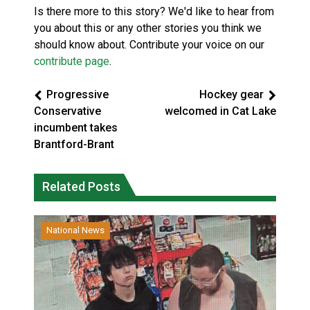
Is there more to this story? We'd like to hear from
you about this or any other stories you think we
should know about. Contribute your voice on our
contribute page
.
Progressive
Hockey gear
Conservative
welcomed in Cat Lake
incumbent takes
Brantford-Brant
Related Posts
National News