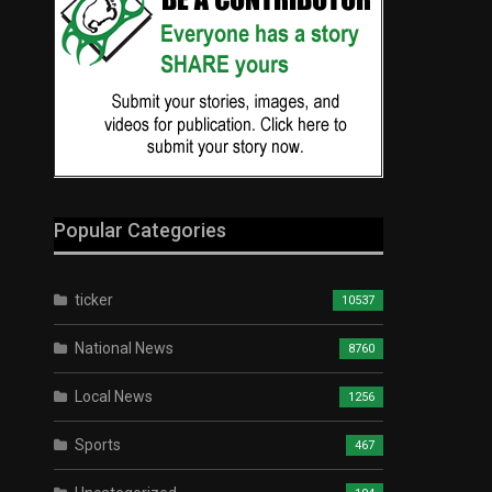
Popular Categories
ticker
10537
National News
8760
Local News
1256
Sports
467