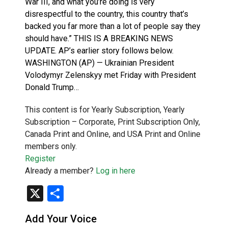
War III, and what you’re doing is very
disrespectful to the country, this country that’s
backed you far more than a lot of people say they
should have.” THIS IS A BREAKING NEWS
UPDATE. AP’s earlier story follows below.
WASHINGTON (AP) — Ukrainian President
Volodymyr Zelenskyy met Friday with President
Donald Trump…
This content is for Yearly Subscription, Yearly
Subscription – Corporate, Print Subscription Only,
Canada Print and Online, and USA Print and Online
members only.
Register
Already a member?
Log in here
X
Share
Add Your Voice