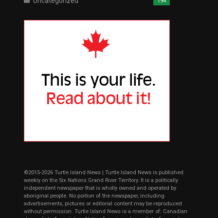
Uncategorized
194
©2015-2026 Turtle Island News | Turtle Island News is published
weekly on the Six Nations Grand River Territory. It is a politically
independent newspaper that is wholly owned and operated by
aboriginal people. No portion of the newspaper, including
advertisements, pictures or editorial content may be reproduced
without permission. Turtle Island News is a member of: Canadian