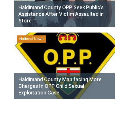
Haldimand County OPP Seek Public’s
Assistance After Victim Assaulted in
Store
National News
Haldimand County Man facing More
Charges In OPP Child Sexual
Exploitation Case