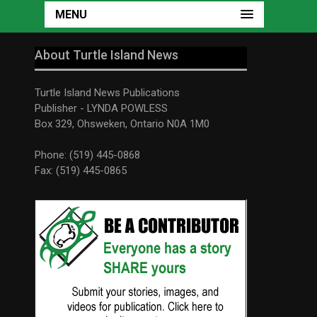
MENU
About Turtle Island News
Turtle Island News Publications
Publisher - LYNDA POWLESS
Box 329, Ohsweken, Ontario N0A 1M0
Phone: (519) 445-0868
Fax: (519) 445-0865