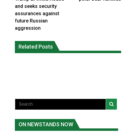
and seeks security
assurances against
future Russian
aggression
Climate change made Ontario, N.W.T.
Canada’s justice system enhances
fire conditions roughly twice as likely:
Related Posts
protections for intimate partner
report
violence victims
National News
National News
ON NEWSTANDS NOW