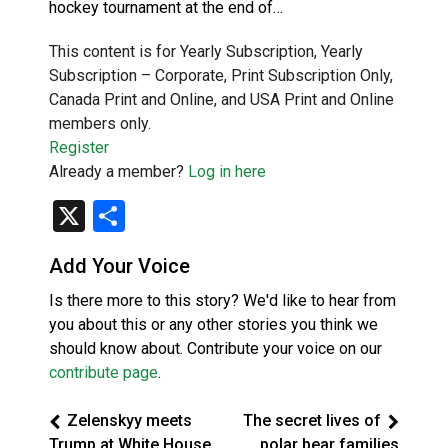
hockey tournament at the end of…
This content is for Yearly Subscription, Yearly
Subscription – Corporate, Print Subscription Only,
Canada Print and Online, and USA Print and Online
members only.
Register
Already a member?
Log in here
X
Share
Add Your Voice
Is there more to this story? We'd like to hear from
you about this or any other stories you think we
should know about. Contribute your voice on our
contribute page
.
Zelenskyy meets
The secret lives of
Trump at White House
polar bear families