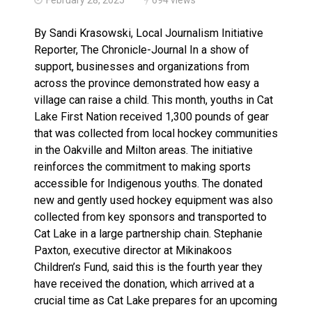
Climate change made Ontario, N.W.T. fire conditions ro
By Sandi Krasowski, Local Journalism Initiative
Reporter, The Chronicle-Journal In a show of
support, businesses and organizations from
across the province demonstrated how easy a
village can raise a child. This month, youths in Cat
Lake First Nation received 1,300 pounds of gear
that was collected from local hockey communities
in the Oakville and Milton areas. The initiative
reinforces the commitment to making sports
accessible for Indigenous youths. The donated
new and gently used hockey equipment was also
collected from key sponsors and transported to
Cat Lake in a large partnership chain. Stephanie
Paxton, executive director at Mikinakoos
Children’s Fund, said this is the fourth year they
have received the donation, which arrived at a
crucial time as Cat Lake prepares for an upcoming