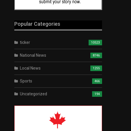
Popular Categories
ticker
10523
National News
8746
Local News
1255
Sports
466
Uncategorized
194