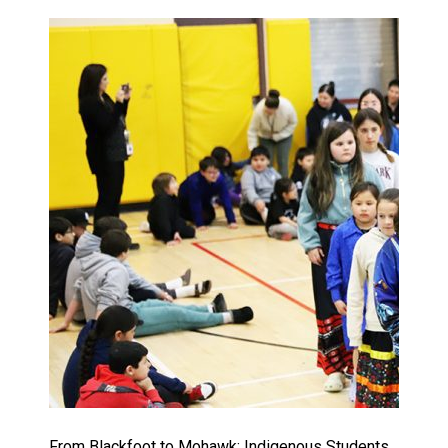
From Blackfoot to Mohawk: Indigenous Students