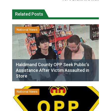
Related Posts
National News
Haldimand County OPP Seek Public’s
Assistance After Victim Assaulted in
Store
National News