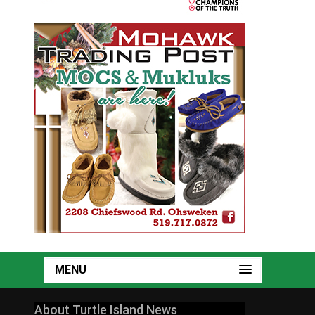
MENU
About Turtle Island News