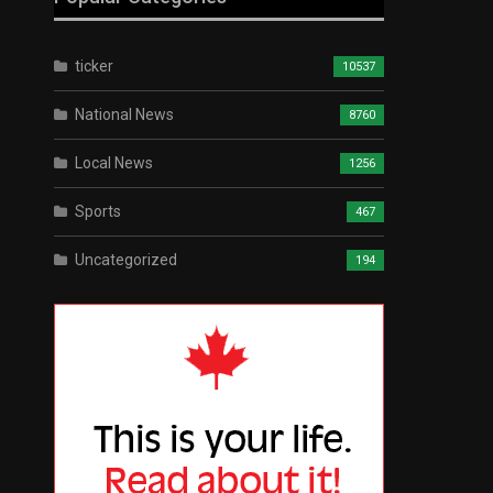
ticker
10537
National News
8760
Local News
1256
Sports
467
Uncategorized
194