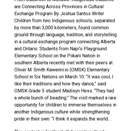
are Connecting Across Provinces in Cultural
Exchange Program By Joshua Santos Writer
Children from two Indigenous schools, separated
by more than 3,000 kilometers, found common
ground through language, tradition, and storytelling
in a cultural exchange program connecting Alberta
and Ontario. Students from Napi’s Playground
Elementary School on the Piikani Nation in
southern Alberta recently met with their peers at
Oliver M. Smith Kawenni:io (OMSK) Elementary
School in Six Nations on March 10. “It was cool, I
like their traditions and how they dance,” said
OMSK Grade 5 student Madisyn Hess. “They had
a whole bunch of beading.” The visit marked a rare
opportunity for children to immerse themselves in
another Indigenous culture while strengthening
pride in their own. “I think it expands the world…