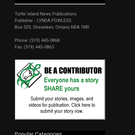
Turtle Island News Publications
Publisher - LYNDA POWLESS
Box 329, Ohsweken, Ontario N0A 1M0
Phone: (519) 445-0868
Fax: (519) 445-0865
Popular Categories