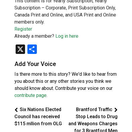
This content is for Yearly Subscription, Yearly
Subscription – Corporate, Print Subscription Only,
Canada Print and Online, and USA Print and Online
members only.
Register
Already a member?
Log in here
X
Share
Add Your Voice
Is there more to this story? We'd like to hear from
you about this or any other stories you think we
should know about. Contribute your voice on our
contribute page
.
Six Nations Elected
Brantford Traffic
Council has received
Stop Leads to Drug
$115 mllion from OLG
and Weapons Charges
for 3 Brantford Men