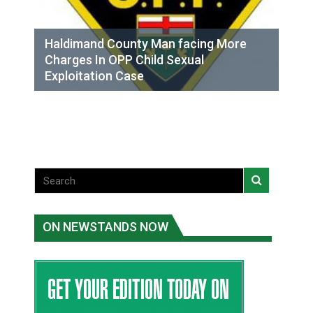
Haldimand County Man facing More
Charges In OPP Child Sexual
Exploitation Case
ON NEWSTANDS NOW