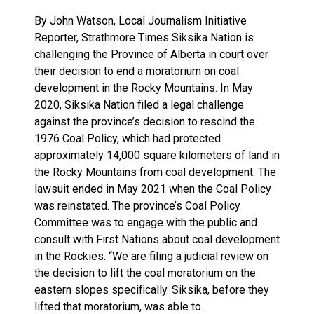
By John Watson, Local Journalism Initiative
Reporter, Strathmore Times Siksika Nation is
challenging the Province of Alberta in court over
their decision to end a moratorium on coal
development in the Rocky Mountains. In May
2020, Siksika Nation filed a legal challenge
against the province’s decision to rescind the
1976 Coal Policy, which had protected
approximately 14,000 square kilometers of land in
the Rocky Mountains from coal development. The
lawsuit ended in May 2021 when the Coal Policy
was reinstated. The province’s Coal Policy
Committee was to engage with the public and
consult with First Nations about coal development
in the Rockies. “We are filing a judicial review on
the decision to lift the coal moratorium on the
eastern slopes specifically. Siksika, before they
lifted that moratorium, was able to…