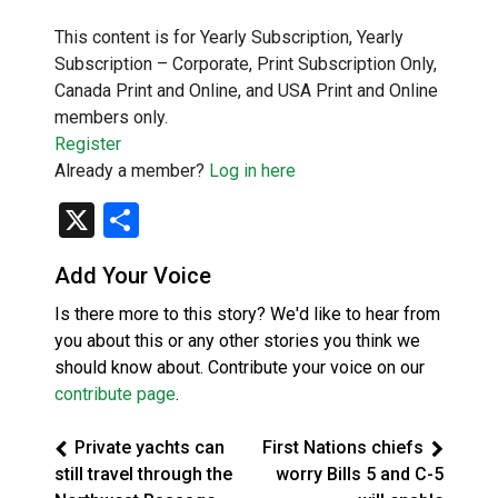
This content is for Yearly Subscription, Yearly
Subscription – Corporate, Print Subscription Only,
Canada Print and Online, and USA Print and Online
members only.
Register
Already a member?
Log in here
X
Share
Add Your Voice
Is there more to this story? We'd like to hear from
you about this or any other stories you think we
should know about. Contribute your voice on our
contribute page
.
Private yachts can
First Nations chiefs
still travel through the
worry Bills 5 and C-5