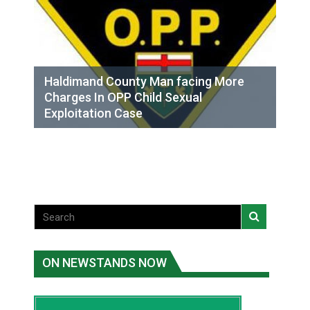
Haldimand County Man facing More
Charges In OPP Child Sexual
Exploitation Case
ON NEWSTANDS NOW