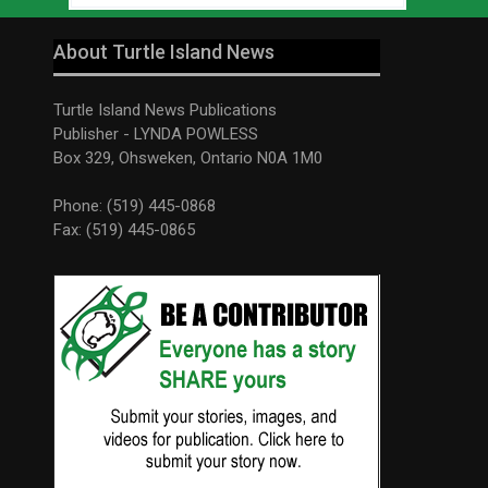
About Turtle Island News
Turtle Island News Publications
Publisher - LYNDA POWLESS
Box 329, Ohsweken, Ontario N0A 1M0
Phone: (519) 445-0868
Fax: (519) 445-0865