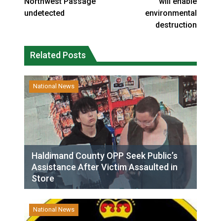
Northwest Passage
will enable
undetected
environmental
destruction
Related Posts
National News
Haldimand County OPP Seek Public’s
Assistance After Victim Assaulted in
Store
National News