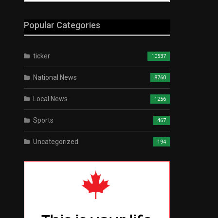
Popular Categories
ticker
10537
National News
8760
Local News
1256
Sports
467
Uncategorized
194