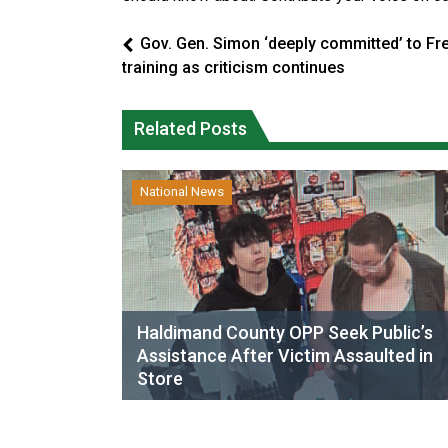
Gov. Gen. Simon ‘deeply committed’ to Fr
training as criticism continues
Related Posts
National News
Haldimand County OPP Seek Public’s
Assistance After Victim Assaulted in
Store