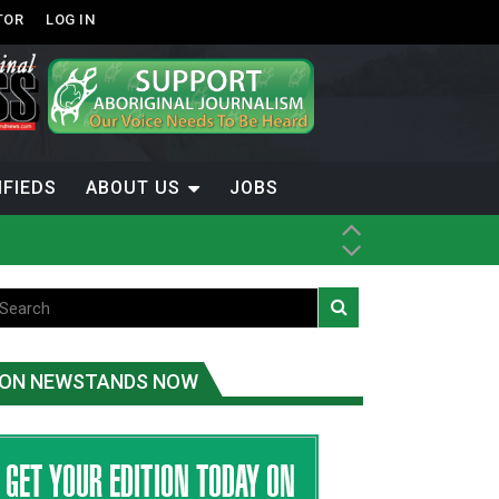
TOR
LOG IN
IFIEDS
ABOUT US
JOBS
ice
t
.C.
ON NEWSTANDS NOW