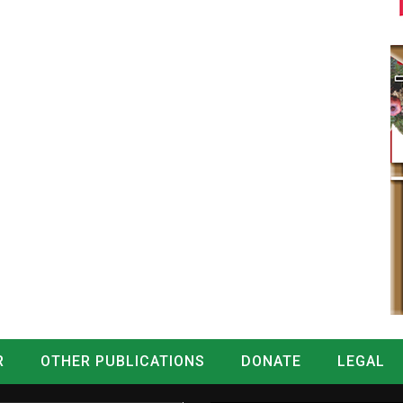
R
OTHER PUBLICATIONS
DONATE
LEGAL