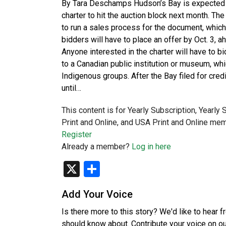
By Tara Deschamps Hudson’s Bay is expected to 
charter to hit the auction block next month. The
to run a sales process for the document, which 
bidders will have to place an offer by Oct. 3, a
Anyone interested in the charter will have to b
to a Canadian public institution or museum, whic
Indigenous groups. After the Bay filed for credi
until…
This content is for Yearly Subscription, Yearly
Print and Online, and USA Print and Online mem
Register
Already a member?
Log in here
X
Share
Add Your Voice
Is there more to this story? We'd like to hear 
should know about. Contribute your voice on o