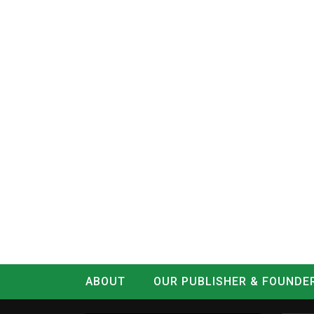
ABOUT
OUR PUBLISHER & FOUNDE
CONTACT
LOG IN