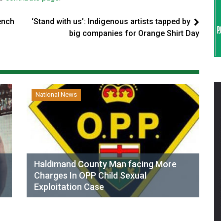
ench
‘Stand with us’: Indigenous artists tapped by
big companies for Orange Shirt Day
National News
Haldimand County Man facing More
Charges In OPP Child Sexual
Exploitation Case