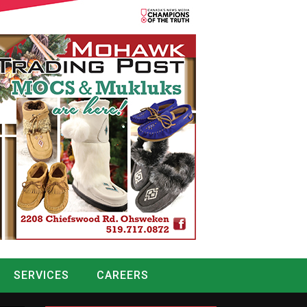
SERVICES
CAREERS