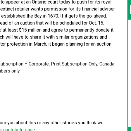
appear at an Ontario court today to push for its royal
 extinct retailer wants permission for its financial adviser
established the Bay in 1670. If it gets the go-ahead,
head of an auction that will be scheduled for Oct. 15.
id at least $15 million and agree to permanently donate it
h will have to share it with similar organizations and
tor protection in March, it began planning for an auction
 Subscription – Corporate, Print Subscription Only, Canada
bers only.
from you about this or any other stories you think we
ur
contribute page
.