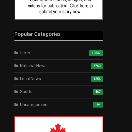
Popular Categories
ticker
10537
National News
8760
Local News
1256
Sports
467
Uncategorized
194