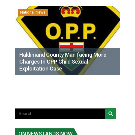
National News
Haldimand County Man facing More
Charges In OPP Child Sexual
Exploitation Case
ON NEWSTANDS NOW