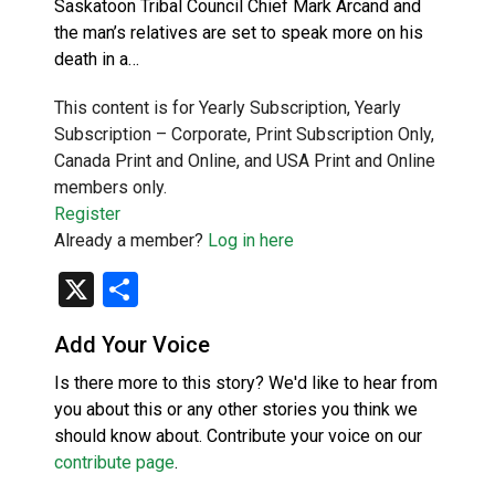
Saskatoon Tribal Council Chief Mark Arcand and
the man’s relatives are set to speak more on his
death in a…
This content is for Yearly Subscription, Yearly
Subscription – Corporate, Print Subscription Only,
Canada Print and Online, and USA Print and Online
members only.
Register
Already a member?
Log in here
X
Share
Add Your Voice
Is there more to this story? We'd like to hear from
you about this or any other stories you think we
should know about. Contribute your voice on our
contribute page
.