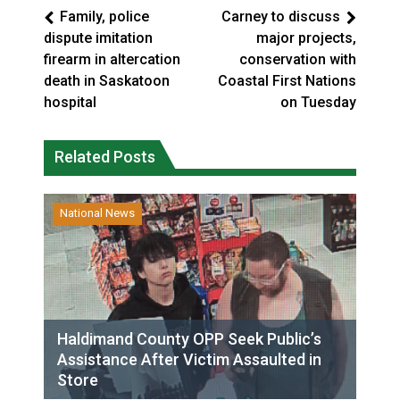
Family, police
Carney to discuss
dispute imitation
major projects,
firearm in altercation
conservation with
death in Saskatoon
Coastal First Nations
hospital
on Tuesday
Related Posts
National News
Haldimand County OPP Seek Public’s
Assistance After Victim Assaulted in
Store