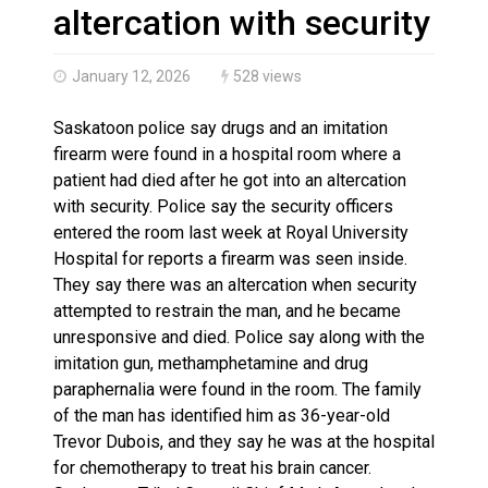
Haldimand County OPP Seek Public’s Assistance After
altercation with security
January 12, 2026
528 views
Saskatoon police say drugs and an imitation
firearm were found in a hospital room where a
patient had died after he got into an altercation
with security. Police say the security officers
entered the room last week at Royal University
Hospital for reports a firearm was seen inside.
They say there was an altercation when security
attempted to restrain the man, and he became
unresponsive and died. Police say along with the
imitation gun, methamphetamine and drug
paraphernalia were found in the room. The family
of the man has identified him as 36-year-old
Trevor Dubois, and they say he was at the hospital
for chemotherapy to treat his brain cancer.