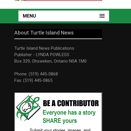
MENU
About Turtle Island News
Turtle Island News Publications
Publisher - LYNDA POWLESS
Box 329, Ohsweken, Ontario N0A 1M0
Phone: (519) 445-0868
Fax: (519) 445-0865