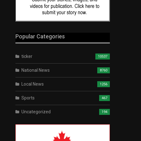
Popular Categories
ticker
10537
National News
8760
Local News
1256
Sports
467
Uncategorized
194