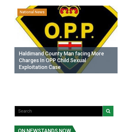
National News
Haldimand County Man facing More
Charges In OPP Child Sexual
Exploitation Case
ON NEWSTANDS NOW