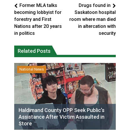
Former MLA talks
Drugs found in
becoming lobbyist for
Saskatoon hospital
forestry and First
room where man died
Nations after 20 years
in altercation with
in politics
security
Related Posts
National News
Haldimand County OPP Seek Public’s
Assistance After Victim Assaulted in
Store