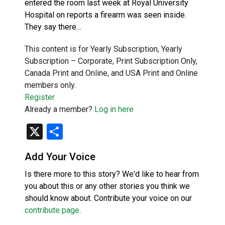
entered the room last week at Royal University
Hospital on reports a firearm was seen inside.
They say there…
This content is for Yearly Subscription, Yearly
Subscription – Corporate, Print Subscription Only,
Canada Print and Online, and USA Print and Online
members only.
Register
Already a member?
Log in here
X
Share
Add Your Voice
Is there more to this story? We'd like to hear from
you about this or any other stories you think we
should know about. Contribute your voice on our
contribute page
.