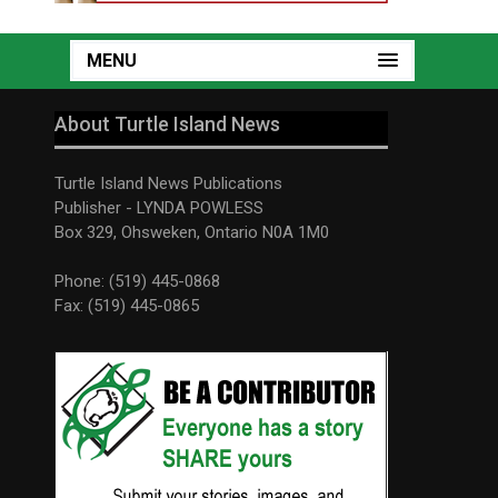
MENU
About Turtle Island News
Turtle Island News Publications
Publisher - LYNDA POWLESS
Box 329, Ohsweken, Ontario N0A 1M0
Phone: (519) 445-0868
Fax: (519) 445-0865