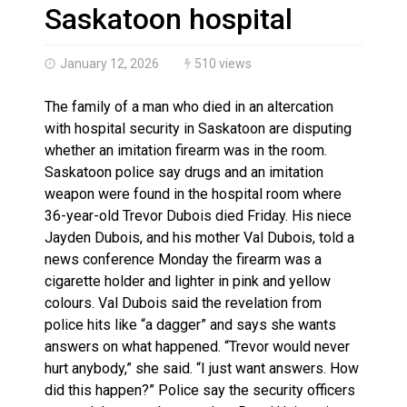
Haldimand County OPP Seek Public’s Assistance After
Saskatoon hospital
January 12, 2026
510 views
The family of a man who died in an altercation
with hospital security in Saskatoon are disputing
whether an imitation firearm was in the room.
Saskatoon police say drugs and an imitation
weapon were found in the hospital room where
36-year-old Trevor Dubois died Friday. His niece
Jayden Dubois, and his mother Val Dubois, told a
news conference Monday the firearm was a
cigarette holder and lighter in pink and yellow
colours. Val Dubois said the revelation from
police hits like “a dagger” and says she wants
answers on what happened. “Trevor would never
hurt anybody,” she said. “I just want answers. How
did this happen?” Police say the security officers