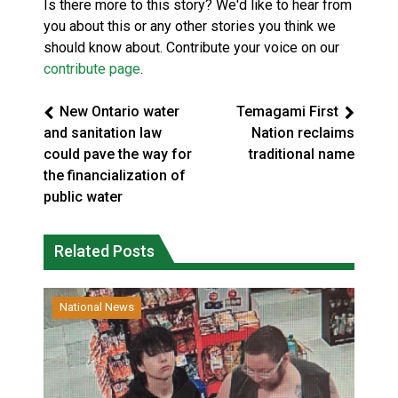
Is there more to this story? We'd like to hear from
you about this or any other stories you think we
should know about. Contribute your voice on our
contribute page
.
New Ontario water
Temagami First
and sanitation law
Nation reclaims
could pave the way for
traditional name
the financialization of
public water
Related Posts
National News