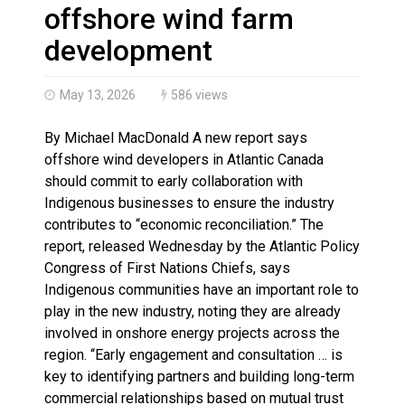
Haldimand County OPP Seek Public’s Assistance After
offshore wind farm
development
May 13, 2026
586 views
By Michael MacDonald A new report says
offshore wind developers in Atlantic Canada
should commit to early collaboration with
Indigenous businesses to ensure the industry
contributes to “economic reconciliation.” The
report, released Wednesday by the Atlantic Policy
Congress of First Nations Chiefs, says
Indigenous communities have an important role to
play in the new industry, noting they are already
involved in onshore energy projects across the
region. “Early engagement and consultation … is
key to identifying partners and building long-term
commercial relationships based on mutual trust