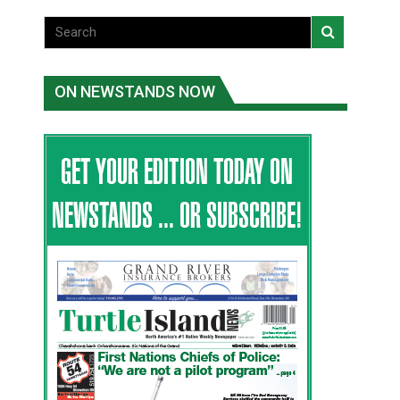
ON NEWSTANDS NOW