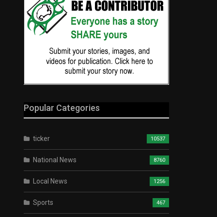
Popular Categories
ticker
10537
National News
8760
Local News
1256
Sports
467