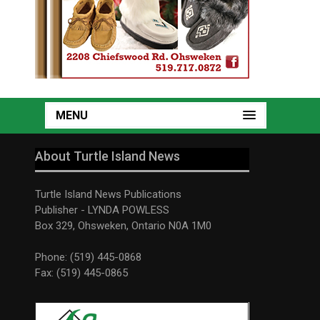
MENU
About Turtle Island News
Turtle Island News Publications
Publisher - LYNDA POWLESS
Box 329, Ohsweken, Ontario N0A 1M0
Phone: (519) 445-0868
Fax: (519) 445-0865