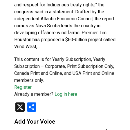
and respect for Indigenous treaty rights,” the
congress said in a statement. Drafted by the
independent Atlantic Economic Council, the report
comes as Nova Scotia leads the country in
developing offshore wind farms. Premier Tim
Houston has proposed a $60-billion project called
Wind West,…
This content is for Yearly Subscription, Yearly
Subscription – Corporate, Print Subscription Only,
Canada Print and Online, and USA Print and Online
members only.
Register
Already a member?
Log in here
X
Share
Add Your Voice