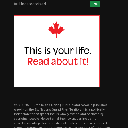
Uncategorized
194
©2015-2026 Turtle Island News | Turtle Island News is published
weekly on the Six Nations Grand River Territory. It is a politically
independent newspaper that is wholly owned and operated by
aboriginal people. No portion of the newspaper, including
advertisements, pictures or editorial content may be reproduced
without permission. Turtle Island News is a member of: Canadian