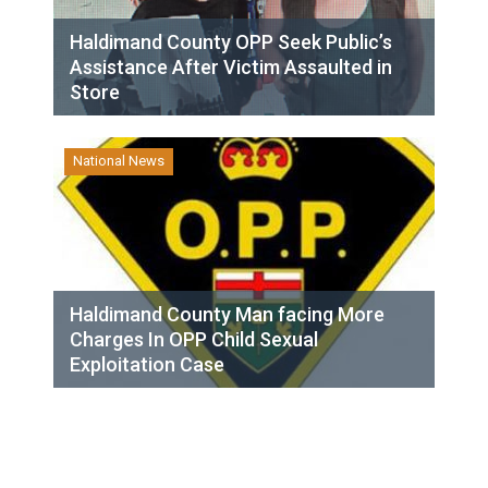
Haldimand County OPP Seek Public’s
Assistance After Victim Assaulted in
Store
National News
Haldimand County Man facing More
Charges In OPP Child Sexual
Exploitation Case