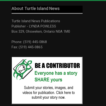
About Turtle Island News
Turtle Island News Publications
Publisher - LYNDA POWLESS
Box 329, Ohsweken, Ontario N0A 1M0
Phone: (519) 445-0868
Fax: (519) 445-0865