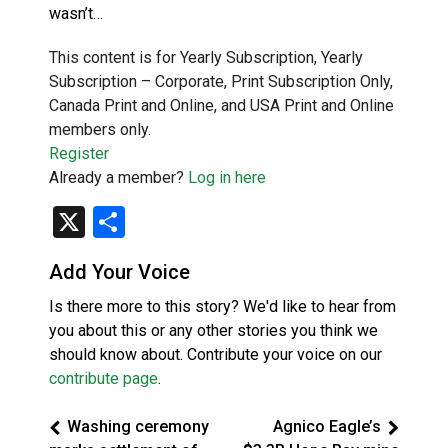
wasn’t…
This content is for Yearly Subscription, Yearly
Subscription – Corporate, Print Subscription Only,
Canada Print and Online, and USA Print and Online
members only.
Register
Already a member?
Log in here
X
Share
Add Your Voice
Is there more to this story? We'd like to hear from
you about this or any other stories you think we
should know about. Contribute your voice on our
contribute page
.
Washing ceremony
Agnico Eagle’s