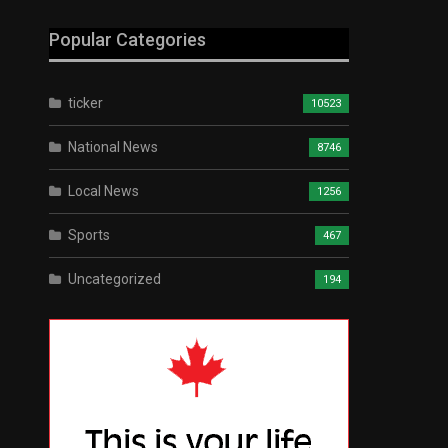
Popular Categories
ticker
10523
National News
8746
Local News
1256
Sports
467
Uncategorized
194