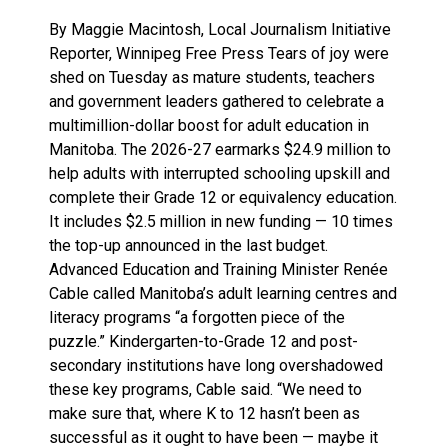
By Maggie Macintosh, Local Journalism Initiative
Reporter, Winnipeg Free Press Tears of joy were
shed on Tuesday as mature students, teachers
and government leaders gathered to celebrate a
multimillion-dollar boost for adult education in
Manitoba. The 2026-27 earmarks $24.9 million to
help adults with interrupted schooling upskill and
complete their Grade 12 or equivalency education.
It includes $2.5 million in new funding — 10 times
the top-up announced in the last budget.
Advanced Education and Training Minister Renée
Cable called Manitoba’s adult learning centres and
literacy programs “a forgotten piece of the
puzzle.” Kindergarten-to-Grade 12 and post-
secondary institutions have long overshadowed
these key programs, Cable said. “We need to
make sure that, where K to 12 hasn’t been as
successful as it ought to have been — maybe it