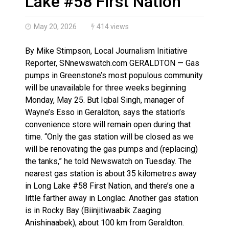
Lake #58 First Nation
May 20, 2026
414 views
By Mike Stimpson, Local Journalism Initiative
Reporter, SNnewswatch.com GERALDTON — Gas
pumps in Greenstone’s most populous community
will be unavailable for three weeks beginning
Monday, May 25. But Iqbal Singh, manager of
Wayne’s Esso in Geraldton, says the station’s
convenience store will remain open during that
time. “Only the gas station will be closed as we
will be renovating the gas pumps and (replacing)
the tanks,” he told Newswatch on Tuesday. The
nearest gas station is about 35 kilometres away
in Long Lake #58 First Nation, and there’s one a
little farther away in Longlac. Another gas station
is in Rocky Bay (Biinjitiwaabik Zaaging
Anishinaabek), about 100 km from Geraldton.