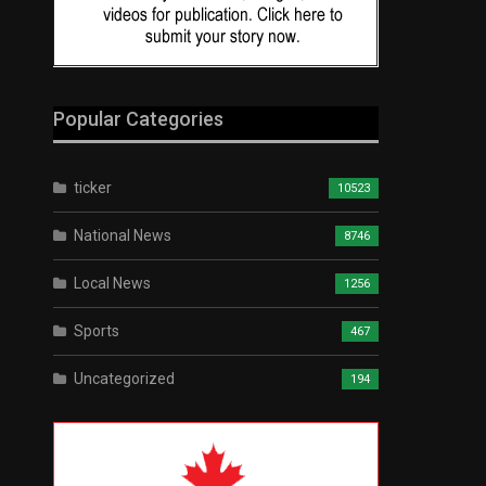
Popular Categories
ticker
10523
National News
8746
Local News
1256
Sports
467
Uncategorized
194