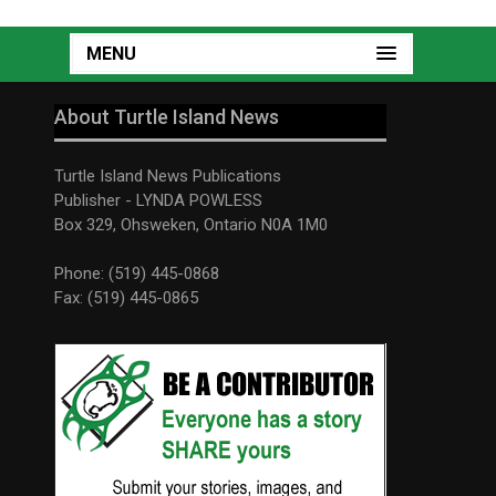
MENU
About Turtle Island News
Turtle Island News Publications
Publisher - LYNDA POWLESS
Box 329, Ohsweken, Ontario N0A 1M0
Phone: (519) 445-0868
Fax: (519) 445-0865