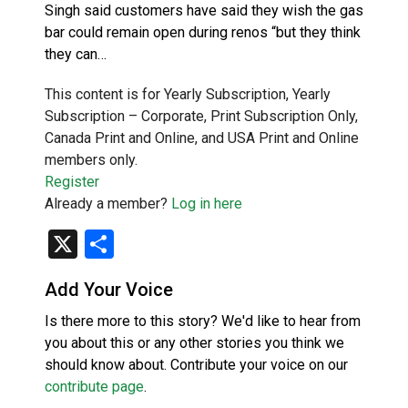
Singh said customers have said they wish the gas
bar could remain open during renos “but they think
they can…
This content is for Yearly Subscription, Yearly
Subscription – Corporate, Print Subscription Only,
Canada Print and Online, and USA Print and Online
members only.
Register
Already a member?
Log in here
X
Share
Add Your Voice
Is there more to this story? We'd like to hear from
you about this or any other stories you think we
should know about. Contribute your voice on our
contribute page
.