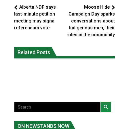
Alberta NDP says
Moose Hide
last-minute petition
Campaign Day sparks
meeting may signal
conversations about
referendum vote
Indigenous men, their
roles in the community
Climate change made Ontario, N.W.T.
Canada’s justice system enhances
fire conditions roughly twice as likely:
Related Posts
protections for intimate partner
report
violence victims
National News
National News
ON NEWSTANDS NOW