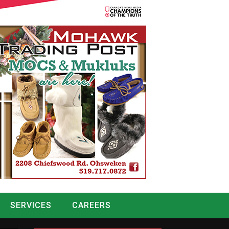
SERVICES
CAREERS