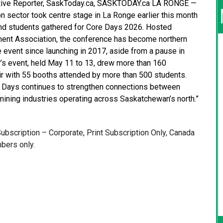
iative Reporter, SaskToday.ca, SASKTODAY.ca LA RONGE —
n sector took centre stage in La Ronge earlier this month
and students gathered for Core Days 2026. Hosted
ent Association, the conference has become northern
event since launching in 2017, aside from a pause in
’s event, held May 11 to 13, drew more than 160
ir with 55 booths attended by more than 500 students.
Days continues to strengthen connections between
mining industries operating across Saskatchewan’s north.”
 Subscription – Corporate, Print Subscription Only, Canada
bers only.