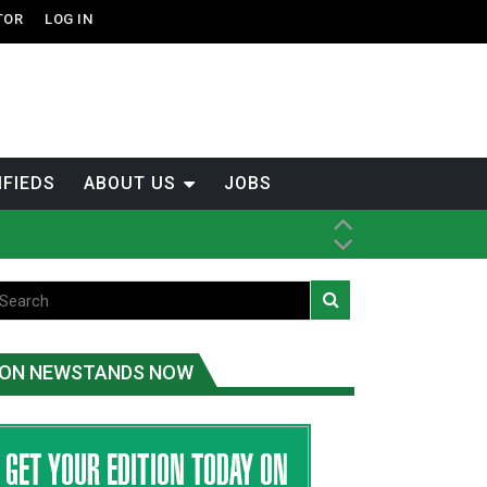
TOR
LOG IN
IFIEDS
ABOUT US
JOBS
th Dene Nation
ON NEWSTANDS NOW