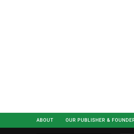
ABOUT
OUR PUBLISHER & FOUNDE
CONTACT
LOG IN