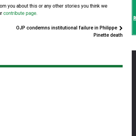
from you about this or any other stories you think we
ur
contribute page
.
OJP condemns institutional failure in Philippe
Pinette death
d