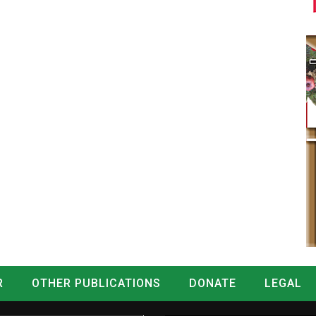
R
OTHER PUBLICATIONS
DONATE
LEGAL