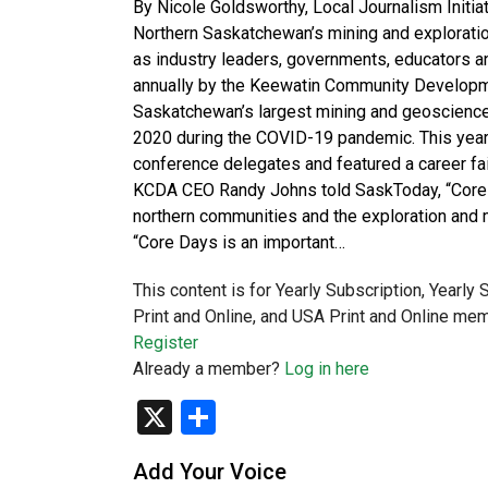
By Nicole Goldsworthy, Local Journalism Init
Northern Saskatchewan’s mining and exploratio
as industry leaders, governments, educators 
annually by the Keewatin Community Developm
Saskatchewan’s largest mining and geoscience 
2020 during the COVID-19 pandemic. This year
conference delegates and featured a career fa
KCDA CEO Randy Johns told SaskToday, “Core 
northern communities and the exploration and 
“Core Days is an important…
This content is for Yearly Subscription, Yearly
Print and Online, and USA Print and Online mem
Register
Already a member?
Log in here
X
Share
Add Your Voice