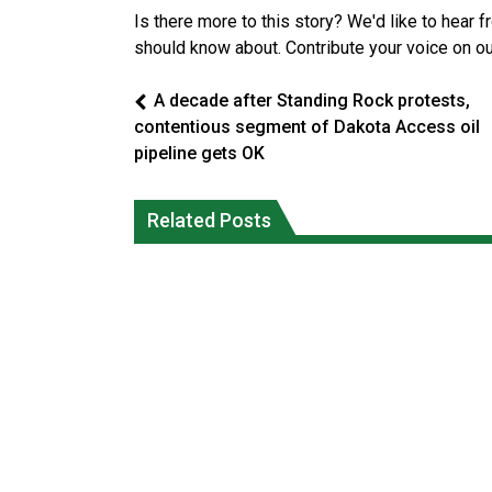
Is there more to this story? We'd like to hear 
should know about. Contribute your voice on o
A decade after Standing Rock protests,
contentious segment of Dakota Access oil
pipeline gets OK
Canada’s justice system enhances
protections for intimate partner
Iqaluit hunters prepare to net bowhea
Related Posts
violence victims
whale
National News
National News