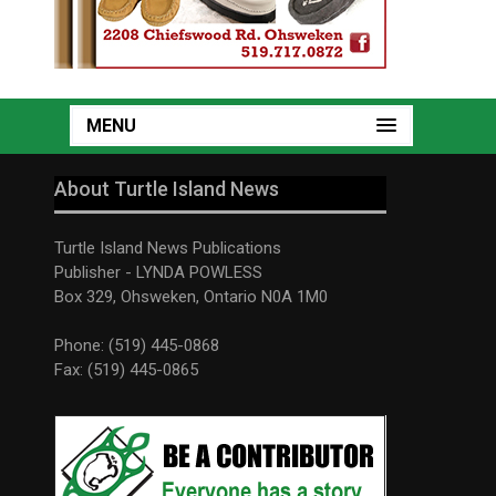
MENU
About Turtle Island News
Turtle Island News Publications
Publisher - LYNDA POWLESS
Box 329, Ohsweken, Ontario N0A 1M0
Phone: (519) 445-0868
Fax: (519) 445-0865