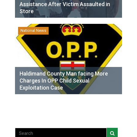
Assistance After Victim Assaulted in
Store
National News
Haldimand County Man facing More
Charges In OPP Child Sexual
Exploitation Case