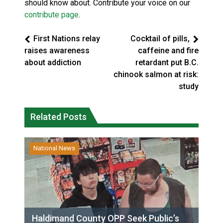
should know about. Contribute your voice on our
contribute page
.
First Nations relay
Cocktail of pills,
raises awareness
caffeine and fire
about addiction
retardant put B.C.
chinook salmon at risk:
study
Related Posts
National News
Haldimand County OPP Seek Public’s