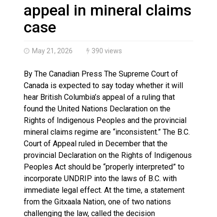
Haldimand County OPP Seek Public’s Assistance After
appeal in mineral claims
case
May 21, 2026
390 views
By The Canadian Press The Supreme Court of
Canada is expected to say today whether it will
hear British Columbia’s appeal of a ruling that
found the United Nations Declaration on the
Rights of Indigenous Peoples and the provincial
mineral claims regime are “inconsistent.” The B.C.
Court of Appeal ruled in December that the
provincial Declaration on the Rights of Indigenous
Peoples Act should be “properly interpreted” to
incorporate UNDRIP into the laws of B.C. with
immediate legal effect. At the time, a statement
from the Gitxaala Nation, one of two nations
challenging the law, called the decision