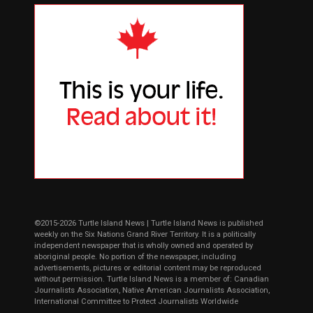
©2015-2026 Turtle Island News | Turtle Island News is published
weekly on the Six Nations Grand River Territory. It is a politically
independent newspaper that is wholly owned and operated by
aboriginal people. No portion of the newspaper, including
advertisements, pictures or editorial content may be reproduced
without permission. Turtle Island News is a member of: Canadian
Journalists Association, Native American Journalists Association,
International Committee to Protect Journalists Worldwide