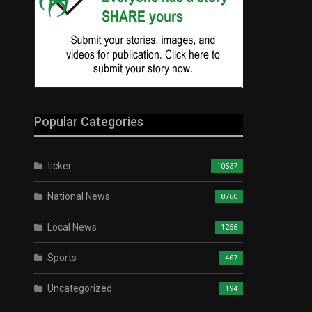
Popular Categories
ticker
10537
National News
8760
Local News
1256
Sports
467
Uncategorized
194