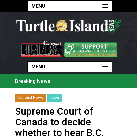
MENU
MENU
MENU
Breaking News
Haldimand County Man facing More Charges In OPP Ch
Magnitude 4.3 earthquake strikes off Haida Gwaii coa
National News
ticker
Reconciliation or recolonization? What Canada can le
Grand Erie Public Health: How To Avoid Mosquito an
Supreme Court of
Ford calls on Carney to extend gas tax cut or make i
Interim Indigenous languages commissioner says she’s
Canada to decide
On weekend when southern B.C. burned, violators of f
Evacuations expand south on Okanagan Lake, as more 
whether to hear B.C.
Brantford Police arrest city man in recent stabbing