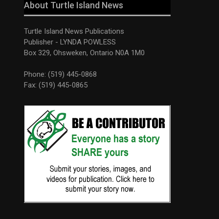
About Turtle Island News
Turtle Island News Publications
Publisher - LYNDA POWLESS
Box 329, Ohsweken, Ontario N0A 1M0
Phone: (519) 445-0868
Fax: (519) 445-0865