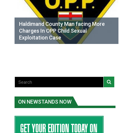
Haldimand County Man facing More
Charges In OPP Child Sexual
Exploitation Case
ON NEWSTANDS NOW