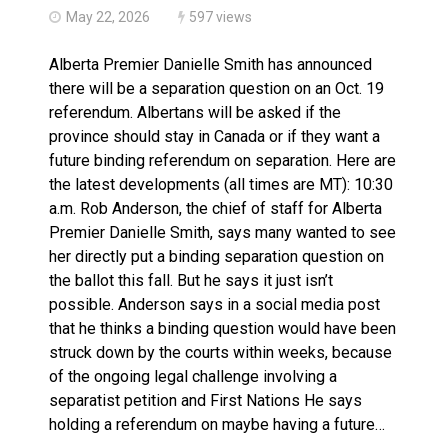
May 22, 2026
597 views
Alberta Premier Danielle Smith has announced
there will be a separation question on an Oct. 19
referendum. Albertans will be asked if the
province should stay in Canada or if they want a
future binding referendum on separation. Here are
the latest developments (all times are MT): 10:30
a.m. Rob Anderson, the chief of staff for Alberta
Premier Danielle Smith, says many wanted to see
her directly put a binding separation question on
the ballot this fall. But he says it just isn’t
possible. Anderson says in a social media post
that he thinks a binding question would have been
struck down by the courts within weeks, because
of the ongoing legal challenge involving a
separatist petition and First Nations He says
holding a referendum on maybe having a future…