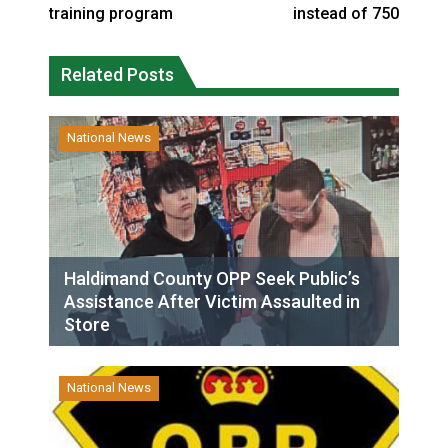
training program
instead of 750
Related Posts
National News
Haldimand County OPP Seek Public’s
Assistance After Victim Assaulted in
Store
National News