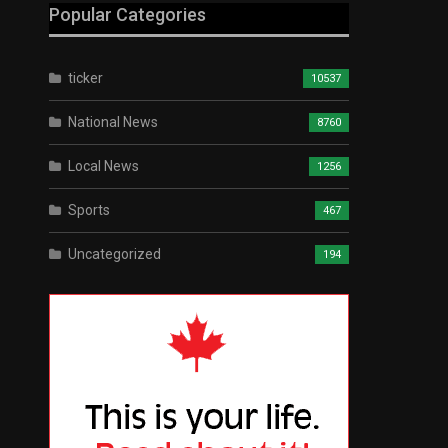
Popular Categories
ticker
10537
National News
8760
Local News
1256
Sports
467
Uncategorized
194