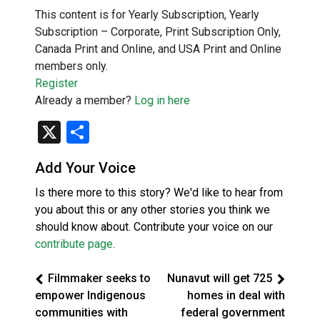
This content is for Yearly Subscription, Yearly
Subscription – Corporate, Print Subscription Only,
Canada Print and Online, and USA Print and Online
members only.
Register
Already a member?
Log in here
X
Share
Add Your Voice
Is there more to this story? We'd like to hear from
you about this or any other stories you think we
should know about. Contribute your voice on our
contribute page
.
Filmmaker seeks to
Nunavut will get 725
empower Indigenous
homes in deal with
communities with
federal government