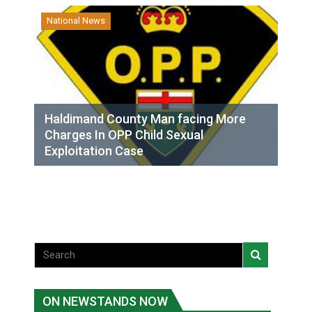
National News
Haldimand County Man facing More
Charges In OPP Child Sexual
Exploitation Case
ON NEWSTANDS NOW