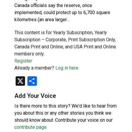
Canada officials say the reserve, once
implemented, could protect up to 6,700 square
kilometres (an area larger…
This content is for Yearly Subscription, Yearly
Subscription – Corporate, Print Subscription Only,
Canada Print and Online, and USA Print and Online
members only.
Register
Already a member?
Log in here
X
Share
Add Your Voice
Is there more to this story? We'd like to hear from
you about this or any other stories you think we
should know about. Contribute your voice on our
contribute page
.