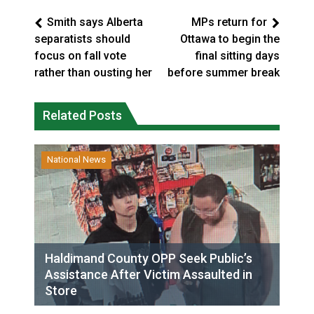
Smith says Alberta
MPs return for
separatists should
Ottawa to begin the
focus on fall vote
final sitting days
rather than ousting her
before summer break
Related Posts
National News
Haldimand County OPP Seek Public’s
Assistance After Victim Assaulted in
Store