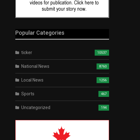
Popular Categories
ticker
10537
National News
8760
Local News
1256
Sports
467
Uncategorized
194