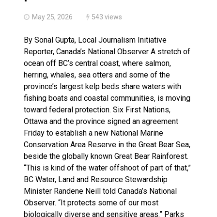
Haldimand County Man facing More Charges In OPP Ch
May 25, 2026
543 views
By Sonal Gupta, Local Journalism Initiative
Reporter, Canada’s National Observer A stretch of
ocean off BC’s central coast, where salmon,
herring, whales, sea otters and some of the
province’s largest kelp beds share waters with
fishing boats and coastal communities, is moving
toward federal protection. Six First Nations,
Ottawa and the province signed an agreement
Friday to establish a new National Marine
Conservation Area Reserve in the Great Bear Sea,
beside the globally known Great Bear Rainforest.
“This is kind of the water offshoot of part of that,”
BC Water, Land and Resource Stewardship
Minister Randene Neill told Canada’s National
Observer. “It protects some of our most
biologically diverse and sensitive areas.” Parks