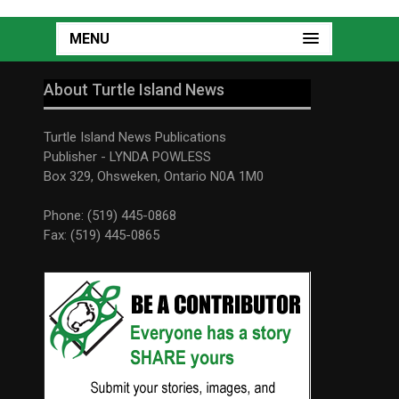
MENU
About Turtle Island News
Turtle Island News Publications
Publisher - LYNDA POWLESS
Box 329, Ohsweken, Ontario N0A 1M0
Phone: (519) 445-0868
Fax: (519) 445-0865