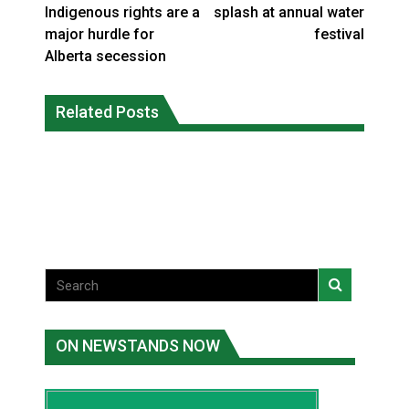
Indigenous rights are a
splash at annual water
major hurdle for
festival
Alberta secession
Interim Indigenous languages
On weekend when southern B.C.
commissioner says she’s participating
Related Posts
burned, violators of fire bans were
in probe of office
caught in the act
National News
National News
ON NEWSTANDS NOW