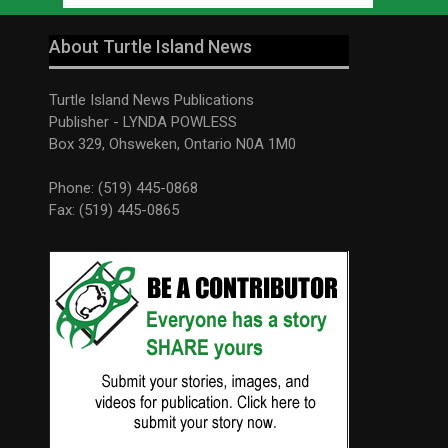
About Turtle Island News
Turtle Island News Publications
Publisher - LYNDA POWLESS
Box 329, Ohsweken, Ontario N0A 1M0
Phone: (519) 445-0868
Fax: (519) 445-0865