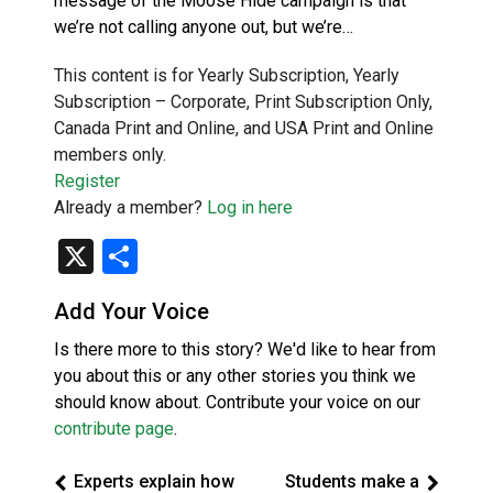
message of the Moose Hide campaign is that
we’re not calling anyone out, but we’re…
This content is for Yearly Subscription, Yearly
Subscription – Corporate, Print Subscription Only,
Canada Print and Online, and USA Print and Online
members only.
Register
Already a member?
Log in here
X
Share
Add Your Voice
Is there more to this story? We'd like to hear from
you about this or any other stories you think we
should know about. Contribute your voice on our
contribute page
.
Experts explain how
Students make a