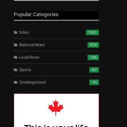
Popular Categories
ticker
10531
National News
8754
Local News
1256
Sports
467
Uncategorized
194