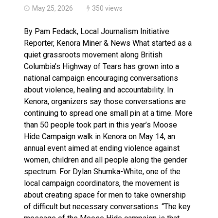
May 25, 2026
350 views
By Pam Fedack, Local Journalism Initiative
Reporter, Kenora Miner & News What started as a
quiet grassroots movement along British
Columbia’s Highway of Tears has grown into a
national campaign encouraging conversations
about violence, healing and accountability. In
Kenora, organizers say those conversations are
continuing to spread one small pin at a time. More
than 50 people took part in this year’s Moose
Hide Campaign walk in Kenora on May 14, an
annual event aimed at ending violence against
women, children and all people along the gender
spectrum. For Dylan Shumka-White, one of the
local campaign coordinators, the movement is
about creating space for men to take ownership
of difficult but necessary conversations. “The key