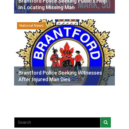
Brantford Police Seeking Public’s Help
In Locating Missing Man
National News
Brantford Police Seeking Witnesses
After Injured Man Dies