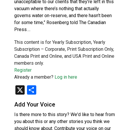
unacceptable to our clients that they’re left in this
vacuum where there’s nothing that actually
governs water on-reserve, and there hasn’t been
for some time,” Rosenberg told The Canadian
Press….
This content is for Yearly Subscription, Yearly
Subscription – Corporate, Print Subscription Only,
Canada Print and Online, and USA Print and Online
members only.
Register
Already a member?
Log in here
X
Share
Add Your Voice
Is there more to this story? We'd like to hear from
you about this or any other stories you think we
should know about. Contribute your voice on our