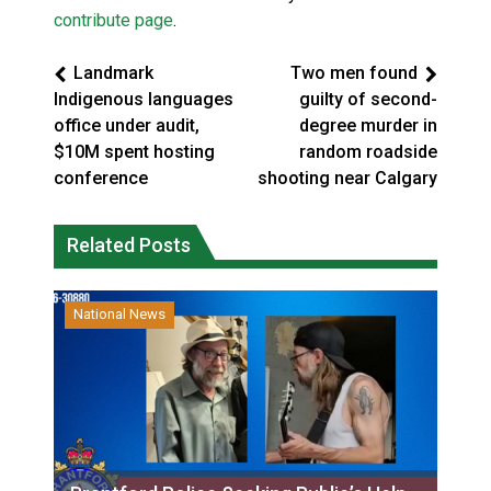
contribute page
.
Landmark
Two men found
Indigenous languages
guilty of second-
office under audit,
degree murder in
$10M spent hosting
random roadside
conference
shooting near Calgary
Related Posts
National News