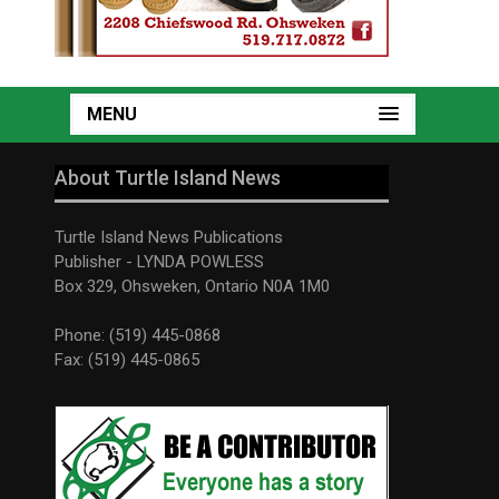
MENU
About Turtle Island News
Turtle Island News Publications
Publisher - LYNDA POWLESS
Box 329, Ohsweken, Ontario N0A 1M0
Phone: (519) 445-0868
Fax: (519) 445-0865