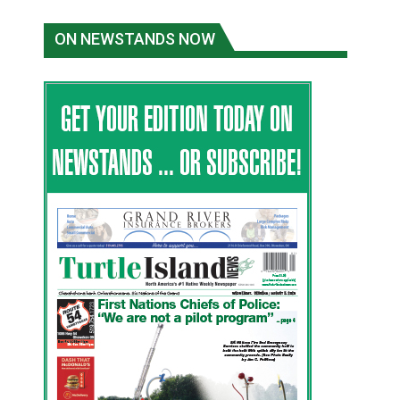
ON NEWSTANDS NOW