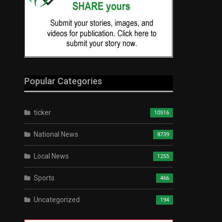
Popular Categories
ticker
10516
National News
8739
Local News
1255
Sports
466
Uncategorized
194