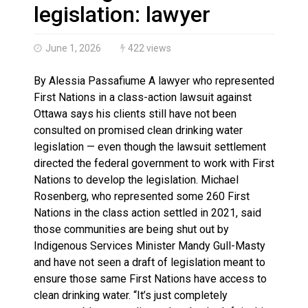
Brantford Police Seeking Public’s Help In Locating M
legislation: lawyer
June 1, 2026
422 views
By Alessia Passafiume A lawyer who represented
First Nations in a class-action lawsuit against
Ottawa says his clients still have not been
consulted on promised clean drinking water
legislation — even though the lawsuit settlement
directed the federal government to work with First
Nations to develop the legislation. Michael
Rosenberg, who represented some 260 First
Nations in the class action settled in 2021, said
those communities are being shut out by
Indigenous Services Minister Mandy Gull-Masty
and have not seen a draft of legislation meant to
ensure those same First Nations have access to
clean drinking water. “It’s just completely