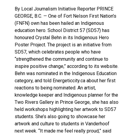
By Local Journalism Initiative Reporter PRINCE
GEORGE, B.C. — One of Fort Nelson First Nation’s
(FNFN) own has been hailed an Indigenous
education hero. School District 57 (SD57) has
honoured Crystal Behn in its Indigenous Hero
Poster Project. The project is an initiative from
SD57, which celebrates people who have
“strengthened the community and continue to
inspire positive change,” according to its website.
Behn was nominated in the Indigenous Education
category, and told Energeticcity.ca about her first
reactions to being nominated. An artist,
knowledge keeper and Indigenous planner for the
Two Rivers Gallery in Prince George, she has also
held workshops highlighting her artwork to SD57
students. She’s also going to showcase her
artwork and culture to students in Vanderhoof
next week. “It made me feel really proud,” said