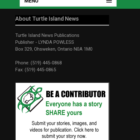
MENU
About Turtle Island News
Turtle Island News Publications
Publisher - LYNDA POWLESS
Box 329, Ohsweken, Ontario N0A 1M0
Phone: (519) 445-0868
Fax: (519) 445-0865