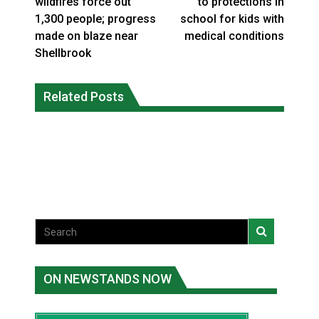
wildfires force out
to protections in
1,300 people; progress
school for kids with
made on blaze near
medical conditions
Shellbrook
Climate change made Ontario, N.W.T.
Canada’s justice system enhances
fire conditions roughly twice as likely:
Related Posts
protections for intimate partner
report
violence victims
National News
National News
ON NEWSTANDS NOW