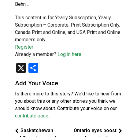
Behn….
This content is for Yearly Subscription, Yearly
Subscription – Corporate, Print Subscription Only,
Canada Print and Online, and USA Print and Online
members only.
Register
Already a member?
Log in here
X
Share
Add Your Voice
Is there more to this story? We'd like to hear from
you about this or any other stories you think we
should know about. Contribute your voice on our
contribute page
.
Saskatchewan
Ontario eyes boost