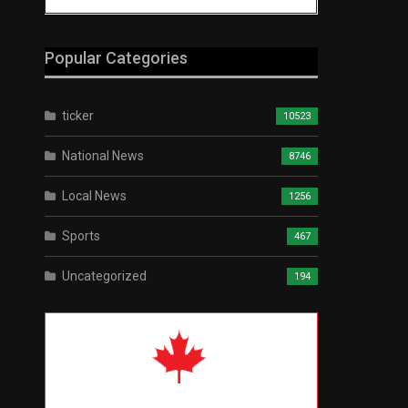
Popular Categories
ticker
10523
National News
8746
Local News
1256
Sports
467
Uncategorized
194