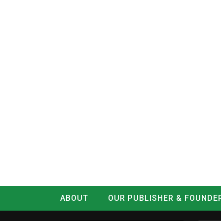
ABOUT
OUR PUBLISHER & FOUNDE
CONTACT
LOG IN