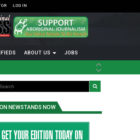
TOR
LOG IN
IFIEDS
ABOUT US
JOBS
th Dene Nation
ON NEWSTANDS NOW