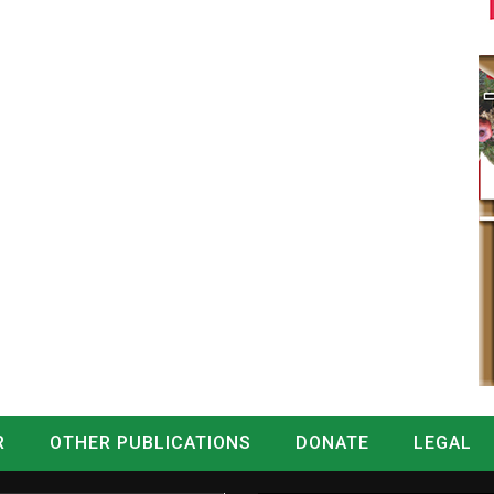
R
OTHER PUBLICATIONS
DONATE
LEGAL