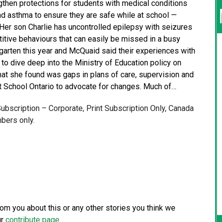
gthen protections for students with medical conditions
nd asthma to ensure they are safe while at school —
er son Charlie has uncontrolled epilepsy with seizures
petitive behaviours that can easily be missed in a busy
rgarten this year and McQuaid said their experiences with
to dive deep into the Ministry of Education policy on
hat she found was gaps in plans of care, supervision and
t School Ontario to advocate for changes. Much of…
 Subscription – Corporate, Print Subscription Only, Canada
bers only.
from you about this or any other stories you think we
ur
contribute page
.