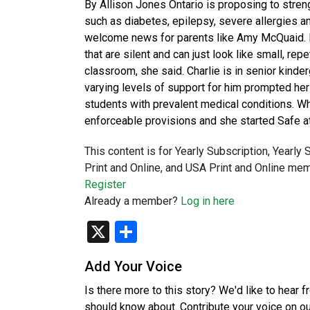
By Allison Jones Ontario is proposing to stren
such as diabetes, epilepsy, severe allergies a
welcome news for parents like Amy McQuaid. H
that are silent and can just look like small, re
classroom, she said. Charlie is in senior kinde
varying levels of support for him prompted her 
students with prevalent medical conditions. W
enforceable provisions and she started Safe a
This content is for Yearly Subscription, Yearly
Print and Online, and USA Print and Online mem
Register
Already a member?
Log in here
X
Share
Add Your Voice
Is there more to this story? We'd like to hear 
should know about. Contribute your voice on o