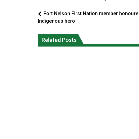
Fort Nelson First Nation member honoure
Indigenous hero
Canada’s justice system enhances
protections for intimate partner
Iqaluit hunters prepare to net bowhea
Related Posts
violence victims
whale
National News
National News