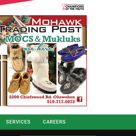
SERVICES
CAREERS