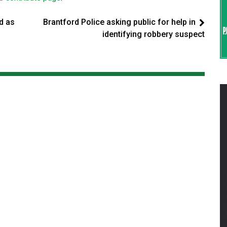
d as
Brantford Police asking public for help in
identifying robbery suspect
d