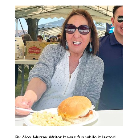
By Alex Murray Writer It was fun while it lasted,