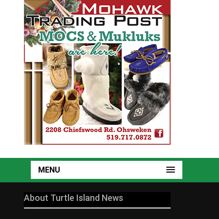
MENU
About Turtle Island News