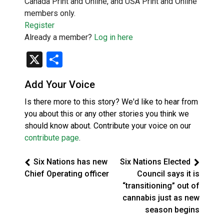
Canada Print and Online, and USA Print and Online
members only.
Register
Already a member?
Log in here
X
Share
Add Your Voice
Is there more to this story? We'd like to hear from
you about this or any other stories you think we
should know about. Contribute your voice on our
contribute page
.
Six Nations has new
Six Nations Elected
Chief Operating officer
Council says it is
“transitioning” out of
cannabis just as new
season begins