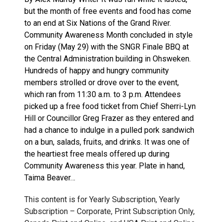
but the month of free events and food has come
to an end at Six Nations of the Grand River.
Community Awareness Month concluded in style
on Friday (May 29) with the SNGR Finale BBQ at
the Central Administration building in Ohsweken.
Hundreds of happy and hungry community
members strolled or drove over to the event,
which ran from 11:30 a.m. to 3 p.m. Attendees
picked up a free food ticket from Chief Sherri-Lyn
Hill or Councillor Greg Frazer as they entered and
had a chance to indulge in a pulled pork sandwich
on a bun, salads, fruits, and drinks. It was one of
the heartiest free meals offered up during
Community Awareness this year. Plate in hand,
Taima Beaver…
This content is for Yearly Subscription, Yearly
Subscription – Corporate, Print Subscription Only,