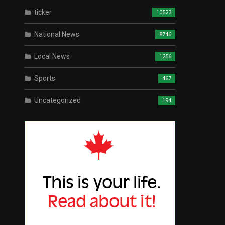
ticker
10523
National News
8746
Local News
1256
Sports
467
Uncategorized
194