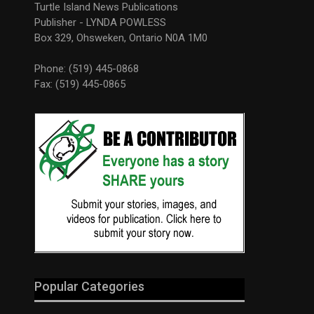
Turtle Island News Publications
Publisher - LYNDA POWLESS
Box 329, Ohsweken, Ontario N0A 1M0
Phone: (519) 445-0868
Fax: (519) 445-0865
Popular Categories