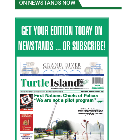
ON NEWSTANDS NOW