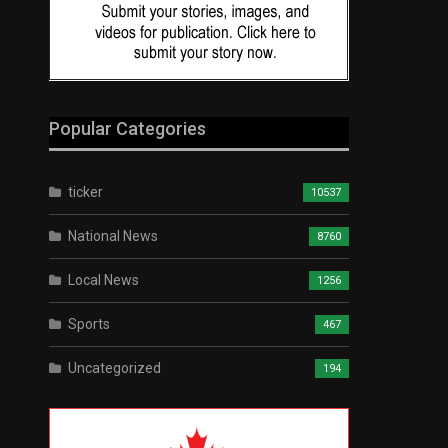
Popular Categories
ticker
10537
National News
8760
Local News
1256
Sports
467
Uncategorized
194