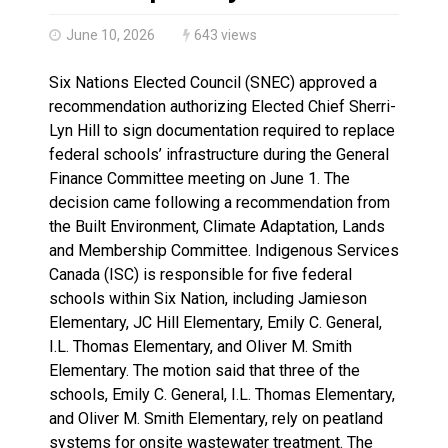
Haldimand County Man facing More Charges In OPP Ch
June 10, 2026
643 views
Six Nations Elected Council (SNEC) approved a
recommendation authorizing Elected Chief Sherri-
Lyn Hill to sign documentation required to replace
federal schools’ infrastructure during the General
Finance Committee meeting on June 1. The
decision came following a recommendation from
the Built Environment, Climate Adaptation, Lands
and Membership Committee. Indigenous Services
Canada (ISC) is responsible for five federal
schools within Six Nation, including Jamieson
Elementary, JC Hill Elementary, Emily C. General,
I.L. Thomas Elementary, and Oliver M. Smith
Elementary. The motion said that three of the
schools, Emily C. General, I.L. Thomas Elementary,
and Oliver M. Smith Elementary, rely on peatland
systems for onsite wastewater treatment. The