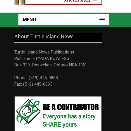
MENU
About Turtle Island News
Turtle Island News Publications
Publisher - LYNDA POWLESS
Box 329, Ohsweken, Ontario N0A 1M0
Phone: (519) 445-0868
Fax: (519) 445-0865