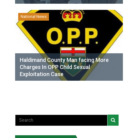
National News
Haldimand County Man facing More
Charges In OPP Child Sexual
Exploitation Case