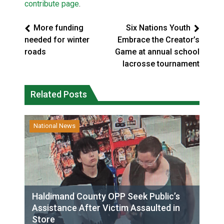
contribute page
.
More funding
Six Nations Youth
needed for winter
Embrace the Creator’s
roads
Game at annual school
lacrosse tournament
Related Posts
National News
Haldimand County OPP Seek Public’s
Assistance After Victim Assaulted in
Store