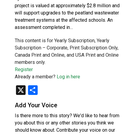
project is valued at approximately $2.8 million and
will support upgrades to the peatland wastewater
treatment systems at the affected schools. An
assessment completed in…
This content is for Yearly Subscription, Yearly
Subscription – Corporate, Print Subscription Only,
Canada Print and Online, and USA Print and Online
members only.
Register
Already a member?
Log in here
X
Share
Add Your Voice
Is there more to this story? We'd like to hear from
you about this or any other stories you think we
should know about. Contribute your voice on our