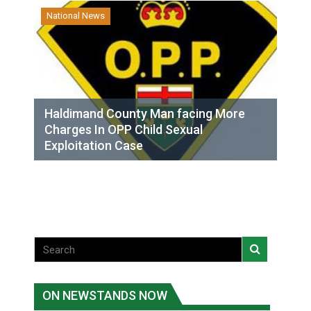
National News
Haldimand County Man facing More
Charges In OPP Child Sexual
Exploitation Case
ON NEWSTANDS NOW