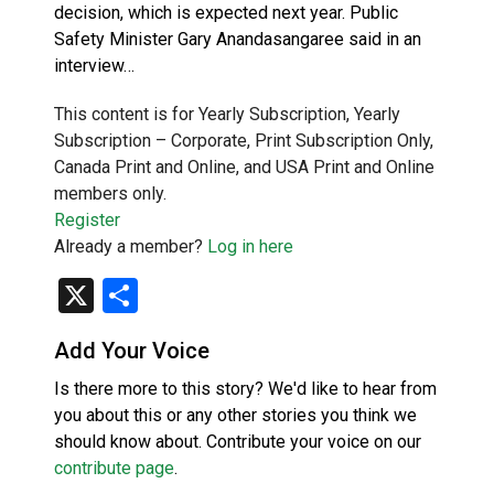
decision, which is expected next year. Public
Safety Minister Gary Anandasangaree said in an
interview…
This content is for Yearly Subscription, Yearly
Subscription – Corporate, Print Subscription Only,
Canada Print and Online, and USA Print and Online
members only.
Register
Already a member?
Log in here
X
Share
Add Your Voice
Is there more to this story? We'd like to hear from
you about this or any other stories you think we
should know about. Contribute your voice on our
contribute page
.