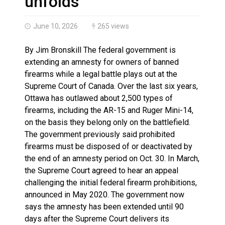
unfolds
June 10, 2026
265 views
By Jim Bronskill The federal government is
extending an amnesty for owners of banned
firearms while a legal battle plays out at the
Supreme Court of Canada. Over the last six years,
Ottawa has outlawed about 2,500 types of
firearms, including the AR-15 and Ruger Mini-14,
on the basis they belong only on the battlefield.
The government previously said prohibited
firearms must be disposed of or deactivated by
the end of an amnesty period on Oct. 30. In March,
the Supreme Court agreed to hear an appeal
challenging the initial federal firearm prohibitions,
announced in May 2020. The government now
says the amnesty has been extended until 90
days after the Supreme Court delivers its