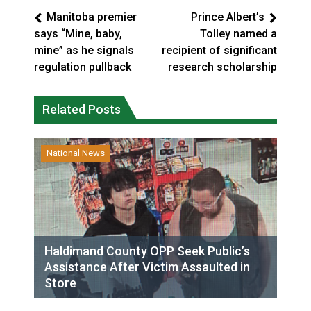
Manitoba premier
Prince Albert’s
says “Mine, baby,
Tolley named a
mine” as he signals
recipient of significant
regulation pullback
research scholarship
Related Posts
National News
Haldimand County OPP Seek Public’s
Assistance After Victim Assaulted in
Store