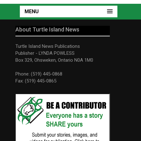
MENU
About Turtle Island News
Turtle Island News Publications
Publisher - LYNDA POWLESS
Box 329, Ohsweken, Ontario N0A 1M0
Phone: (519) 445-0868
Fax: (519) 445-0865