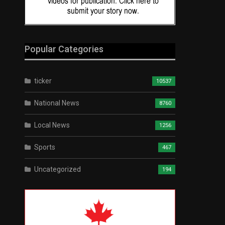
Popular Categories
ticker
10537
National News
8760
Local News
1256
Sports
467
Uncategorized
194