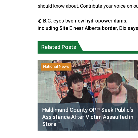
should know about. Contribute your voice on o
B.C. eyes two new hydropower dams,
including Site E near Alberta border, Dix say
Related Posts
National News
Haldimand County OPP Seek Public’s
Assistance After Victim Assaulted in
Store