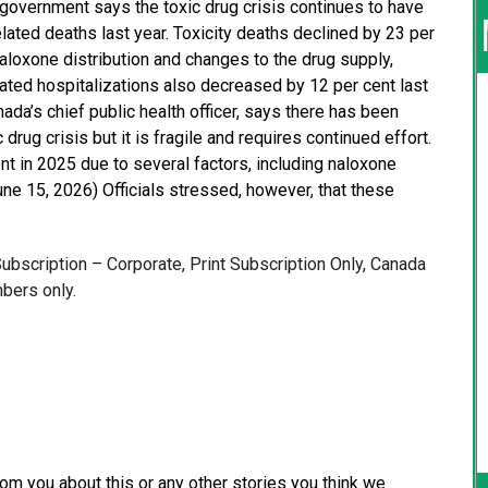
 government says the toxic drug crisis continues to have
lated deaths last year. Toxicity deaths declined by 23 per
naloxone distribution and changes to the drug supply,
lated hospitalizations also decreased by 12 per cent last
ada’s chief public health officer, says there has been
rug crisis but it is fragile and requires continued effort.
nt in 2025 due to several factors, including naloxone
une 15, 2026) Officials stressed, however, that these
 Subscription – Corporate, Print Subscription Only, Canada
bers only.
from you about this or any other stories you think we