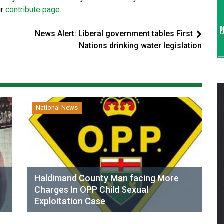
ur
contribute page
.
News Alert: Liberal government tables First
s
Nations drinking water legislation
National News
Haldimand County Man facing More
Charges In OPP Child Sexual
Exploitation Case