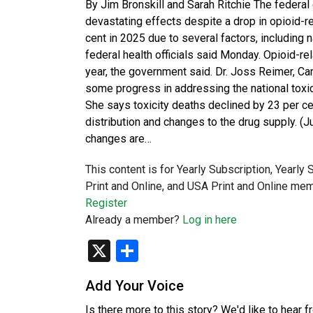
By Jim Bronskill and Sarah Ritchie The federal
devastating effects despite a drop in opioid-re
cent in 2025 due to several factors, including 
federal health officials said Monday. Opioid-re
year, the government said. Dr. Joss Reimer, Can
some progress in addressing the national toxic d
She says toxicity deaths declined by 23 per ce
distribution and changes to the drug supply. (J
changes are…
This content is for Yearly Subscription, Yearly
Print and Online, and USA Print and Online mem
Register
Already a member?
Log in here
X
Share
Add Your Voice
Is there more to this story? We'd like to hear 