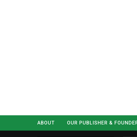
ABOUT
OUR PUBLISHER & FOUNDE
CONTACT
LOG IN