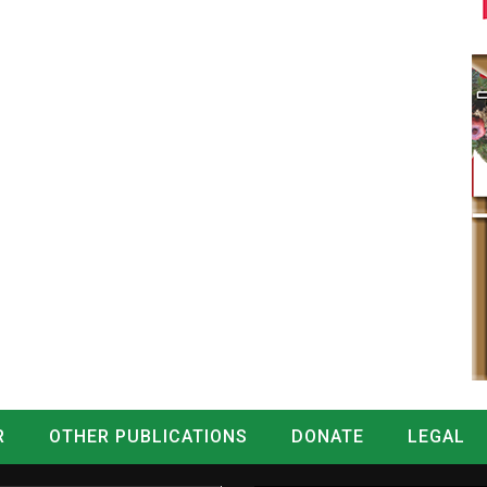
R
OTHER PUBLICATIONS
DONATE
LEGAL