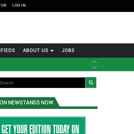
TOR
LOG IN
IFIEDS
ABOUT US
JOBS
ice
t
.C.
ON NEWSTANDS NOW