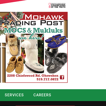
SERVICES
CAREERS