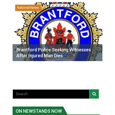
National News
Brantford Police Seeking Witnesses
After Injured Man Dies
ON NEWSTANDS NOW