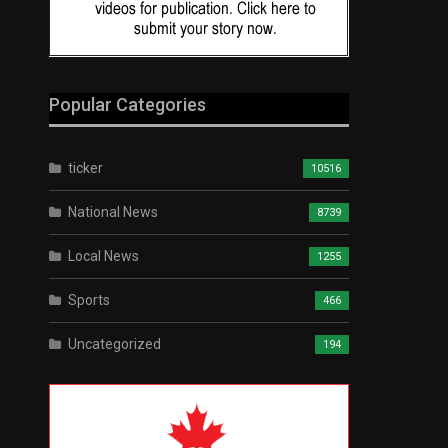
Popular Categories
ticker
10516
National News
8739
Local News
1255
Sports
466
Uncategorized
194