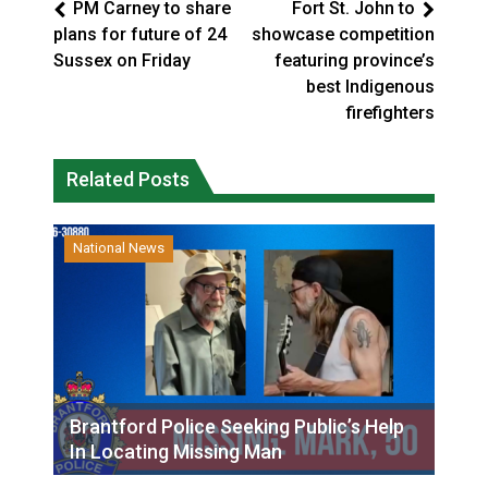
PM Carney to share
Fort St. John to
plans for future of 24
showcase competition
Sussex on Friday
featuring province’s
best Indigenous
firefighters
Related Posts
National News
Brantford Police Seeking Public’s Help
In Locating Missing Man