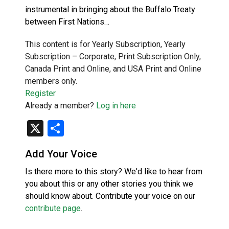
instrumental in bringing about the Buffalo Treaty
between First Nations…
This content is for Yearly Subscription, Yearly
Subscription – Corporate, Print Subscription Only,
Canada Print and Online, and USA Print and Online
members only.
Register
Already a member?
Log in here
X
Share
Add Your Voice
Is there more to this story? We'd like to hear from
you about this or any other stories you think we
should know about. Contribute your voice on our
contribute page
.