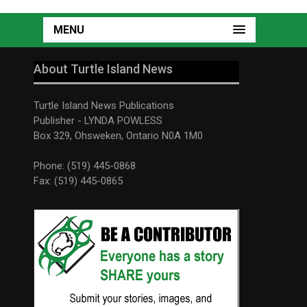
MENU
About Turtle Island News
Turtle Island News Publications
Publisher - LYNDA POWLESS
Box 329, Ohsweken, Ontario N0A 1M0
Phone: (519) 445-0868
Fax: (519) 445-0865