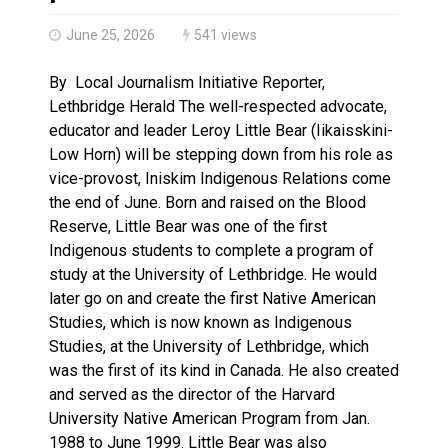
Brantford Police Seeking Public’s Help In Locating M
June 25, 2026
541 views
By Local Journalism Initiative Reporter,
Lethbridge Herald The well-respected advocate,
educator and leader Leroy Little Bear (Iikaisskini-
Low Horn) will be stepping down from his role as
vice-provost, Iniskim Indigenous Relations come
the end of June. Born and raised on the Blood
Reserve, Little Bear was one of the first
Indigenous students to complete a program of
study at the University of Lethbridge. He would
later go on and create the first Native American
Studies, which is now known as Indigenous
Studies, at the University of Lethbridge, which
was the first of its kind in Canada. He also created
and served as the director of the Harvard
University Native American Program from Jan.
1988 to June 1999. Little Bear was also