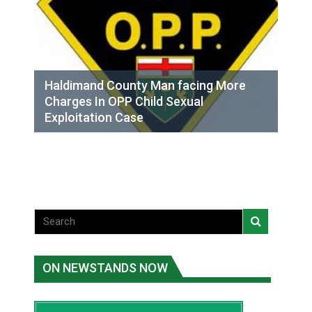
Haldimand County Man facing More
Charges In OPP Child Sexual
Exploitation Case
ON NEWSTANDS NOW