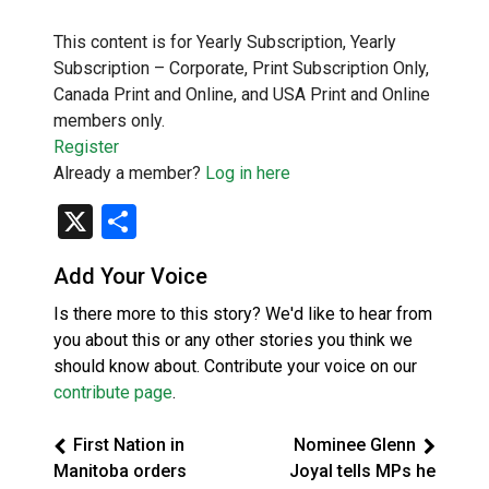
This content is for Yearly Subscription, Yearly
Subscription – Corporate, Print Subscription Only,
Canada Print and Online, and USA Print and Online
members only.
Register
Already a member?
Log in here
X
Share
Add Your Voice
Is there more to this story? We'd like to hear from
you about this or any other stories you think we
should know about. Contribute your voice on our
contribute page
.
First Nation in
Nominee Glenn
Manitoba orders
Joyal tells MPs he