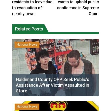
residents to leave due
wants to uphold public
to evacuation of
confidence in Supreme
nearby town
Court
Related Posts
National News
Haldimand County OPP Seek Public’s
Assistance After Victim Assaulted in
Store
National News