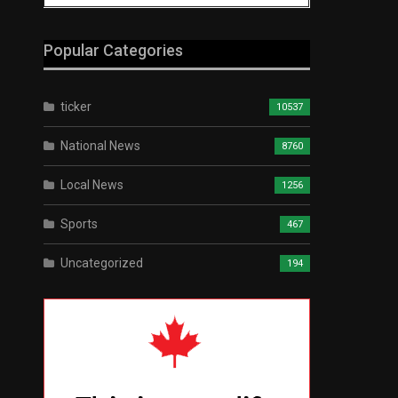
Popular Categories
ticker
10537
National News
8760
Local News
1256
Sports
467
Uncategorized
194