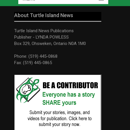
About Turtle Island News
Turtle Island News Publications
Publisher - LYNDA POWLESS
Box 329, Ohsweken, Ontario N0A 1M0
Phone: (519) 445-0868
Fax: (519) 445-0865