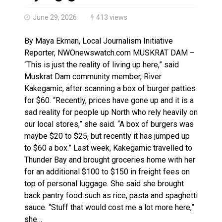
Haldimand County OPP Seek Public’s Assistance After
June 29, 2026
413 views
By Maya Ekman, Local Journalism Initiative
Reporter, NWOnewswatch.com MUSKRAT DAM –
“This is just the reality of living up here,” said
Muskrat Dam community member, River
Kakegamic, after scanning a box of burger patties
for $60. “Recently, prices have gone up and it is a
sad reality for people up North who rely heavily on
our local stores,” she said. “A box of burgers was
maybe $20 to $25, but recently it has jumped up
to $60 a box.” Last week, Kakegamic travelled to
Thunder Bay and brought groceries home with her
for an additional $100 to $150 in freight fees on
top of personal luggage. She said she brought
back pantry food such as rice, pasta and spaghetti
sauce. “Stuff that would cost me a lot more here,”
she…