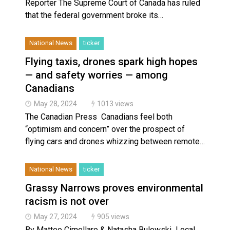
Reporter The Supreme Court of Canada has ruled
that the federal government broke its…
National News
ticker
Flying taxis, drones spark high hopes
— and safety worries — among
Canadians
May 28, 2024
1013 views
The Canadian Press Canadians feel both
“optimism and concern” over the prospect of
flying cars and drones whizzing between remote…
National News
ticker
Grassy Narrows proves environmental
racism is not over
May 27, 2024
905 views
By Matteo Cimellaro & Natasha Bulowski Local