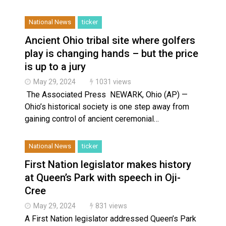
National News
ticker
Ancient Ohio tribal site where golfers
play is changing hands – but the price
is up to a jury
May 29, 2024
1031 views
The Associated Press NEWARK, Ohio (AP) —
Ohio’s historical society is one step away from
gaining control of ancient ceremonial…
National News
ticker
First Nation legislator makes history
at Queen’s Park with speech in Oji-
Cree
May 29, 2024
831 views
A First Nation legislator addressed Queen’s Park