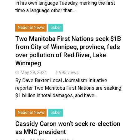
in his own language Tuesday, marking the first
time a language other than…
National News
ticker
Two Manitoba First Nations seek $1B
from City of Winnipeg, province, feds
over pollution of Red River, Lake
Winnipeg
May 29, 2024
995 views
By Dave Baxter Local Journalism Initiative
reporter Two Manitoba First Nations are seeking
$1 billion in total damages, and have…
National News
ticker
Cassidy Caron won’t seek re-election
as MNC president