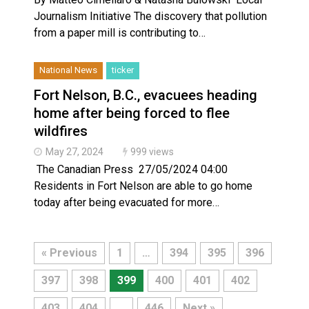
Journalism Initiative The discovery that pollution
from a paper mill is contributing to…
National News
ticker
Fort Nelson, B.C., evacuees heading
home after being forced to flee
wildfires
May 27, 2024
999 views
The Canadian Press 27/05/2024 04:00
Residents in Fort Nelson are able to go home
today after being evacuated for more…
« Previous
1
…
394
395
396
397
398
399
400
401
402
403
404
…
446
Next »