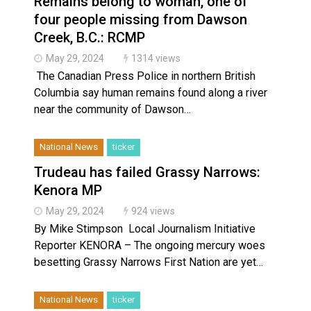
Remains belong to woman, one of
Haldimand County OPP Seek Public’s Assistance After
four people missing from Dawson
Creek, B.C.: RCMP
May 29, 2024
1314 views
The Canadian Press Police in northern British
Columbia say human remains found along a river
near the community of Dawson…
National News
ticker
Trudeau has failed Grassy Narrows:
Kenora MP
May 29, 2024
924 views
By Mike Stimpson Local Journalism Initiative
Reporter KENORA – The ongoing mercury woes
besetting Grassy Narrows First Nation are yet…
National News
ticker