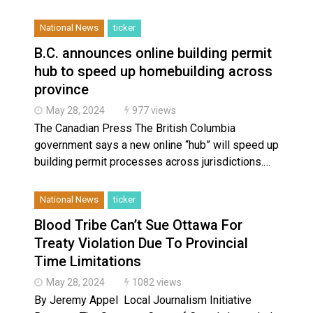
National News
ticker
B.C. announces online building permit
hub to speed up homebuilding across
province
May 28, 2024
977 views
The Canadian Press The British Columbia
government says a new online “hub” will speed up
building permit processes across jurisdictions.…
National News
ticker
Blood Tribe Can’t Sue Ottawa For
Treaty Violation Due To Provincial
Time Limitations
May 28, 2024
1082 views
By Jeremy Appel Local Journalism Initiative