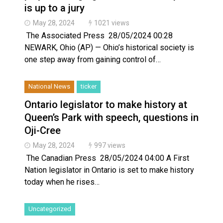
is up to a jury
May 28, 2024
1021 views
The Associated Press 28/05/2024 00:28
NEWARK, Ohio (AP) — Ohio’s historical society is
one step away from gaining control of…
National News
ticker
Ontario legislator to make history at
Queen’s Park with speech, questions in
Oji-Cree
May 28, 2024
997 views
The Canadian Press 28/05/2024 04:00 A First
Nation legislator in Ontario is set to make history
today when he rises…
Uncategorized