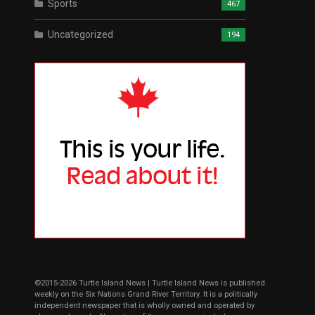
Sports
467
Uncategorized
194
©2015-2026 Turtle Island News | Turtle Island News is published
weekly on the Six Nations Grand River Territory. It is a politically
independent newspaper that is wholly owned and operated by