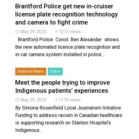
Brantford Police get new in-cruiser
license plate recognition technology
and camera to fight crime
May 29, 2024
1213 views
Brantford Police Const. Ben Alexander shows
the new automated licence plate recognition and
in-car camera system installed in police…
National News
ticker
Meet the people trying to improve
Indigenous patients’ experiences
May 29, 2024
1170 views
By Simona Rosenfield Local Journalism Initiative
Funding to address racism in Canadian healthcare
is supporting research on Stanton Hospital’s
Indigenous…