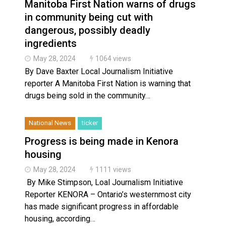
Manitoba First Nation warns of drugs
in community being cut with
dangerous, possibly deadly
ingredients
May 28, 2024
1064 views
By Dave Baxter Local Journalism Initiative
reporter A Manitoba First Nation is warning that
drugs being sold in the community…
National News
ticker
Progress is being made in Kenora
housing
May 28, 2024
1111 views
By Mike Stimpson, Loal Journalism Initiative
Reporter KENORA – Ontario’s westernmost city
has made significant progress in affordable
housing, according…