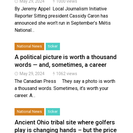
May 29, 2024
1000 views
By Jeremy Appel Local Journalism Initiative
Reporter Sitting president Cassidy Caron has
announced she won’t run in September’s Métis
National…
National News
ticker
A political picture is worth a thousand
words — and, sometimes, a career
May 29, 2024
1062 views
The Canadian Press They say a photo is worth
a thousand words. Sometimes, it’s worth your
career. A…
National News
ticker
Ancient Ohio tribal site where golfers
play is changing hands – but the price