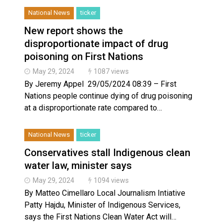
National News
ticker
New report shows the
disproportionate impact of drug
poisoning on First Nations
May 29, 2024
1087 views
By Jeremy Appel 29/05/2024 08:39 – First
Nations people continue dying of drug poisoning
at a disproportionate rate compared to…
National News
ticker
Conservatives stall Indigenous clean
water law, minister says
May 29, 2024
1094 views
By Matteo Cimellaro Local Journalism Intiative
Patty Hajdu, Minister of Indigenous Services,
says the First Nations Clean Water Act will…