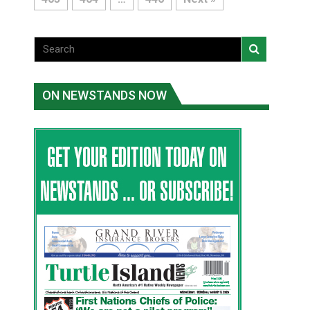
ON NEWSTANDS NOW