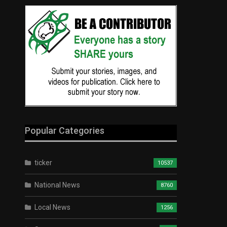
Popular Categories
ticker
10537
National News
8760
Local News
1256