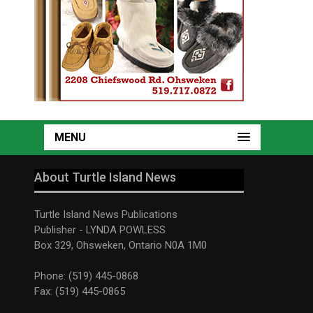
MENU
About Turtle Island News
Turtle Island News Publications
Publisher - LYNDA POWLESS
Box 329, Ohsweken, Ontario N0A 1M0
Phone: (519) 445-0868
Fax: (519) 445-0865