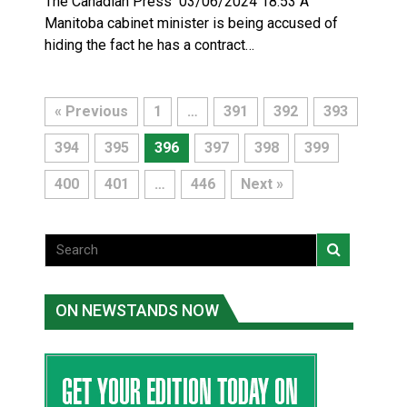
The Canadian Press 03/06/2024 18:53 A
Manitoba cabinet minister is being accused of
hiding the fact he has a contract…
« Previous
1
…
391
392
393
394
395
396
397
398
399
400
401
…
446
Next »
ON NEWSTANDS NOW