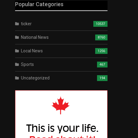
Popular Categories
ticker
10537
National News
8760
Local News
1256
Sports
467
Uncategorized
194