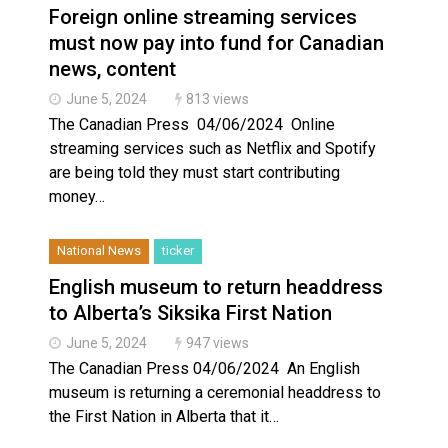
Foreign online streaming services
must now pay into fund for Canadian
news, content
June 5, 2024
813 views
The Canadian Press 04/06/2024 Online
streaming services such as Netflix and Spotify
are being told they must start contributing
money…
National News
ticker
English museum to return headdress
to Alberta’s Siksika First Nation
June 5, 2024
947 views
The Canadian Press 04/06/2024 An English
museum is returning a ceremonial headdress to
the First Nation in Alberta that it…