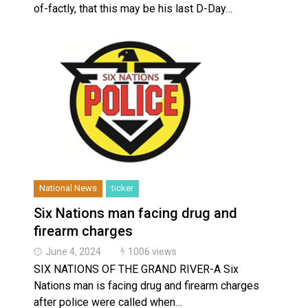
of-factly, that this may be his last D-Day…
National News
ticker
Six Nations man facing drug and
firearm charges
June 4, 2024
1006 views
SIX NATIONS OF THE GRAND RIVER-A Six
Nations man is facing drug and firearm charges
after police were called when…