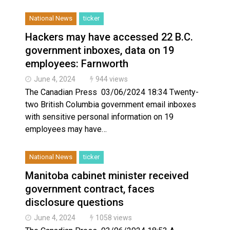
National News
ticker
Hackers may have accessed 22 B.C.
government inboxes, data on 19
employees: Farnworth
June 4, 2024
944 views
The Canadian Press 03/06/2024 18:34 Twenty-
two British Columbia government email inboxes
with sensitive personal information on 19
employees may have…
National News
ticker
Manitoba cabinet minister received
government contract, faces
disclosure questions
June 4, 2024
1058 views