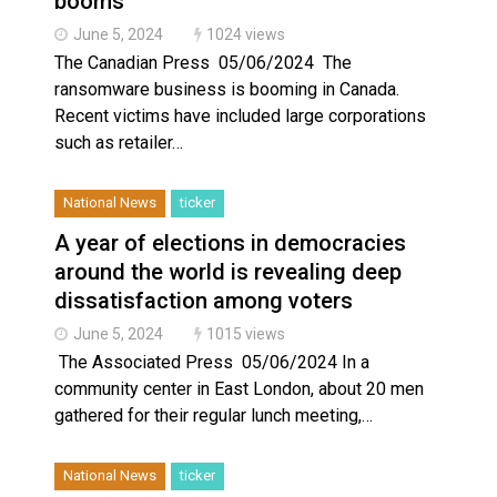
booms
June 5, 2024
1024 views
The Canadian Press 05/06/2024 The
ransomware business is booming in Canada.
Recent victims have included large corporations
such as retailer…
National News
ticker
A year of elections in democracies
around the world is revealing deep
dissatisfaction among voters
June 5, 2024
1015 views
The Associated Press 05/06/2024 In a
community center in East London, about 20 men
gathered for their regular lunch meeting,…
National News
ticker