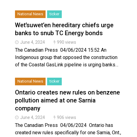
National News
ticker
Wet’suwet’en hereditary chiefs urge
banks to snub TC Energy bonds
June 4, 2024
990 views
The Canadian Press 04/06/2024 15:52 An
Indigenous group that opposed the construction
of the Coastal GasLink pipeline is urging banks…
National News
ticker
Ontario creates new rules on benzene
pollution aimed at one Sarnia
company
June 4, 2024
906 views
The Canadian Press 04/06/2024 Ontario has
created new rules specifically for one Sarnia, Ont.,