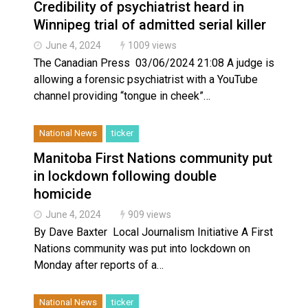
Credibility of psychiatrist heard in
Winnipeg trial of admitted serial killer
June 4, 2024
1009 views
The Canadian Press 03/06/2024 21:08 A judge is
allowing a forensic psychiatrist with a YouTube
channel providing “tongue in cheek”…
National News
ticker
Manitoba First Nations community put
in lockdown following double
homicide
June 4, 2024
909 views
By Dave Baxter Local Journalism Initiative A First
Nations community was put into lockdown on
Monday after reports of a…
National News
ticker