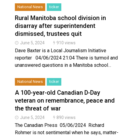
National News
ticker
Rural Manitoba school division in
disarray after superintendent
dismissed, trustees quit
June 5, 2024
910 views
Dave Baxter is a Local Journalism Initiative
reporter 04/06/2024 21:04 There is turmoil and
unanswered questions in a Manitoba school…
National News
ticker
A 100-year-old Canadian D-Day
veteran on remembrance, peace and
the threat of war
June 5, 2024
890 views
The Canadian Press 05/06/2024 Richard
Rohmer is not sentimental when he says, matter-