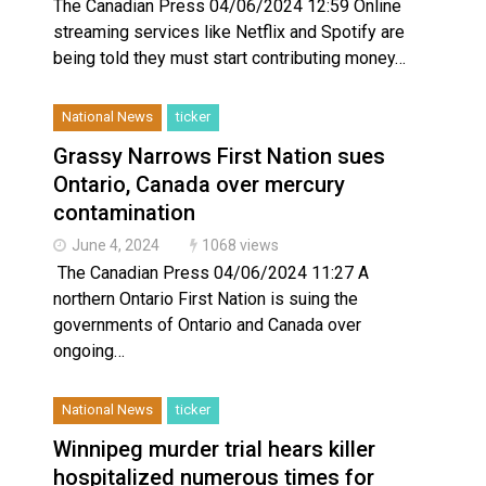
The Canadian Press 04/06/2024 12:59 Online
streaming services like Netflix and Spotify are
being told they must start contributing money…
National News
ticker
Grassy Narrows First Nation sues
Ontario, Canada over mercury
contamination
June 4, 2024
1068 views
The Canadian Press 04/06/2024 11:27 A
northern Ontario First Nation is suing the
governments of Ontario and Canada over
ongoing…
National News
ticker
Winnipeg murder trial hears killer
hospitalized numerous times for