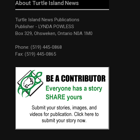
About Turtle Island News
Turtle Island News Publications
Publisher - LYNDA POWLESS
Box 329, Ohsweken, Ontario N0A 1M0
Phone: (519) 445-0868
Fax: (519) 445-0865