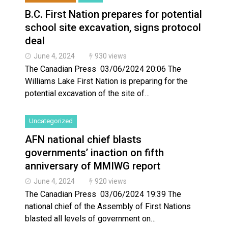
B.C. First Nation prepares for potential
school site excavation, signs protocol
deal
June 4, 2024
930 views
The Canadian Press 03/06/2024 20:06 The
Williams Lake First Nation is preparing for the
potential excavation of the site of…
Uncategorized
AFN national chief blasts
governments’ inaction on fifth
anniversary of MMIWG report
June 4, 2024
920 views
The Canadian Press 03/06/2024 19:39 The
national chief of the Assembly of First Nations
blasted all levels of government on…