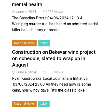
mental health
June 4, 2024
1088 views
The Canadian Press 04/06/2024 12:13 A
Winnipeg murder trial has heard an admitted serial
killer has a history of mental…
National News
ticker
Construction on Bekevar wind project
on schedule, slated to wrap up in
August
June 4, 2024
1058 views
Ryan Kiedrowski Local Journalism Initiative
03/06/2024 23:00 All they need now is some
calm, non-windy days. “It’s the classic joke…
National News
ticker