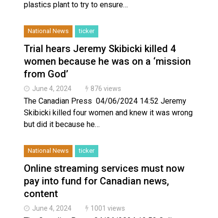
plastics plant to try to ensure…
National News
ticker
Trial hears Jeremy Skibicki killed 4
women because he was on a ‘mission
from God’
June 4, 2024
876 views
The Canadian Press 04/06/2024 14:52 Jeremy
Skibicki killed four women and knew it was wrong
but did it because he…
National News
ticker
Online streaming services must now
pay into fund for Canadian news,
content
June 4, 2024
1001 views