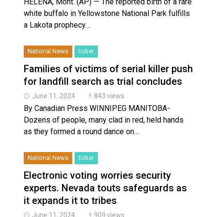
HELENA, Mont. (AP) — The reported birth of a rare
white buffalo in Yellowstone National Park fulfills
a Lakota prophecy…
National News
ticker
Families of victims of serial killer push
for landfill search as trial concludes
June 11, 2024
843 views
By Canadian Press WINNIPEG MANITOBA-
Dozens of people, many clad in red, held hands
as they formed a round dance on…
National News
ticker
Electronic voting worries security
experts. Nevada touts safeguards as
it expands it to tribes
June 11, 2024
909 views