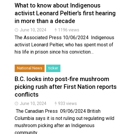
What to know about Indigenous
activist Leonard Peltier’s first hearing
in more than a decade
June 10, 2024
1196 views
The Associated Press 10/06/2024 Indigenous
activist Leonard Peltier, who has spent most of
his life in prison since his conviction…
National News
ticker
B.C. looks into post-fire mushroom
picking rush after First Nation reports
conflicts
June 10, 2024
933 views
The Canadian Press 09/06/2024 British
Columbia says it is not ruling out regulating wild
mushroom picking after an Indigenous
community…