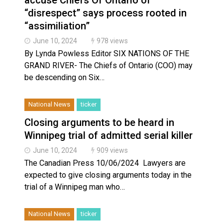
“disrespect” says process rooted in
“assimiliation”
June 10, 2024
978 views
By Lynda Powless Editor SIX NATIONS OF THE
GRAND RIVER- The Chiefs of Ontario (COO) may
be descending on Six…
National News
ticker
Closing arguments to be heard in
Winnipeg trial of admitted serial killer
June 10, 2024
909 views
The Canadian Press 10/06/2024 Lawyers are
expected to give closing arguments today in the
trial of a Winnipeg man who…
National News
ticker