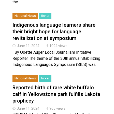
the…
National News
ticker
Indigenous language learners share
their bright hope for language
revitalization at symposium
June 11, 2024
1094 views
By Odette Auger Local Journalism Initiative
Reporter ​The theme of the 30th annual Stabilizing
Indigenous Languages Symposium (SILS) was…
National News
ticker
Reported birth of rare white buffalo
calf in Yellowstone park fulfills Lakota
prophecy
June 11, 2024
965 views