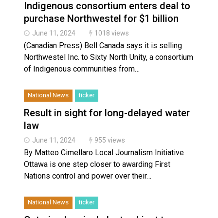
Indigenous consortium enters deal to
purchase Northwestel for $1 billion
June 11, 2024
1018 views
(Canadian Press) Bell Canada says it is selling
Northwestel Inc. to Sixty North Unity, a consortium
of Indigenous communities from…
National News
ticker
Result in sight for long-delayed water
law
June 11, 2024
955 views
By Matteo Cimellaro Local Journalism Initiative
Ottawa is one step closer to awarding First
Nations control and power over their…
National News
ticker