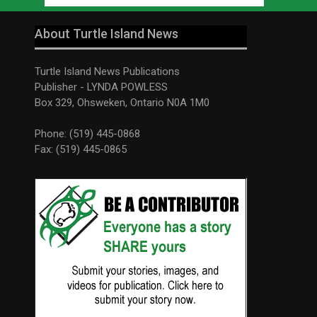
About Turtle Island News
Turtle Island News Publications
Publisher - LYNDA POWLESS
Box 329, Ohsweken, Ontario N0A 1M0
Phone: (519) 445-0868
Fax: (519) 445-0865