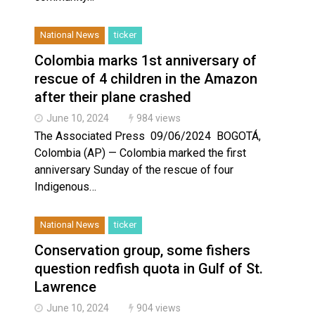
National News
ticker
Colombia marks 1st anniversary of
rescue of 4 children in the Amazon
after their plane crashed
June 10, 2024
984 views
The Associated Press 09/06/2024 BOGOTÁ,
Colombia (AP) — Colombia marked the first
anniversary Sunday of the rescue of four
Indigenous…
National News
ticker
Conservation group, some fishers
question redfish quota in Gulf of St.
Lawrence
June 10, 2024
904 views