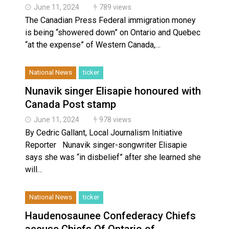
June 11, 2024
789 views
The Canadian Press Federal immigration money
is being “showered down” on Ontario and Quebec
“at the expense” of Western Canada,…
National News
ticker
Nunavik singer Elisapie honoured with
Canada Post stamp
June 11, 2024
978 views
By Cedric Gallant, Local Journalism Initiative
Reporter Nunavik singer-songwriter Elisapie
says she was “in disbelief” after she learned she
will…
National News
ticker
Haudenosaunee Confederacy Chiefs
accuse Chiefs Of Ontario of