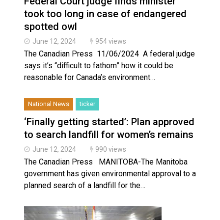
Federal Court judge finds minister
Haldimand County Man facing More Charges In OPP Ch
took too long in case of endangered
spotted owl
June 12, 2024
954 views
The Canadian Press 11/06/2024 A federal judge
says it’s “difficult to fathom” how it could be
reasonable for Canada’s environment…
National News
ticker
‘Finally getting started’: Plan approved
to search landfill for women’s remains
June 12, 2024
990 views
The Canadian Press MANITOBA-The Manitoba
government has given environmental approval to a
planned search of a landfill for the…