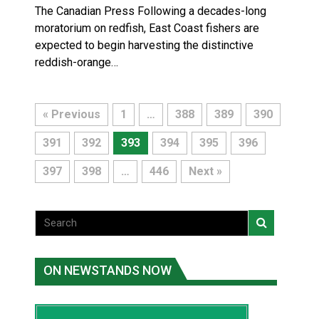
The Canadian Press Following a decades-long
moratorium on redfish, East Coast fishers are
expected to begin harvesting the distinctive
reddish-orange…
« Previous
1
…
388
389
390
391
392
393
394
395
396
397
398
…
446
Next »
ON NEWSTANDS NOW