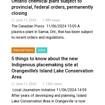
Ontario chemical plant subject to
provincial, federal orders, permanently
closing
June 11, 2024
989 views
The Canadian Press 11/06/2024 15:05 A
plastics plant in Sarnia, Ont., that has been subject
to recent orders and regulations…
National News
ticker
5 things to know about the new
Indigenous placemaking site at
Orangeville’s Island Lake Conservation
Area
June 11, 2024
1265 views
Local Journalism Initiative 11/06/2024 14:59
After years of developing and planning, Island
Lake Conservation Area in Orangeville is now