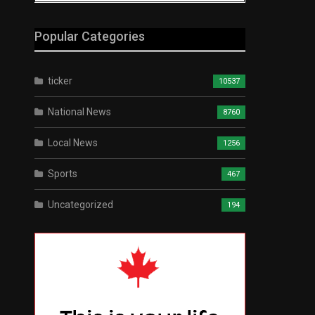
Popular Categories
ticker
10537
National News
8760
Local News
1256
Sports
467
Uncategorized
194