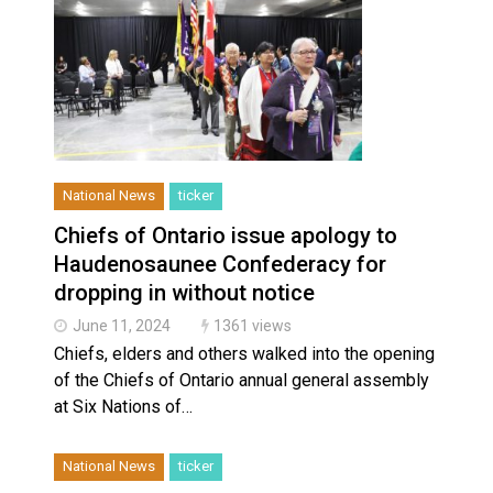
National News
ticker
Chiefs of Ontario issue apology to
Haudenosaunee Confederacy for
dropping in without notice
June 11, 2024
1361 views
Chiefs, elders and others walked into the opening
of the Chiefs of Ontario annual general assembly
at Six Nations of…
National News
ticker