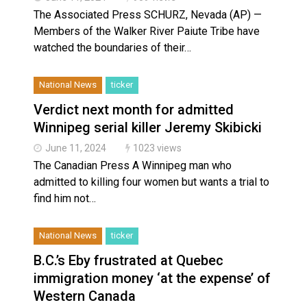
The Associated Press SCHURZ, Nevada (AP) —
Members of the Walker River Paiute Tribe have
watched the boundaries of their…
National News
ticker
Verdict next month for admitted
Winnipeg serial killer Jeremy Skibicki
June 11, 2024
1023 views
The Canadian Press A Winnipeg man who
admitted to killing four women but wants a trial to
find him not…
National News
ticker
B.C.’s Eby frustrated at Quebec
immigration money ‘at the expense’ of
Western Canada