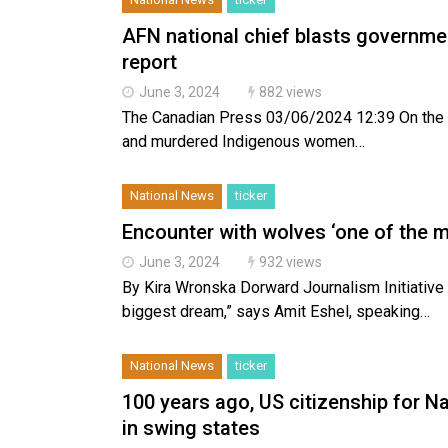
AFN national chief blasts governme
report
June 3, 2024
882 views
The Canadian Press 03/06/2024 12:39 On the fif
and murdered Indigenous women…
National News
ticker
Encounter with wolves ‘one of the m
June 3, 2024
932 views
By Kira Wronska Dorward Journalism Initiativ
biggest dream,” says Amit Eshel, speaking…
National News
ticker
100 years ago, US citizenship for N
in swing states