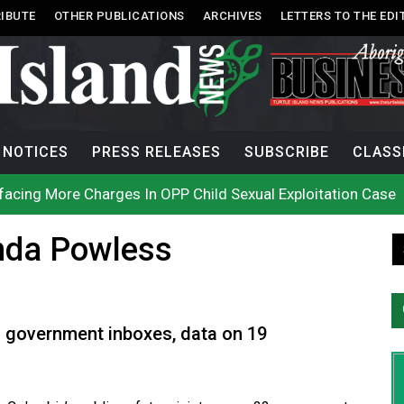
IBUTE
OTHER PUBLICATIONS
ARCHIVES
LETTERS TO THE EDI
NOTICES
PRESS RELEASES
SUBSCRIBE
CLASS
acing More Charges In OPP Child Sexual Exploitation Case
e strikes off Haida Gwaii coast in B.C. waters
onization? What Canada can learn by looking abroad
nda Powless
th: How To Avoid Mosquito and Tick Bites This Summer
 extend gas tax cut or make it permanent
uages commissioner says she’s participating in probe of off
n B.C. burned, violators of fire bans were caught in the ac
h on Okanagan Lake, as more Mexican fire crews arrive in B
city man in recent stabbing
 government inboxes, data on 19
ek Public’s Assistance After Victim Assaulted in Store