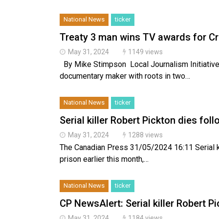
National News
ticker
Treaty 3 man wins TV awards for Cr
May 31, 2024
1149 views
By Mike Stimpson Local Journalism Initiati
documentary maker with roots in two…
National News
ticker
Serial killer Robert Pickton dies fol
May 31, 2024
1288 views
The Canadian Press 31/05/2024 16:11 Serial ki
prison earlier this month,…
National News
ticker
CP NewsAlert: Serial killer Robert P
May 31, 2024
1184 views