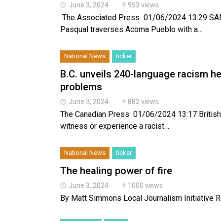
June 3, 2024
953 views
The Associated Press 01/06/2024 13:29 SANTA
Pasqual traverses Acoma Pueblo with a…
National News
ticker
B.C. unveils 240-language racism h
problems
June 3, 2024
882 views
The Canadian Press 01/06/2024 13:17 British
witness or experience a racist…
National News
ticker
The healing power of fire
June 3, 2024
1000 views
By Matt Simmons Local Journalism Initiative Repo