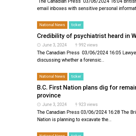
The Canadian Press 03/06/2024 16:04 British
email inboxes with sensitive personal informa
National News
ticker
Credibility of psychiatrist heard in W
June 3, 2024
992 views
The Canadian Press 03/06/2024 16:05 Lawyers a
discussing whether a forensic…
National News
ticker
B.C. First Nation plans dig for rema
province
June 3, 2024
923 views
The Canadian Press 03/06/2024 16:28 The Brit
Nation is planning to excavate the…
National News
ticker