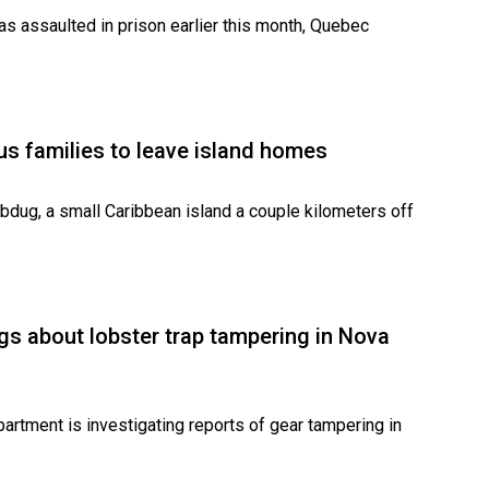
was assaulted in prison earlier this month, Quebec
s families to leave island homes
dug, a small Caribbean island a couple kilometers off
gs about lobster trap tampering in Nova
rtment is investigating reports of gear tampering in