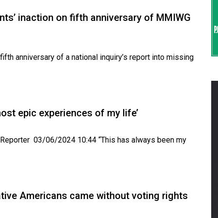
nts’ inaction on fifth anniversary of MMIWG
th anniversary of a national inquiry’s report into missing
ost epic experiences of my life’
e Reporter 03/06/2024 10:44 “This has always been my
ative Americans came without voting rights