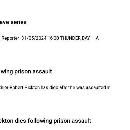
ave series
ve Reporter 31/05/2024 16:08 THUNDER BAY — A
lowing prison assault
ller Robert Pickton has died after he was assaulted in
ickton dies following prison assault