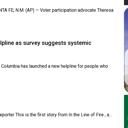
 FE, N.M. (AP) — Voter participation advocate Theresa
elpline as survey suggests systemic
 Columbia has launched a new helpline for people who
rter This is the first story from In the Line of Fire , a…