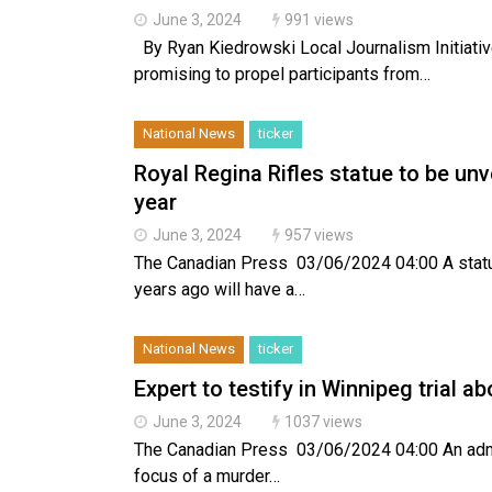
June 3, 2024
991 views
By Ryan Kiedrowski Local Journalism Initiative
promising to propel participants from…
National News
ticker
Royal Regina Rifles statue to be un
year
June 3, 2024
957 views
The Canadian Press 03/06/2024 04:00 A statu
years ago will have a…
National News
ticker
Expert to testify in Winnipeg trial ab
June 3, 2024
1037 views
The Canadian Press 03/06/2024 04:00 An admitt
focus of a murder…