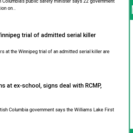
 Columbia’s public safety minister says 22 government
tion on…
innipeg trial of admitted serial killer
t the Winnipeg trial of an admitted serial killer are
ins at ex-school, signs deal with RCMP,
ish Columbia government says the Williams Lake First