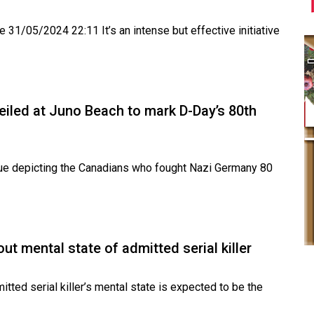
 31/05/2024 22:11 It’s an intense but effective initiative
veiled at Juno Beach to mark D-Day’s 80th
e depicting the Canadians who fought Nazi Germany 80
out mental state of admitted serial killer
ed serial killer’s mental state is expected to be the