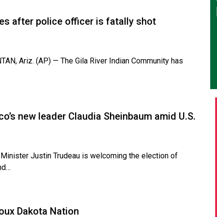
 after police officer is fatally shot
N, Ariz. (AP) — The Gila River Indian Community has
ico’s new leader Claudia Sheinbaum amid U.S.
nister Justin Trudeau is welcoming the election of
and…
ioux Dakota Nation