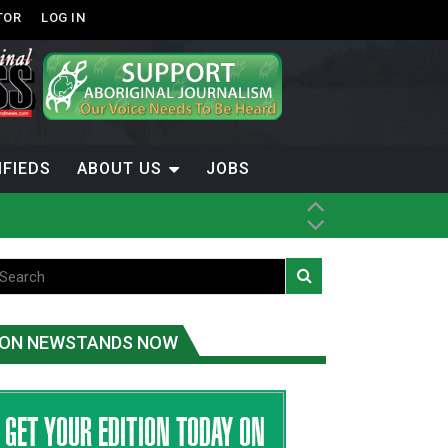
TOR
LOG IN
IFIEDS
ABOUT US
JOBS
ice
t
.C.
ON NEWSTANDS NOW