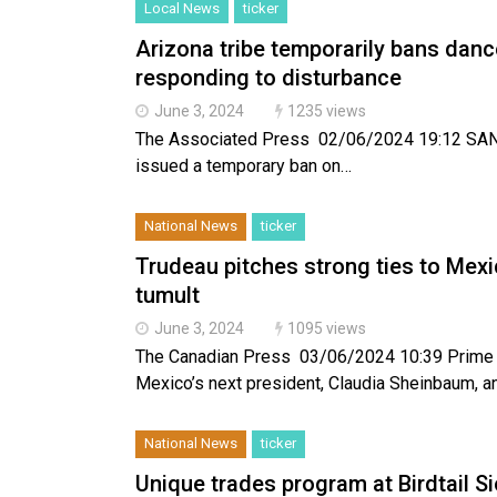
Local News
ticker
Arizona tribe temporarily bans dances
responding to disturbance
June 3, 2024
1235 views
The Associated Press 02/06/2024 19:12 SANTA
issued a temporary ban on…
National News
ticker
Trudeau pitches strong ties to Mex
tumult
June 3, 2024
1095 views
The Canadian Press 03/06/2024 10:39 Prime Mi
Mexico’s next president, Claudia Sheinbaum, 
National News
ticker
Unique trades program at Birdtail S