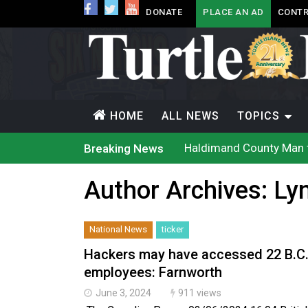
DONATE
PLACE AN AD
CONTR
HOME
ALL NEWS
TOPICS
Haldimand County Man f
Breaking News
Magnitude 4.3 earthquak
Reconciliation or recol
Author Archives:
Ly
Grand Erie Public Heal
Ford calls on Carney to
Interim Indigenous lang
On weekend when souther
National News
ticker
Evacuations expand sout
Brantford Police arrest 
Hackers may have accessed 22 B.C.
Haldimand County OPP Se
employees: Farnworth
June 3, 2024
911 views