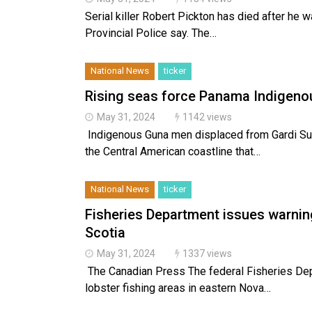
Serial killer Robert Pickton has died after he 
Provincial Police say. The…
National News
ticker
Rising seas force Panama Indigenou
May 31, 2024
1142 views
Indigenous Guna men displaced from Gardi Sub
the Central American coastline that…
National News
ticker
Fisheries Department issues warnin
Scotia
May 31, 2024
1337 views
The Canadian Press The federal Fisheries Depa
lobster fishing areas in eastern Nova…