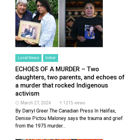
Local News
ticker
ECHOES OF A MURDER – Two
daughters, two parents, and echoes of
a murder that rocked Indigenous
activism
March 27, 2024
1215 views
By Darryl Greer The Canadian Press In Halifax,
Denise Pictou Maloney says the trauma and grief
from the 1975 murder…