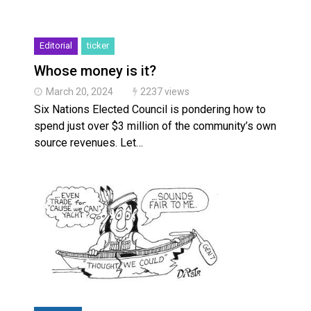
Editorial
ticker
Whose money is it?
March 20, 2024
2237 views
Six Nations Elected Council is pondering how to
spend just over $3 million of the community’s own
source revenues. Let…