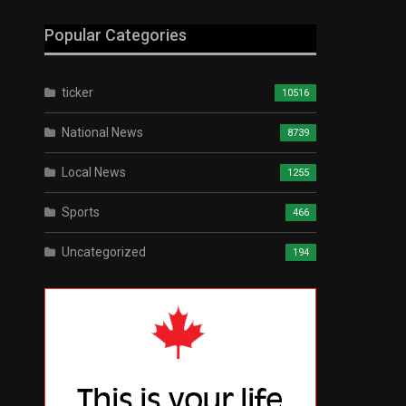
Popular Categories
ticker
10516
National News
8739
Local News
1255
Sports
466
Uncategorized
194