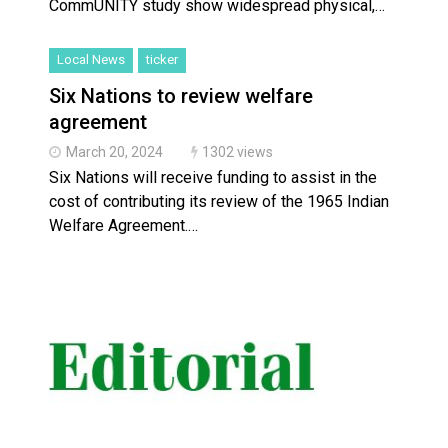
CommUNITY study show widespread physical,…
Local News
ticker
Six Nations to review welfare
agreement
March 20, 2024
1302 views
Six Nations will receive funding to assist in the
cost of contributing its review of the 1965 Indian
Welfare Agreement.…