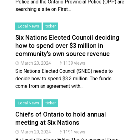
Police and the Ontario Provincial Police (OPP) are
searching a site on First…
Local News
ticker
Six Nations Elected Council deciding
how to spend over $3 million in
community’s own source revenue
March 20, 2024
1139 views
Six Nations Elected Council (SNEC) needs to
decide how to spend $3.3 million. The funds
come from an agreement with…
Local News
ticker
Chiefs of Ontario to hold annual
meeting at Six Nations
March 20, 2024
1191 views
By Lynda Powless Editor They’re coming! From