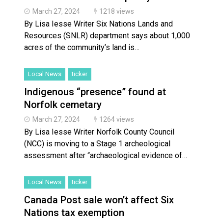
Brantford Police Seeking Public’s Help In Locating M
March 27, 2024
1218 views
By Lisa Iesse Writer Six Nations Lands and
Resources (SNLR) department says about 1,000
acres of the community’s land is…
Local News
ticker
Indigenous “presence” found at
Norfolk cemetary
March 27, 2024
1264 views
By Lisa Iesse Writer Norfolk County Council
(NCC) is moving to a Stage 1 archeological
assessment after “archaeological evidence of…
Local News
ticker
Canada Post sale won’t affect Six
Nations tax exemption