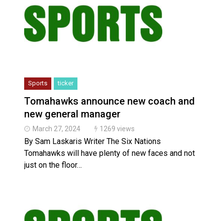
Sports
ticker
Tomahawks announce new coach and
new general manager
March 27, 2024
1269 views
By Sam Laskaris Writer The Six Nations
Tomahawks will have plenty of new faces and not
just on the floor…