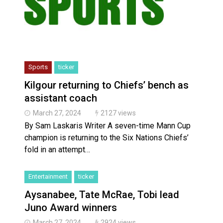
Sports
ticker
Kilgour returning to Chiefs’ bench as
assistant coach
March 27, 2024
2127 views
By Sam Laskaris Writer A seven-time Mann Cup
champion is returning to the Six Nations Chiefs’
fold in an attempt…
Entertainment
ticker
Aysanabee, Tate McRae, Tobi lead
Juno Award winners
March 27, 2024
2924 views