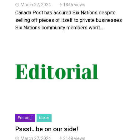
March 27, 2024
1346 views
Canada Post has assured Six Nations despite
selling off pieces of itself to private businesses
Six Nations community members won’t…
Editorial
ticker
Pssst…be on our side!
March 27, 2024
2148 views