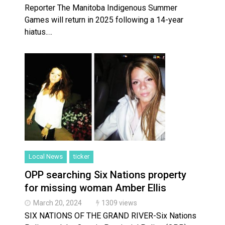
Reporter The Manitoba Indigenous Summer
Games will return in 2025 following a 14-year
hiatus.…
Local News
ticker
OPP searching Six Nations property
for missing woman Amber Ellis
March 20, 2024
1309 views
SIX NATIONS OF THE GRAND RIVER-Six Nations