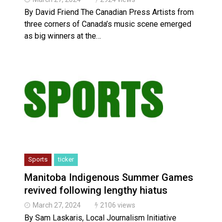
By David Friend The Canadian Press Artists from
three corners of Canada’s music scene emerged
as big winners at the…
Sports
ticker
Manitoba Indigenous Summer Games
revived following lengthy hiatus
March 27, 2024
2106 views
By Sam Laskaris, Local Journalism Initiative