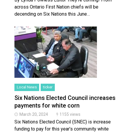
across Ontario First Nation chiefs will be
decending on Six Nations this June…
Local News
ticker
Six Nations Elected Council increases
payments for white corn
March 20, 2024
1155 views
Six Nations Elected Council (SNEC) is increase
funding to pay for this year’s community white