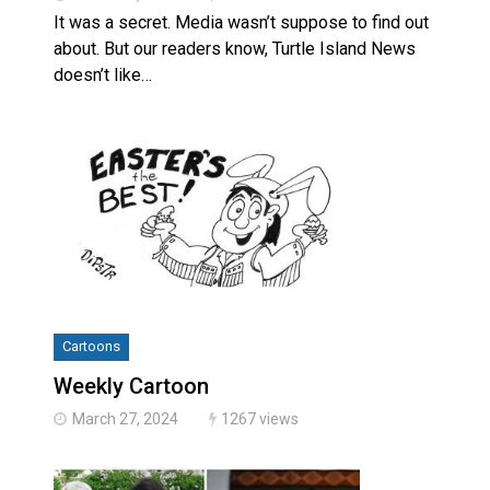
It was a secret. Media wasn’t suppose to find out
about. But our readers know, Turtle Island News
doesn’t like…
Cartoons
Weekly Cartoon
March 27, 2024
1267 views