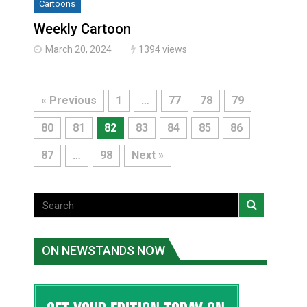
Cartoons
Weekly Cartoon
March 20, 2024
1394 views
« Previous
1
…
77
78
79
80
81
82
83
84
85
86
87
…
98
Next »
ON NEWSTANDS NOW