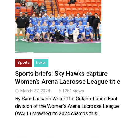
Sports
ticker
Sports briefs: Sky Hawks capture
Women’s Arena Lacrosse League title
March 27, 2024
1251 views
By Sam Laskaris Writer The Ontario-based East
division of the Women’s Arena Lacrosse League
(WALL) crowned its 2024 champs this…