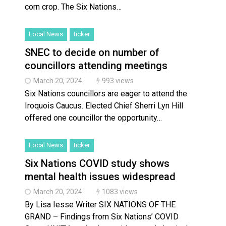
corn crop. The Six Nations…
Local News
ticker
SNEC to decide on number of
councillors attending meetings
March 20, 2024
993 views
Six Nations councillors are eager to attend the
Iroquois Caucus. Elected Chief Sherri Lyn Hill
offered one councillor the opportunity…
Local News
ticker
Six Nations COVID study shows
mental health issues widespread
March 20, 2024
1083 views
By Lisa Iesse Writer SIX NATIONS OF THE
GRAND – Findings from Six Nations’ COVID