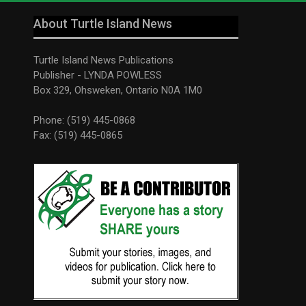
About Turtle Island News
Turtle Island News Publications
Publisher - LYNDA POWLESS
Box 329, Ohsweken, Ontario N0A 1M0
Phone: (519) 445-0868
Fax: (519) 445-0865