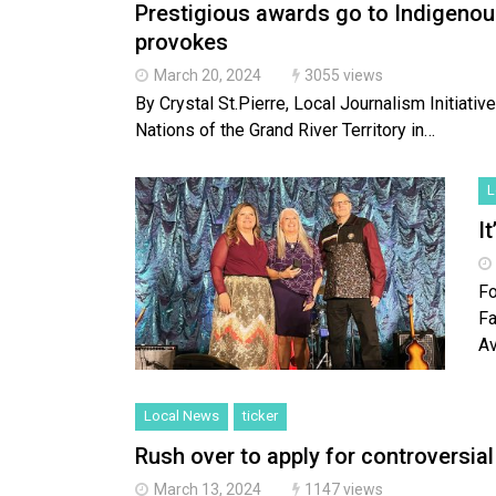
Prestigious awards go to Indigenou
provokes
March 20, 2024
3055 views
By Crystal St.Pierre, Local Journalism Initiati
Nations of the Grand River Territory in…
L
It
Fo
Fa
A
Local News
ticker
Rush over to apply for controversia
March 13, 2024
1147 views