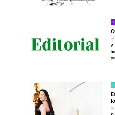
E
C
A 
ho
pa
E
E
l