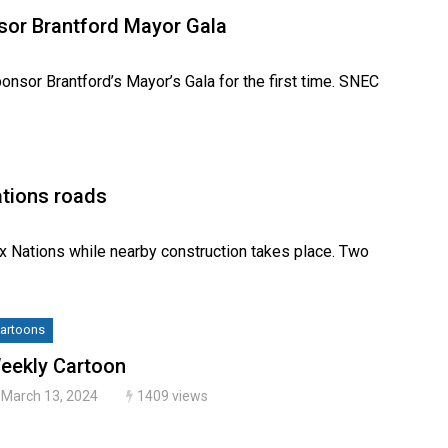
nsor Brantford Mayor Gala
onsor Brantford’s Mayor’s Gala for the first time. SNEC
ations roads
Six Nations while nearby construction takes place. Two
artoons
eekly Cartoon
March 13, 2024
1409 views