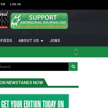
TOR
LOG IN
IFIEDS
ABOUT US
JOBS
ON NEWSTANDS NOW
-Term