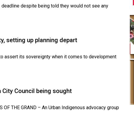
 deadline despite being told they would not see any
y, setting up planning depart
to assert its sovereignty when it comes to development
 City Council being sought
NS OF THE GRAND – An Urban Indigenous advocacy group