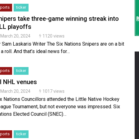
ports
ticker
nipers take three-game winning streak into
LL playoffs
March 20, 2024
1120 views
 Sam Laskaris Writer The Six Nations Snipers are on a bit
 a roll. And that’s ideal news for…
ports
ticker
il NHL venues
March 20, 2024
1017 views
x Nations Councillors attended the Little Native Hockey
ague Tournament, but not everyone was impressed. Six
tions Elected Council (SNEC)…
ports
ticker