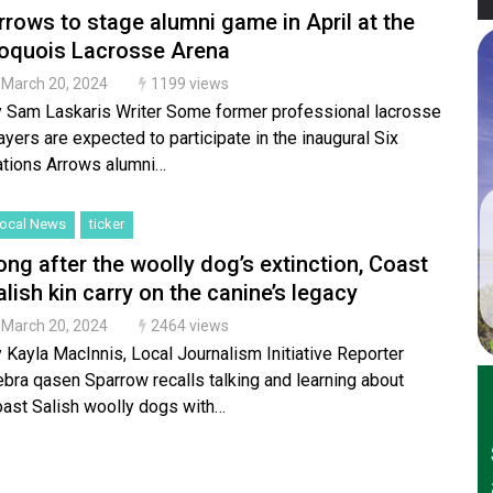
rrows to stage alumni game in April at the
roquois Lacrosse Arena
March 20, 2024
1199 views
 Sam Laskaris Writer Some former professional lacrosse
ayers are expected to participate in the inaugural Six
tions Arrows alumni…
ocal News
ticker
ong after the woolly dog’s extinction, Coast
alish kin carry on the canine’s legacy
March 20, 2024
2464 views
 Kayla MacInnis, Local Journalism Initiative Reporter
bra qasen Sparrow recalls talking and learning about
ast Salish woolly dogs with…