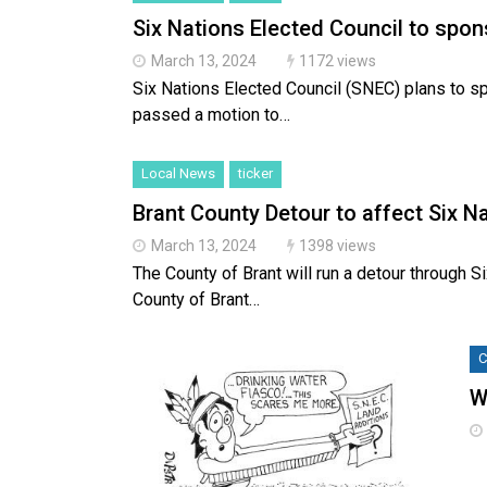
Six Nations Elected Council to spo
March 13, 2024
1172 views
Six Nations Elected Council (SNEC) plans to sp
passed a motion to…
Local News
ticker
Brant County Detour to affect Six N
March 13, 2024
1398 views
The County of Brant will run a detour through 
County of Brant…
C
W