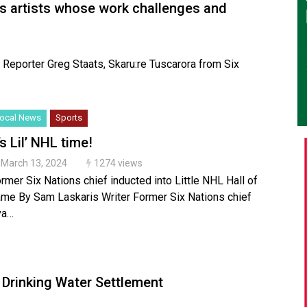
s artists whose work challenges and
ve Reporter Greg Staats, Skaru:re Tuscarora from Six
ocal News
Sports
’s Lil’ NHL time!
March 13, 2024
1274 views
rmer Six Nations chief inducted into Little NHL Hall of
me By Sam Laskaris Writer Former Six Nations chief
va…
l Drinking Water Settlement