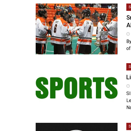
S
S
A
By
of
S
L
SI
Le
Na
S