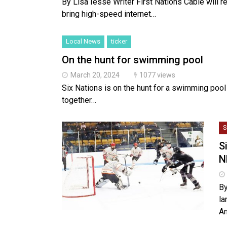
By Lisa Iesse Writer First Nations Cable will re
bring high-speed internet…
Local News
ticker
On the hunt for swimming pool
March 20, 2024
1077 views
Six Nations is on the hunt for a swimming pool
together…
S
S
N
By
la
An