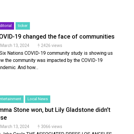
ditorial
ticker
OVID-19 changed the face of communities
March 13, 2024
2426 views
Six Nations COVID-19 community study is showing us
w the community was impacted by the COVID-19
ndemic. And how…
ntertainment
Local News
mma Stone won, but Lily Gladstone didn’t
ose
March 13, 2024
3066 views