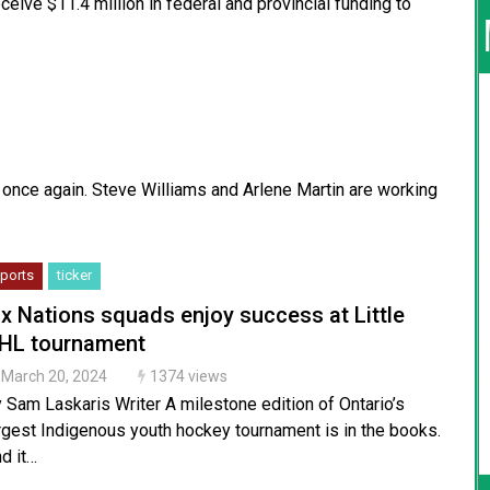
ceive $11.4 million in federal and provincial funding to
 once again. Steve Williams and Arlene Martin are working
ports
ticker
ix Nations squads enjoy success at Little
HL tournament
March 20, 2024
1374 views
 Sam Laskaris Writer A milestone edition of Ontario’s
rgest Indigenous youth hockey tournament is in the books.
d it…