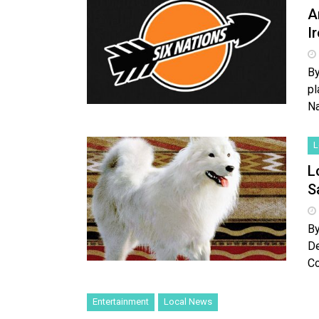
A
I
By
pl
Na
L
L
S
By
De
Co
Entertainment
Local News