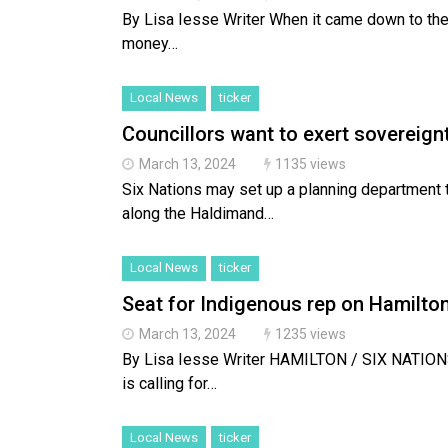
By Lisa Iesse Writer When it came down to the
money…
Local News
ticker
Councillors want to exert sovereignt
March 13, 2024
1135 views
Six Nations may set up a planning department 
along the Haldimand…
Local News
ticker
Seat for Indigenous rep on Hamilton
March 13, 2024
1235 views
By Lisa Iesse Writer HAMILTON / SIX NATIO
is calling for…
Local News
ticker