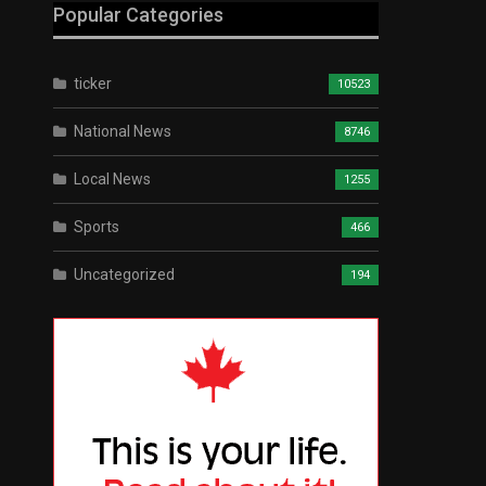
Popular Categories
ticker
10523
National News
8746
Local News
1255
Sports
466
Uncategorized
194