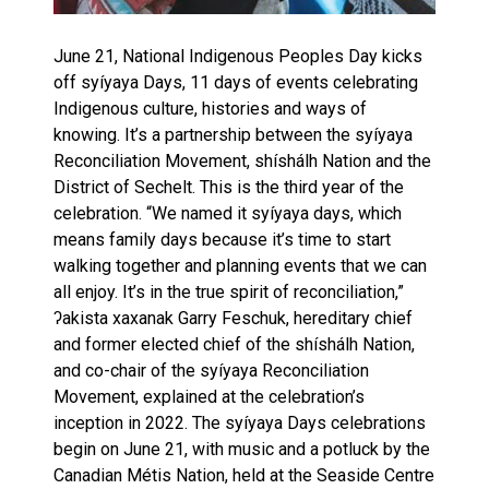
June 21, National Indigenous Peoples Day kicks
off syíyaya Days, 11 days of events celebrating
Indigenous culture, histories and ways of
knowing. It’s a partnership between the syíyaya
Reconciliation Movement, shíshálh Nation and the
District of Sechelt. This is the third year of the
celebration. “We named it syíyaya days, which
means family days because it’s time to start
walking together and planning events that we can
all enjoy. It’s in the true spirit of reconciliation,”
ʔakista xaxanak Garry Feschuk, hereditary chief
and former elected chief of the shíshálh Nation,
and co-chair of the syíyaya Reconciliation
Movement, explained at the celebration’s
inception in 2022. The syíyaya Days celebrations
begin on June 21, with music and a potluck by the
Canadian Métis Nation, held at the Seaside Centre