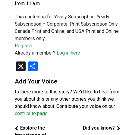
from 11 a.m….
This content is for Yearly Subscription, Yearly
Subscription – Corporate, Print Subscription Only,
Canada Print and Online, and USA Print and Online
members only.
Register
Already a member?
Log in here
X
Share
Add Your Voice
Is there more to this story? We'd like to hear from
you about this or any other stories you think we
should know about. Contribute your voice on our
contribute page
.
Explore the
Did you know?