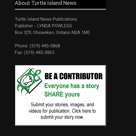
About Turtle Island News
Turtle Island News Publications
Publisher - LYNDA POWLESS
Box 329, Ohsweken, Ontario N0A 1M0
Phone: (519) 445-0868
Fax: (519) 445-0865