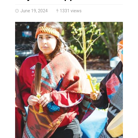
Climate change made Ontario, N.W.T. fire conditions ro
June 19, 2024
1331 views