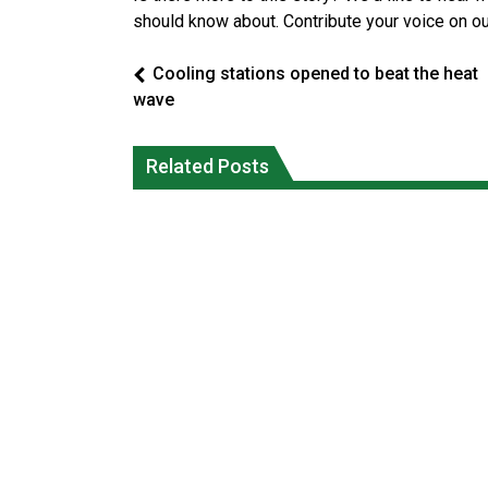
should know about. Contribute your voice on o
Cooling stations opened to beat the heat
wave
Climate change made Ontario, N.W.T.
Okanagan Indian Band ‘getting strong
fire conditions roughly twice as likely:
Related Posts
everyday’ amid devastating wildfire
report
Local News
National News