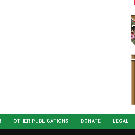
R
OTHER PUBLICATIONS
DONATE
LEGAL