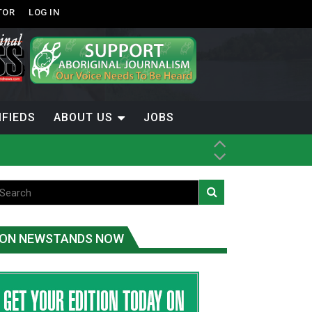
TOR
LOG IN
IFIEDS
ABOUT US
JOBS
th Dene Nation
ON NEWSTANDS NOW