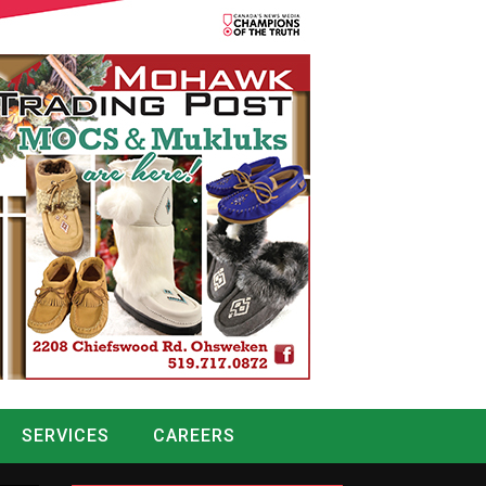
SERVICES
CAREERS