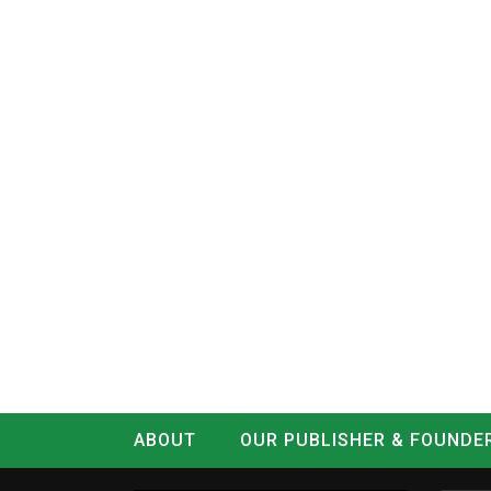
ABOUT
OUR PUBLISHER & FOUNDE
CONTACT
LOG IN