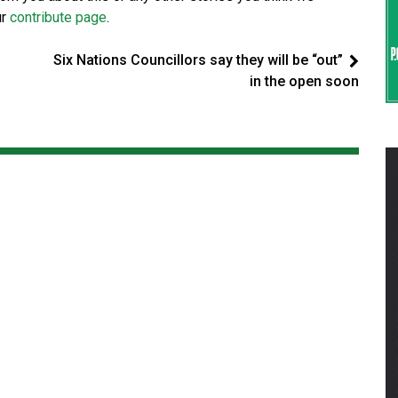
ur
contribute page
.
Six Nations Councillors say they will be “out”
in the open soon
er