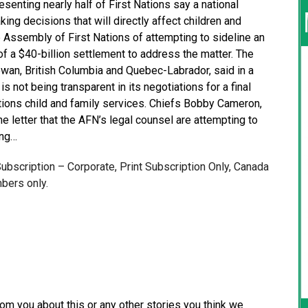
senting nearly half of First Nations say a national
ng decisions that will directly affect children and
 Assembly of First Nations of attempting to sideline an
 of a $40-billion settlement to address the matter. The
ewan, British Columbia and Quebec-Labrador, said in a
 is not being transparent in its negotiations for a final
ions child and family services. Chiefs Bobby Cameron,
he letter that the AFN’s legal counsel are attempting to
ing…
 Subscription – Corporate, Print Subscription Only, Canada
bers only.
from you about this or any other stories you think we