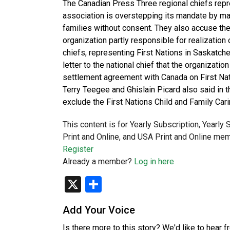
The Canadian Press Three regional chiefs repre
association is overstepping its mandate by maki
families without consent. They also accuse the
organization partly responsible for realization
chiefs, representing First Nations in Saskatch
letter to the national chief that the organization
settlement agreement with Canada on First Nat
Terry Teegee and Ghislain Picard also said in t
exclude the First Nations Child and Family Car
This content is for Yearly Subscription, Yearly
Print and Online, and USA Print and Online mem
Register
Already a member?
Log in here
X
Share
Add Your Voice
Is there more to this story? We'd like to hear 