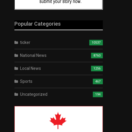
Popular Categories
ticker
10537
National News
8760
Local News
1256
Sports
467
Uncategorized
194