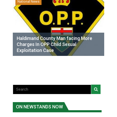
National News
Haldimand County Man facing More
Charges In OPP Child Sexual
Exploitation Case
ON NEWSTANDS NOW