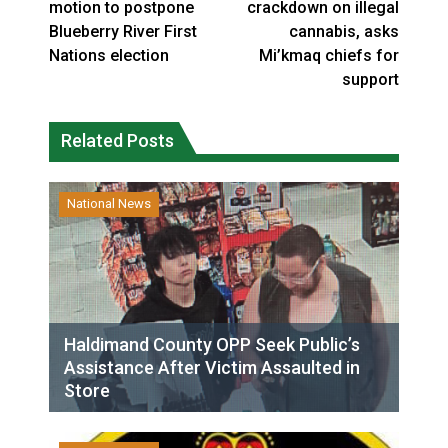
motion to postpone
crackdown on illegal
Blueberry River First
cannabis, asks
Nations election
Mi’kmaq chiefs for
support
Related Posts
National News
Haldimand County OPP Seek Public’s
Assistance After Victim Assaulted in
Store