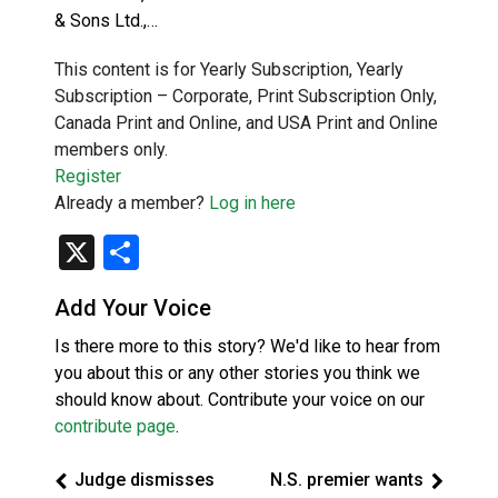
& Sons Ltd.,…
This content is for Yearly Subscription, Yearly
Subscription – Corporate, Print Subscription Only,
Canada Print and Online, and USA Print and Online
members only.
Register
Already a member?
Log in here
X
Share
Add Your Voice
Is there more to this story? We'd like to hear from
you about this or any other stories you think we
should know about. Contribute your voice on our
contribute page
.
Judge dismisses
N.S. premier wants