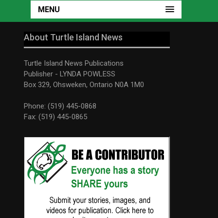
MENU
About Turtle Island News
Turtle Island News Publications
Publisher - LYNDA POWLESS
Box 329, Ohsweken, Ontario N0A 1M0
Phone: (519) 445-0868
Fax: (519) 445-0865