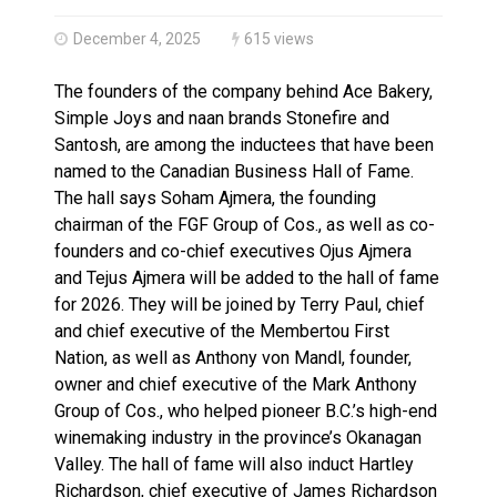
Haldimand County OPP Seek Public’s Assistance After
December 4, 2025
615 views
The founders of the company behind Ace Bakery,
Simple Joys and naan brands Stonefire and
Santosh, are among the inductees that have been
named to the Canadian Business Hall of Fame.
The hall says Soham Ajmera, the founding
chairman of the FGF Group of Cos., as well as co-
founders and co-chief executives Ojus Ajmera
and Tejus Ajmera will be added to the hall of fame
for 2026. They will be joined by Terry Paul, chief
and chief executive of the Membertou First
Nation, as well as Anthony von Mandl, founder,
owner and chief executive of the Mark Anthony
Group of Cos., who helped pioneer B.C.’s high-end
winemaking industry in the province’s Okanagan
Valley. The hall of fame will also induct Hartley
Richardson, chief executive of James Richardson