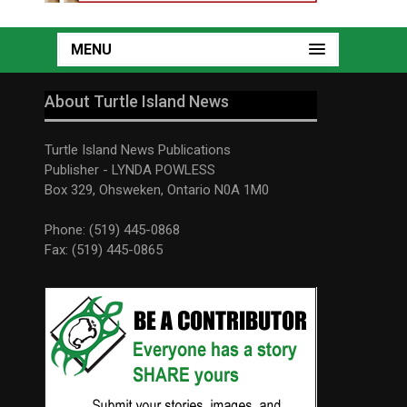
MENU
About Turtle Island News
Turtle Island News Publications
Publisher - LYNDA POWLESS
Box 329, Ohsweken, Ontario N0A 1M0
Phone: (519) 445-0868
Fax: (519) 445-0865