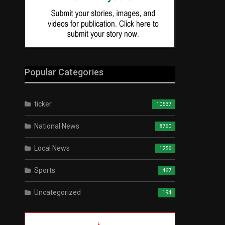
Popular Categories
ticker
10537
National News
8760
Local News
1256
Sports
467
Uncategorized
194