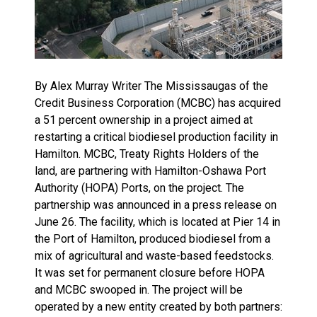
By Alex Murray Writer The Mississaugas of the
Credit Business Corporation (MCBC) has acquired
a 51 percent ownership in a project aimed at
restarting a critical biodiesel production facility in
Hamilton. MCBC, Treaty Rights Holders of the
land, are partnering with Hamilton-Oshawa Port
Authority (HOPA) Ports, on the project. The
partnership was announced in a press release on
June 26. The facility, which is located at Pier 14 in
the Port of Hamilton, produced biodiesel from a
mix of agricultural and waste-based feedstocks.
It was set for permanent closure before HOPA
and MCBC swooped in. The project will be
operated by a new entity created by both partners: