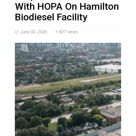
Haldimand County OPP Seek Public’s Assistance After
With HOPA On Hamilton
Biodiesel Facility
June 30, 2026
827 views