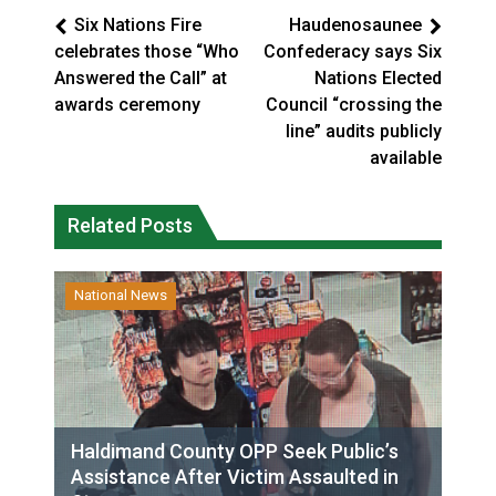
Six Nations Fire
Haudenosaunee
celebrates those “Who
Confederacy says Six
Answered the Call” at
Nations Elected
awards ceremony
Council “crossing the
line” audits publicly
available
Related Posts
National News
Haldimand County OPP Seek Public’s
Assistance After Victim Assaulted in