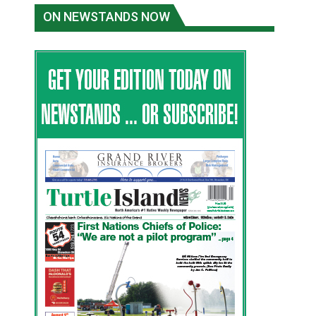
ON NEWSTANDS NOW