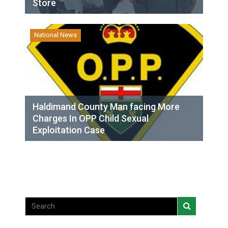
Store
National News
Haldimand County Man facing More
Charges In OPP Child Sexual
Exploitation Case