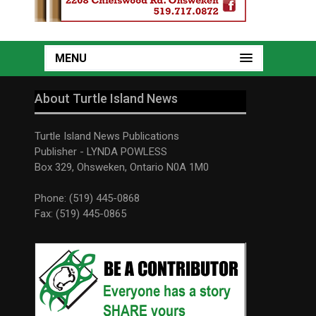
MENU
About Turtle Island News
Turtle Island News Publications
Publisher - LYNDA POWLESS
Box 329, Ohsweken, Ontario N0A 1M0
Phone: (519) 445-0868
Fax: (519) 445-0865