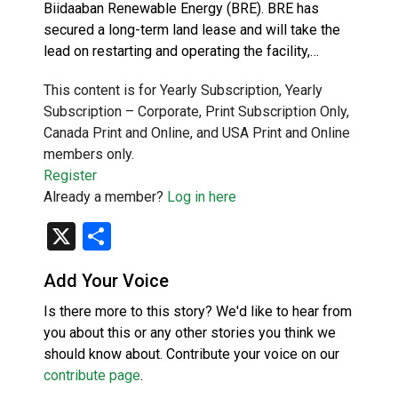
Biidaaban Renewable Energy (BRE). BRE has
secured a long-term land lease and will take the
lead on restarting and operating the facility,…
This content is for Yearly Subscription, Yearly
Subscription – Corporate, Print Subscription Only,
Canada Print and Online, and USA Print and Online
members only.
Register
Already a member?
Log in here
X
Share
Add Your Voice
Is there more to this story? We'd like to hear from
you about this or any other stories you think we
should know about. Contribute your voice on our
contribute page
.