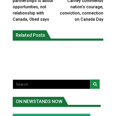
partnerships is about
Carney commends
opportunities, not
nation’s courage,
relationship with
conviction, connection
Canada, Obed says
on Canada Day
Interim Indigenous languages
On weekend when southern B.C.
commissioner says she’s participating
Related Posts
burned, violators of fire bans were
in probe of office
caught in the act
National News
National News
ON NEWSTANDS NOW