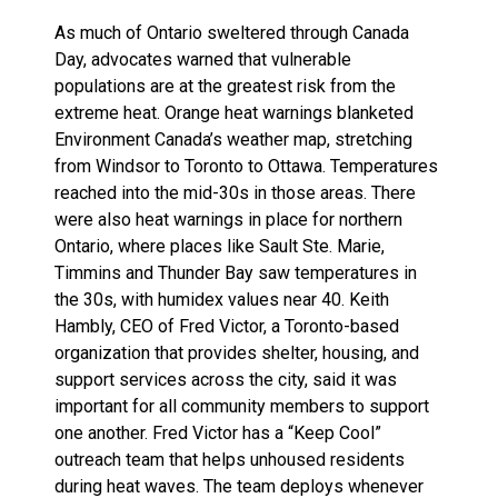
As much of Ontario sweltered through Canada
Day, advocates warned that vulnerable
populations are at the greatest risk from the
extreme heat. Orange heat warnings blanketed
Environment Canada’s weather map, stretching
from Windsor to Toronto to Ottawa. Temperatures
reached into the mid-30s in those areas. There
were also heat warnings in place for northern
Ontario, where places like Sault Ste. Marie,
Timmins and Thunder Bay saw temperatures in
the 30s, with humidex values near 40. Keith
Hambly, CEO of Fred Victor, a Toronto-based
organization that provides shelter, housing, and
support services across the city, said it was
important for all community members to support
one another. Fred Victor has a “Keep Cool”
outreach team that helps unhoused residents
during heat waves. The team deploys whenever