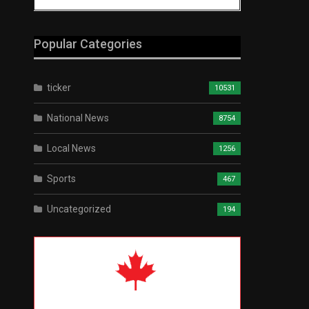
Popular Categories
ticker
10531
National News
8754
Local News
1256
Sports
467
Uncategorized
194