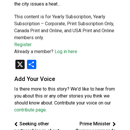
the city issues a heat…
This content is for Yearly Subscription, Yearly
Subscription – Corporate, Print Subscription Only,
Canada Print and Online, and USA Print and Online
members only.
Register
Already a member?
Log in here
X
Share
Add Your Voice
Is there more to this story? We'd like to hear from
you about this or any other stories you think we
should know about. Contribute your voice on our
contribute page
.
Seeking other
Prime Minister