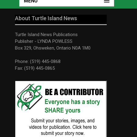
MENU
About Turtle Island News
Turtle Island News Publications
Publisher - LYNDA POWLESS
Box 329, Ohsweken, Ontario N0A 1M0
Phone: (519) 445-0868
Fax: (519) 445-0865