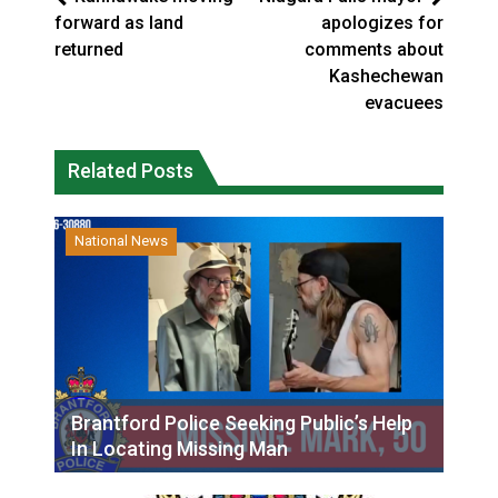
forward as land
apologizes for
returned
comments about
Kashechewan
evacuees
Related Posts
National News
Brantford Police Seeking Public’s Help
In Locating Missing Man