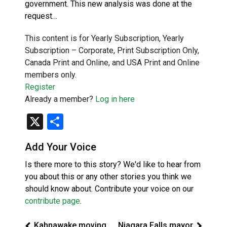
government. This new analysis was done at the
request…
This content is for Yearly Subscription, Yearly
Subscription – Corporate, Print Subscription Only,
Canada Print and Online, and USA Print and Online
members only.
Register
Already a member?
Log in here
X
Share
Add Your Voice
Is there more to this story? We'd like to hear from
you about this or any other stories you think we
should know about. Contribute your voice on our
contribute page
.
Kahnawake moving
Niagara Falls mayor