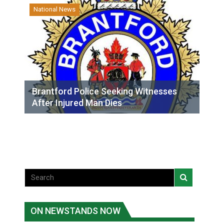
National News
Brantford Police Seeking Witnesses
After Injured Man Dies
ON NEWSTANDS NOW