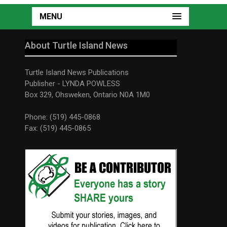
MENU
About Turtle Island News
Turtle Island News Publications
Publisher - LYNDA POWLESS
Box 329, Ohsweken, Ontario N0A 1M0
Phone: (519) 445-0868
Fax: (519) 445-0865