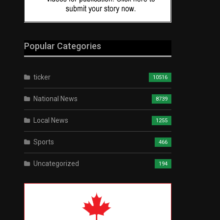
Popular Categories
ticker
10516
National News
8739
Local News
1255
Sports
466
Uncategorized
194