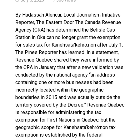
Brantford Police Seeking Public’s Help In Locating M
By Hadassah Alencar, Local Journalism Initiative
Reporter, The Eastern Door The Canada Revenue
Agency (CRA) has determined the Belisle Gas
Station in Oka can no longer grant the exemption
for sales tax for Kanehsata’kehró:non after July 1,
The Pines Reporter has learned. In a statement,
Revenue Quebec shared they were informed by
the CRA in January that after a new validation was
conducted by the national agency “an address
containing one or more businesses had been
incorrectly located within the geographic
boundaries in 2015 and was actually outside the
territory covered by the Decree.” Revenue Quebec
is responsible for administering the tax
exemption for First Nations in Quebec, but the
geographic scope for Kanehsata’kehró:non tax
exemption is established by the federal