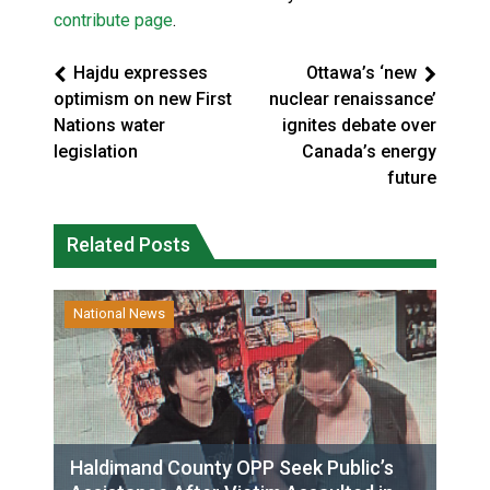
contribute page
.
Hajdu expresses
Ottawa’s ‘new
optimism on new First
nuclear renaissance’
Nations water
ignites debate over
legislation
Canada’s energy
future
Related Posts
National News
Haldimand County OPP Seek Public’s