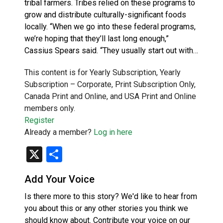
tribal farmers. Tribes relied on these programs to
grow and distribute culturally-significant foods
locally. “When we go into these federal programs,
we’re hoping that they’ll last long enough,”
Cassius Spears said. “They usually start out with…
This content is for Yearly Subscription, Yearly
Subscription – Corporate, Print Subscription Only,
Canada Print and Online, and USA Print and Online
members only.
Register
Already a member?
Log in here
X
Share
Add Your Voice
Is there more to this story? We'd like to hear from
you about this or any other stories you think we
should know about. Contribute your voice on our