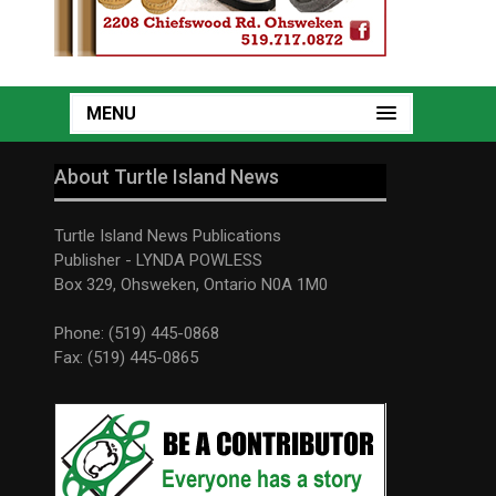
MENU
About Turtle Island News
Turtle Island News Publications
Publisher - LYNDA POWLESS
Box 329, Ohsweken, Ontario N0A 1M0
Phone: (519) 445-0868
Fax: (519) 445-0865