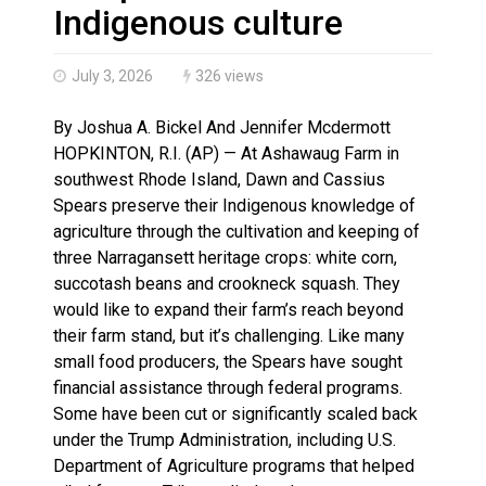
Haldimand County OPP Seek Public’s Assistance After
Indigenous culture
July 3, 2026
326 views
By Joshua A. Bickel And Jennifer Mcdermott
HOPKINTON, R.I. (AP) — At Ashawaug Farm in
southwest Rhode Island, Dawn and Cassius
Spears preserve their Indigenous knowledge of
agriculture through the cultivation and keeping of
three Narragansett heritage crops: white corn,
succotash beans and crookneck squash. They
would like to expand their farm’s reach beyond
their farm stand, but it’s challenging. Like many
small food producers, the Spears have sought
financial assistance through federal programs.
Some have been cut or significantly scaled back
under the Trump Administration, including U.S.
Department of Agriculture programs that helped