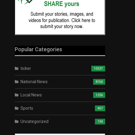
Popular Categories
ticker
10537
National News
8760
Local News
1256
Sports
467
Uncategorized
194