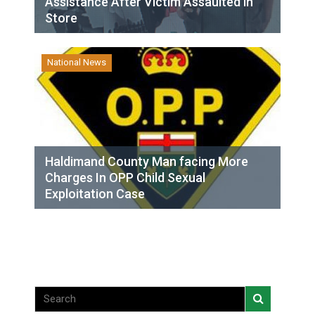
Assistance After Victim Assaulted in
Store
National News
Haldimand County Man facing More
Charges In OPP Child Sexual
Exploitation Case