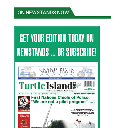
ON NEWSTANDS NOW