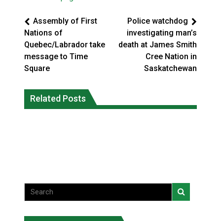
Assembly of First
Police watchdog
Nations of
investigating man’s
Quebec/Labrador take
death at James Smith
message to Time
Cree Nation in
Square
Saskatchewan
Climate change made Ontario, N.W.T.
Canada’s justice system enhances
fire conditions roughly twice as likely:
Related Posts
protections for intimate partner
report
violence victims
National News
National News