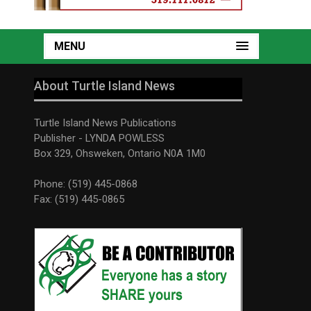
MENU
About Turtle Island News
Turtle Island News Publications
Publisher - LYNDA POWLESS
Box 329, Ohsweken, Ontario N0A 1M0
Phone: (519) 445-0868
Fax: (519) 445-0865