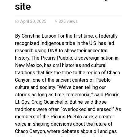
Climate change made Ontario, N.W.T. fire conditions ro
site
April 30, 2025
825 views
By Christina Larson For the first time, a federally
recognized Indigenous tribe in the U.S. has led
research using DNA to show their ancestral
history. The Picuris Pueblo, a sovereign nation in
New Mexico, has oral histories and cultural
traditions that link the tribe to the region of Chaco
Canyon, one of the ancient centers of Pueblo
culture and society. “We’ve been telling our
stories as long as time immemorial,” said Picuris
Lt. Gov. Craig Quanchello. But he said those
traditions were often “overlooked and erased.” As
members of the Picuris Pueblo seek a greater
voice in shaping decisions about the future of
Chaco Canyon, where debates about oil and gas