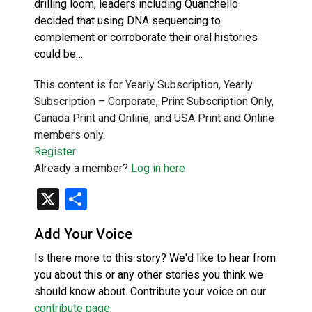
drilling loom, leaders including Quanchello
decided that using DNA sequencing to
complement or corroborate their oral histories
could be…
This content is for Yearly Subscription, Yearly
Subscription – Corporate, Print Subscription Only,
Canada Print and Online, and USA Print and Online
members only.
Register
Already a member?
Log in here
X
Share
Add Your Voice
Is there more to this story? We'd like to hear from
you about this or any other stories you think we
should know about. Contribute your voice on our
contribute page
.