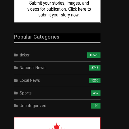
Popular Categories
ticker
10523
National News
8746
Local News
1256
Sports
467
Uncategorized
194