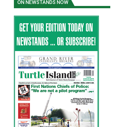
ON NEWSTANDS NOW