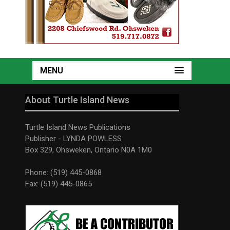
MENU
About Turtle Island News
Turtle Island News Publications
Publisher - LYNDA POWLESS
Box 329, Ohsweken, Ontario N0A 1M0
Phone: (519) 445-0868
Fax: (519) 445-0865