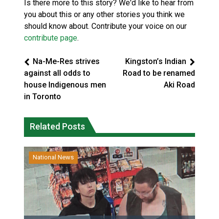
Is there more to this story? We'd like to hear from
you about this or any other stories you think we
should know about. Contribute your voice on our
contribute page
.
Na-Me-Res strives
Kingston’s Indian
against all odds to
Road to be renamed
house Indigenous men
Aki Road
in Toronto
Related Posts
National News