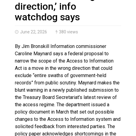
Haldimand County OPP Seek Public’s Assistance After
direction,’ info
watchdog says
June 22, 2026
380 views
By Jim Bronskill Information commissioner
Caroline Maynard says a federal proposal to
narrow the scope of the Access to Information
Act is a move in the wrong direction that could
exclude “entire swaths of government-held
records” from public scrutiny. Maynard makes the
blunt warning in a newly published submission to
the Treasury Board Secretariat’s latest review of
the access regime. The department issued a
policy document in March that set out possible
changes to the Access to Information system and
solicited feedback from interested parties. The
policy paper acknowledges shortcomings in the