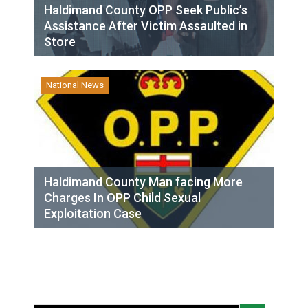
Haldimand County OPP Seek Public’s
Assistance After Victim Assaulted in
Store
National News
Haldimand County Man facing More
Charges In OPP Child Sexual
Exploitation Case