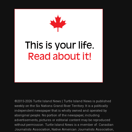
©2015-2026 Turtle Island News | Turtle Island News is published
weekly on the Six Nations Grand River Territory. It is a politically
independent newspaper that is wholly owned and operated by
aboriginal people. No portion of the newspaper, including
advertisements, pictures or editorial content may be reproduced
without permission. Turtle Island News is a member of: Canadian
Journalists Association, Native American Journalists Association,