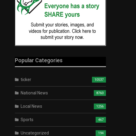
Popular Categories
ticker
10537
National News
8760
Local News
1256
Sports
467
Uncategorized
194