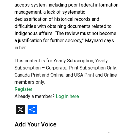
access system, including poor federal information
management, a lack of systematic
declassification of historical records and
difficulties with obtaining documents related to
Indigenous affairs. “The review must not become
a justification for further secrecy,” Maynard says
in her…
This content is for Yearly Subscription, Yearly
Subscription – Corporate, Print Subscription Only,
Canada Print and Online, and USA Print and Online
members only.
Register
Already a member?
Log in here
X
Share
Add Your Voice