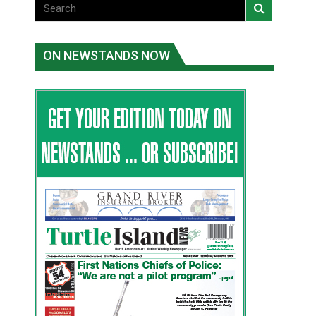
ON NEWSTANDS NOW