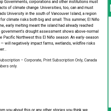
p Governments, corporations and other institutions must
pacts of climate change. Universities, too, can and must
ads University in the south of Vancouver Island, a region
or climate risks both big and small. This summer, El Niño
ne, early melting meant the island had already reached
an government’s drought assessment shows above-normal
he Pacific Northwest this El Niño season. An early-season
— will negatively impact farms, wetlands, wildfire risks
her…
 Subscription – Corporate, Print Subscription Only, Canada
bers only.
from you about this or any other stories you think we