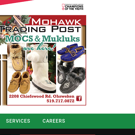
SERVICES
CAREERS