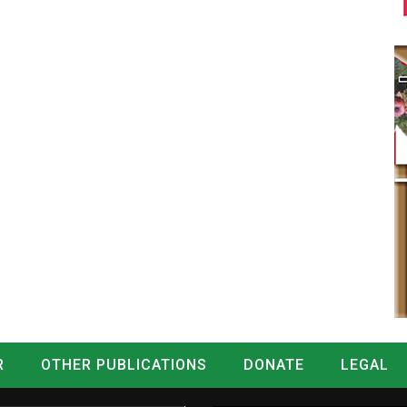
R
OTHER PUBLICATIONS
DONATE
LEGAL