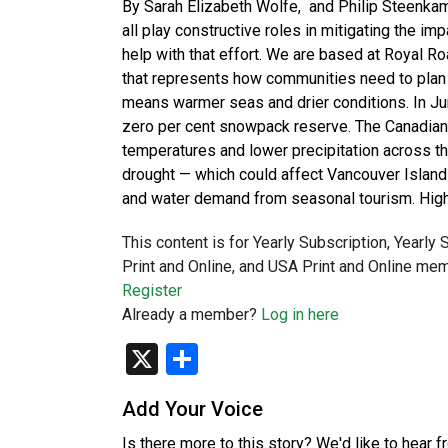
By Sarah Elizabeth Wolfe, and Philip Steenkam
all play constructive roles in mitigating the im
help with that effort. We are based at Royal Ro
that represents how communities need to plan f
means warmer seas and drier conditions. In Ju
zero per cent snowpack reserve. The Canadi
temperatures and lower precipitation across t
drought — which could affect Vancouver Island 
and water demand from seasonal tourism. Hig
This content is for Yearly Subscription, Yearly
Print and Online, and USA Print and Online mem
Register
Already a member?
Log in here
X
Share
Add Your Voice
Is there more to this story? We'd like to hear 