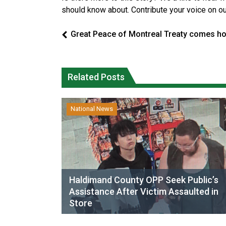
should know about. Contribute your voice on o
Great Peace of Montreal Treaty comes h
Related Posts
National News
Haldimand County OPP Seek Public’s
Assistance After Victim Assaulted in
Store