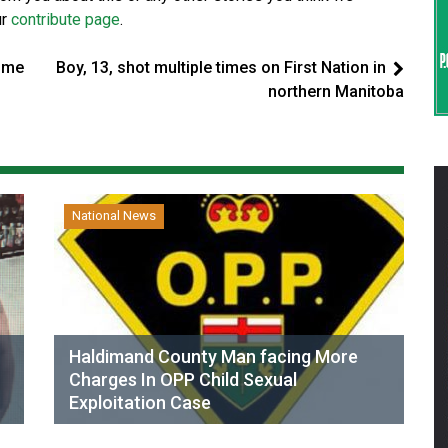
ur
contribute page
.
ome
Boy, 13, shot multiple times on First Nation in
northern Manitoba
National News
Haldimand County Man facing More
Charges In OPP Child Sexual
Exploitation Case