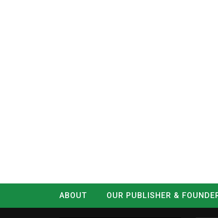
ABOUT
OUR PUBLISHER & FOUNDE
CONTACT
LOG IN