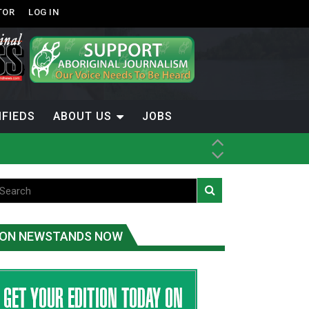
TOR
LOG IN
IFIEDS
ABOUT US
JOBS
ice
t
.C.
ON NEWSTANDS NOW