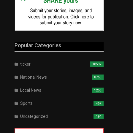
Popular Categories
ticker
10537
National News
8760
Local News
1256
Sports
467
Uncategorized
194