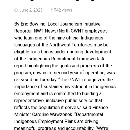
Haldimand County OPP Seek Public’s Assistance After
June 2, 2025
742 views
By Eric Bowling, Local Journalism Initiative
Reporter, NWT News/North GWNT employees
who learn one of the nine official Indigenous
languages of the Northwest Territories may be
eligible for a bonus under ongoing development
of the Indigenous Recruitment Framework. A
report highlighting the goals and progress of the
program, now in its second year of operation, was
released on Tuesday. “The GNWT recognizes the
importance of sustained investment in Indigenous
employment and is committed to building a
representative, inclusive public service that
reflects the population it serves,” said Finance
Minister Caroline Wawzonek. “Departmental
Indigenous Employment Plans are driving
meaningful progress and accountability. “We’re