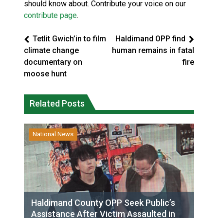
should know about. Contribute your voice on our
contribute page
.
Tetlit Gwich’in to film
Haldimand OPP find
climate change
human remains in fatal
documentary on
fire
moose hunt
Related Posts
National News
Haldimand County OPP Seek Public’s
Assistance After Victim Assaulted in