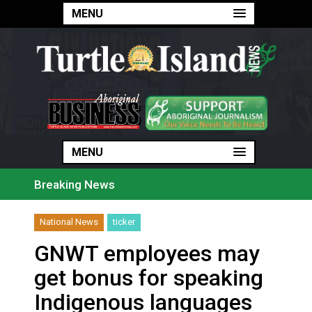
MENU
MENU
MENU
Breaking News
Haldimand County Man facing More Charges In OPP Ch
Magnitude 4.3 earthquake strikes off Haida Gwaii coa
National News
ticker
Reconciliation or recolonization? What Canada can le
Grand Erie Public Health: How To Avoid Mosquito an
GNWT employees may
Ford calls on Carney to extend gas tax cut or make i
Interim Indigenous languages commissioner says she’s
get bonus for speaking
On weekend when southern B.C. burned, violators of f
Evacuations expand south on Okanagan Lake, as more 
Indigenous languages
Brantford Police arrest city man in recent stabbing