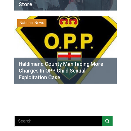
Store
National News
Haldimand County Man facing More
Charges In OPP Child Sexual
Exploitation Case