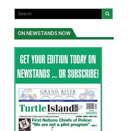
ON NEWSTANDS NOW