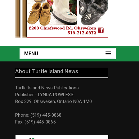
MENU
About Turtle Island News
Turtle Island News Publications
Publisher - LYNDA POWLESS
Box 329, Ohsweken, Ontario N0A 1M0
Phone: (519) 445-0868
Fax: (519) 445-0865