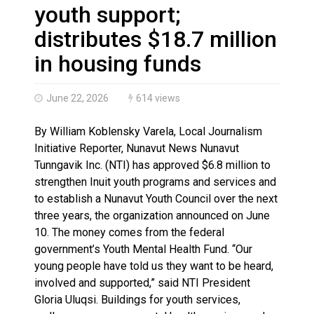
Haldimand County OPP Seek Public’s Assistance After
youth support;
distributes $18.7 million
in housing funds
June 22, 2026
614 views
By William Koblensky Varela, Local Journalism
Initiative Reporter, Nunavut News Nunavut
Tunngavik Inc. (NTI) has approved $6.8 million to
strengthen Inuit youth programs and services and
to establish a Nunavut Youth Council over the next
three years, the organization announced on June
10. The money comes from the federal
government’s Youth Mental Health Fund. “Our
young people have told us they want to be heard,
involved and supported,” said NTI President
Gloria Uluqsi. Buildings for youth services,