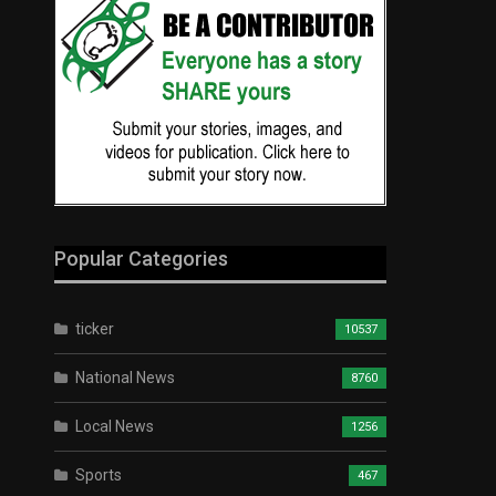
Popular Categories
ticker
10537
National News
8760
Local News
1256
Sports
467