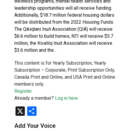
wellness programs, mental health services and
leadership opportunities will all receive funding.
Additionally, $18.7 million federal housing dollars
will be distributed from the 2022 Housing Funds.
The Qikiqtani Inuit Association (QIA) will receive
$6.6 million to build homes, NTI will receive $5.7
million, the Kivalliq Inuit Association will receive
$3.6 million and the…
This content is for Yearly Subscription, Yearly
Subscription – Corporate, Print Subscription Only,
Canada Print and Online, and USA Print and Online
members only.
Register
Already a member?
Log in here
X
Share
Add Your Voice