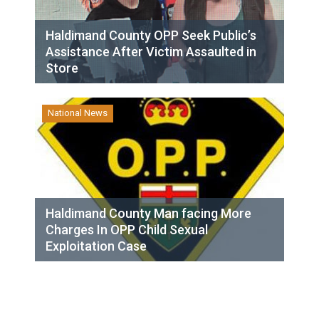
Haldimand County OPP Seek Public’s
Assistance After Victim Assaulted in
Store
National News
Haldimand County Man facing More
Charges In OPP Child Sexual
Exploitation Case