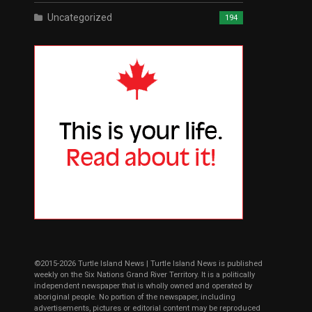
Uncategorized
194
©2015-2026 Turtle Island News | Turtle Island News is published
weekly on the Six Nations Grand River Territory. It is a politically
independent newspaper that is wholly owned and operated by
aboriginal people. No portion of the newspaper, including
advertisements, pictures or editorial content may be reproduced