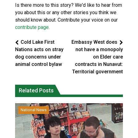
Is there more to this story? We'd like to hear from
you about this or any other stories you think we
should know about. Contribute your voice on our
contribute page
.
Cold Lake First
Embassy West does
Nations acts on stray
not have a monopoly
dog concerns under
on Elder care
animal control bylaw
contracts in Nunavut:
Territorial government
Related Posts
National News