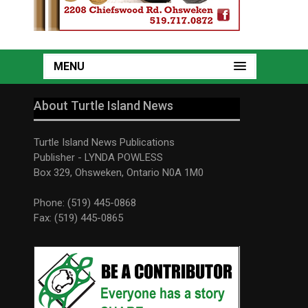
MENU
About Turtle Island News
Turtle Island News Publications
Publisher - LYNDA POWLESS
Box 329, Ohsweken, Ontario N0A 1M0
Phone: (519) 445-0868
Fax: (519) 445-0865