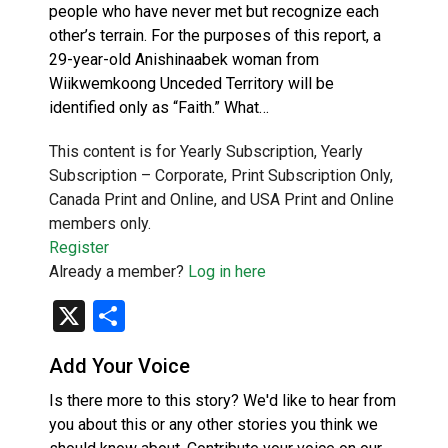
people who have never met but recognize each
other’s terrain. For the purposes of this report, a
29-year-old Anishinaabek woman from
Wiikwemkoong Unceded Territory will be
identified only as “Faith.” What…
This content is for Yearly Subscription, Yearly
Subscription – Corporate, Print Subscription Only,
Canada Print and Online, and USA Print and Online
members only.
Register
Already a member?
Log in here
X
Share
Add Your Voice
Is there more to this story? We'd like to hear from
you about this or any other stories you think we