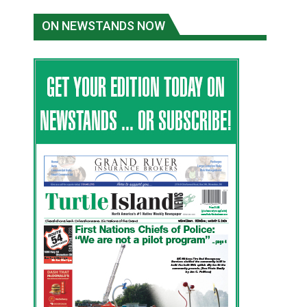
ON NEWSTANDS NOW