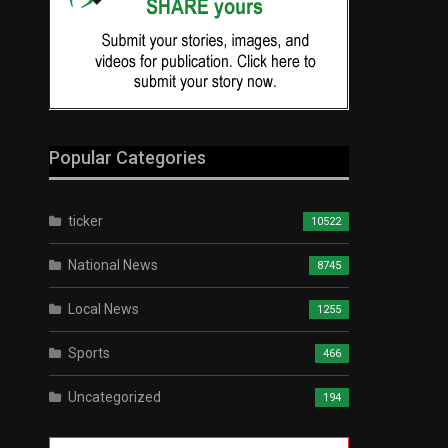
Popular Categories
ticker
10522
National News
8745
Local News
1255
Sports
466
Uncategorized
194