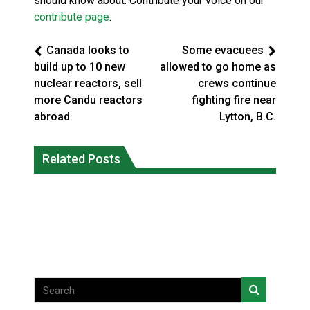
should know about. Contribute your voice on our
contribute page
.
Canada looks to
Some evacuees
build up to 10 new
allowed to go home as
nuclear reactors, sell
crews continue
more Candu reactors
fighting fire near
abroad
Lytton, B.C.
Canada’s justice system enhances
protections for intimate partner
Related Posts
Iqaluit hunters prepare to net bowhead
violence victims
whale
National News
National News