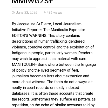
MMIWG2S+
June 22, 2026
436 views
By Jacqueline St.Pierre, Local Journalism
Initiative Reporter, The Manitoulin Expositor
EDITOR’S WARNING: This story contains
descriptions of human trafficking, gendered
violence, coercive control, and the exploitation of
Indigenous people, particularly women. Readers
may wish to approach this material with care.
MANITOULIN—Somewhere between the language
of policy and the lived geometry of fear,
journalism becomes less about extraction and
more about witness. The facts do not always sit
neatly in court records or neatly indexed
databases. It is often these accounts that create
the record. Sometimes they surface as pattern, as
repetition, as the echo of similar accounts told by