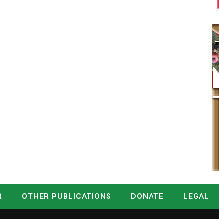
R
OTHER PUBLICATIONS
DONATE
LEGAL