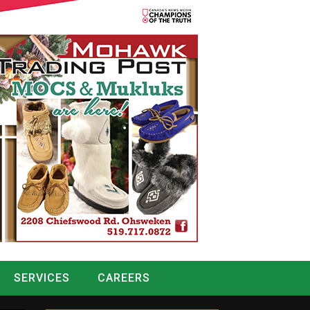
SERVICES
CAREERS