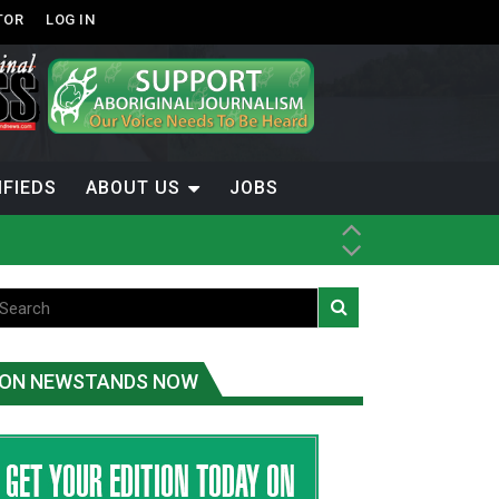
TOR
LOG IN
IFIEDS
ABOUT US
JOBS
th Dene Nation
ON NEWSTANDS NOW