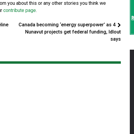
from you about this or any other stories you think we
ur
contribute page
.
eline
Canada becoming ‘energy superpower’ as 4
Nunavut projects get federal funding, Idlout
says