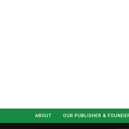
ABOUT
OUR PUBLISHER & FOUNDE
CONTACT
LOG IN