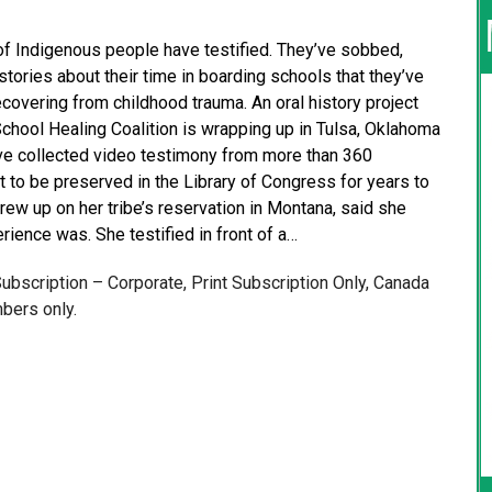
f Indigenous people have testified. They’ve sobbed,
 stories about their time in boarding schools that they’ve
recovering from childhood trauma. An oral history project
chool Healing Coalition is wrapping up in Tulsa, Oklahoma
have collected video testimony from more than 360
t to be preserved in the Library of Congress for years to
ew up on her tribe’s reservation in Montana, said she
ience was. She testified in front of a…
 Subscription – Corporate, Print Subscription Only, Canada
bers only.