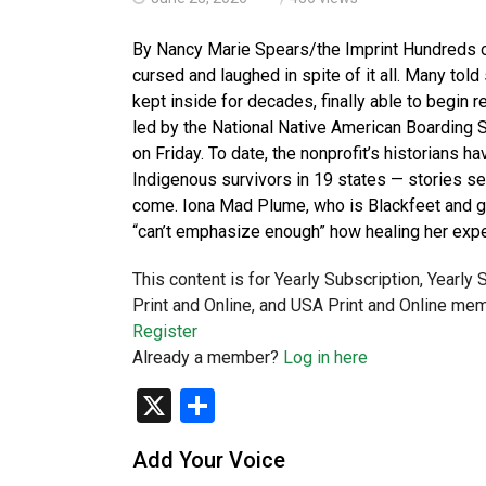
By Nancy Marie Spears/the Imprint Hundreds o
cursed and laughed in spite of it all. Many told
kept inside for decades, finally able to begin 
led by the National Native American Boarding S
on Friday. To date, the nonprofit’s historians 
Indigenous survivors in 19 states — stories se
come. Iona Mad Plume, who is Blackfeet and gr
“can’t emphasize enough” how healing her exper
This content is for Yearly Subscription, Yearly
Print and Online, and USA Print and Online mem
Register
Already a member?
Log in here
X
Share
Add Your Voice