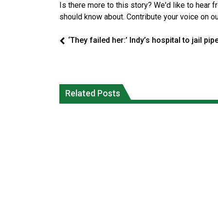
Is there more to this story? We'd like to hear 
should know about. Contribute your voice on o
‘They failed her:’ Indy’s hospital to jail pip
Climate change made Ontario, N.W.T.
Canada’s justice system enhances
fire conditions roughly twice as likely:
protections for intimate partner
Related Posts
report
violence victims
National News
National News