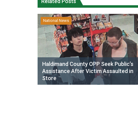
Related Posts
National News
Haldimand County OPP Seek Public’s
Assistance After Victim Assaulted in
Store