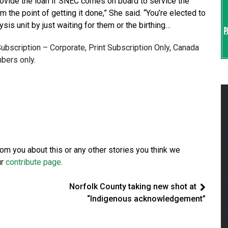
provide the loan if SNEC comes on board to service the
om the point of getting it done,” She said. “You’re elected to
lysis unit by just waiting for them or the birthing…
 Subscription – Corporate, Print Subscription Only, Canada
bers only.
from you about this or any other stories you think we
ur
contribute page
.
Norfolk County taking new shot at
“Indigenous acknowledgement”