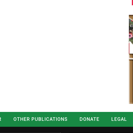
R
OTHER PUBLICATIONS
DONATE
LEGAL