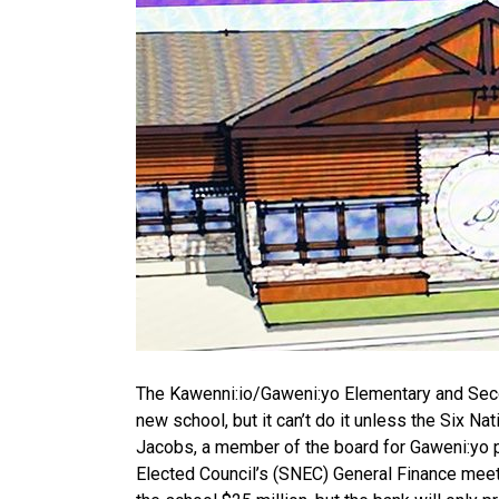
The Kawenni:io/Gaweni:yo Elementary and Seco
new school, but it can’t do it unless the Six N
Jacobs, a member of the board for Gaweni:yo p
Elected Council’s (SNEC) General Finance meeti