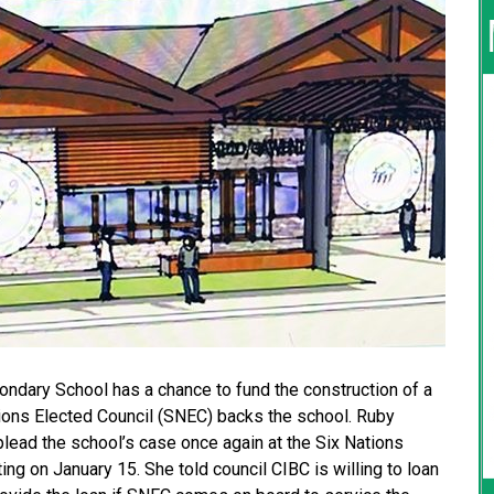
ndary School has a chance to fund the construction of a
ations Elected Council (SNEC) backs the school. Ruby
lead the school’s case once again at the Six Nations
ng on January 15. She told council CIBC is willing to loan