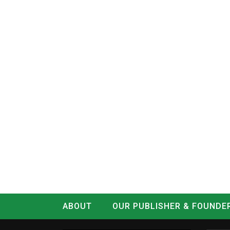
ABOUT
OUR PUBLISHER & FOUNDE
CONTACT
LOG IN