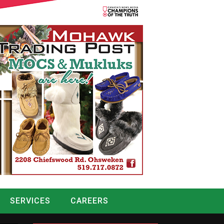
SERVICES
CAREERS