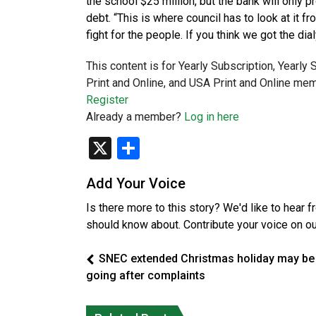
the school $25 million, but the bank will only 
debt. “This is where council has to look at it fr
fight for the people. If you think we got the dia
This content is for Yearly Subscription, Yearly
Print and Online, and USA Print and Online mem
Register
Already a member?
Log in here
X
Share
Add Your Voice
Is there more to this story? We'd like to hear 
should know about. Contribute your voice on o
SNEC extended Christmas holiday may be
going after complaints