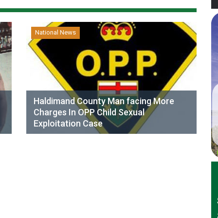
National News
Haldimand County Man facing More
Charges In OPP Child Sexual
Exploitation Case