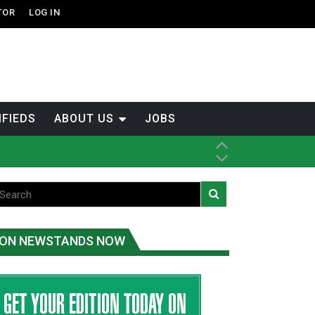
TOR
LOG IN
IFIEDS
ABOUT US
JOBS
ice
t
.C.
ON NEWSTANDS NOW