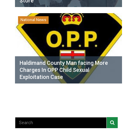
Store
National News
Haldimand County Man facing More
Charges In OPP Child Sexual
Exploitation Case