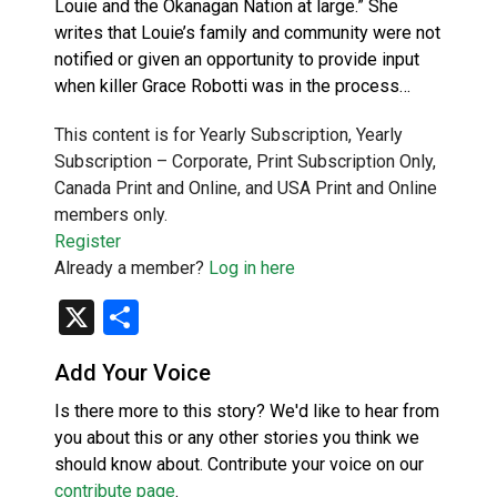
Louie and the Okanagan Nation at large.” She
writes that Louie’s family and community were not
notified or given an opportunity to provide input
when killer Grace Robotti was in the process…
This content is for Yearly Subscription, Yearly
Subscription – Corporate, Print Subscription Only,
Canada Print and Online, and USA Print and Online
members only.
Register
Already a member?
Log in here
X
Share
Add Your Voice
Is there more to this story? We'd like to hear from
you about this or any other stories you think we
should know about. Contribute your voice on our
contribute page
.