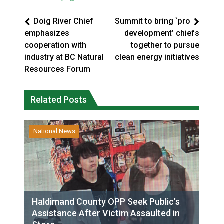
Doig River Chief
Summit to bring `pro
emphasizes
development’ chiefs
cooperation with
together to pursue
industry at BC Natural
clean energy initiatives
Resources Forum
Related Posts
National News
Haldimand County OPP Seek Public’s
Assistance After Victim Assaulted in