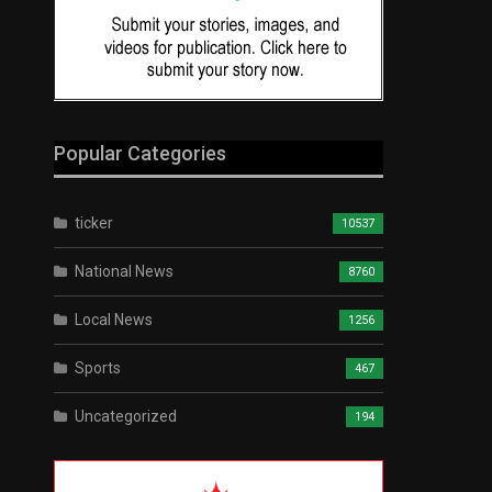
Popular Categories
ticker
10537
National News
8760
Local News
1256
Sports
467
Uncategorized
194