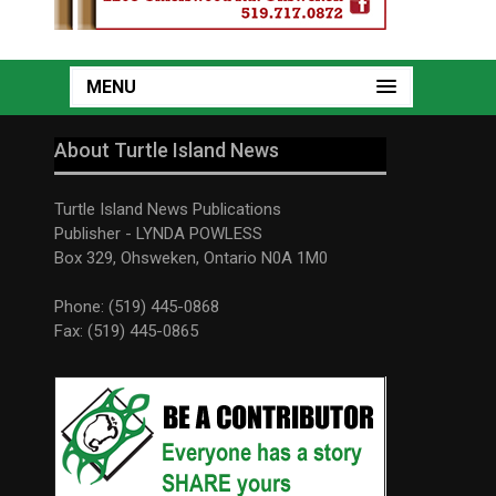
MENU
About Turtle Island News
Turtle Island News Publications
Publisher - LYNDA POWLESS
Box 329, Ohsweken, Ontario N0A 1M0
Phone: (519) 445-0868
Fax: (519) 445-0865