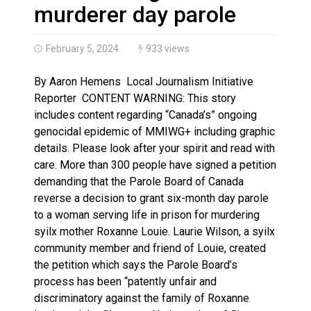
Haldimand County OPP Seek Public’s Assistance After
murderer day parole
February 5, 2024
933 views
By Aaron Hemens Local Journalism Initiative
Reporter CONTENT WARNING: This story
includes content regarding “Canada’s” ongoing
genocidal epidemic of MMIWG+ including graphic
details. Please look after your spirit and read with
care. More than 300 people have signed a petition
demanding that the Parole Board of Canada
reverse a decision to grant six-month day parole
to a woman serving life in prison for murdering
syilx mother Roxanne Louie. Laurie Wilson, a syilx
community member and friend of Louie, created
the petition which says the Parole Board’s
process has been “patently unfair and
discriminatory against the family of Roxanne