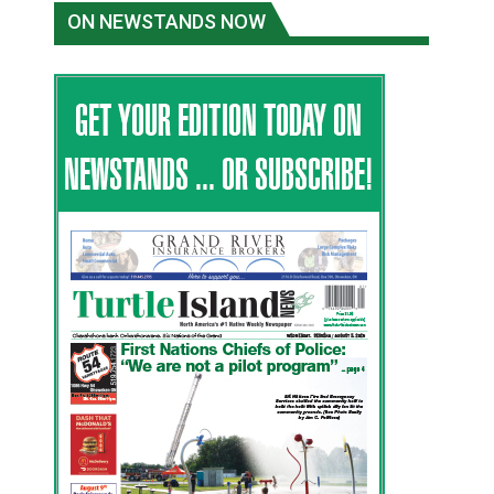
ON NEWSTANDS NOW